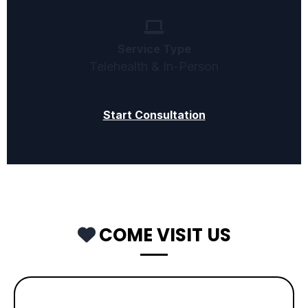
Service Type
Telehealth & In-Person
Start Consultation
COME VISIT US