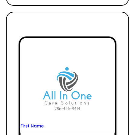
First Name