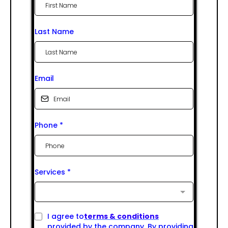
Last Name
Email
Phone
*
Services
*
I agree to
terms & conditions
provided by the company. By providing