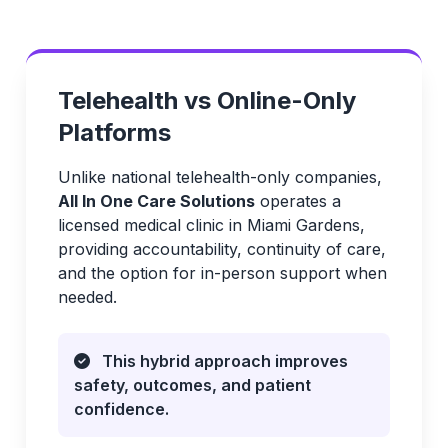
Telehealth vs Online-Only
Platforms
Unlike national telehealth-only companies,
All In One Care Solutions
operates a
licensed medical clinic in Miami Gardens,
providing accountability, continuity of care,
and the option for in-person support when
needed.
This hybrid approach improves
safety, outcomes, and patient
confidence.