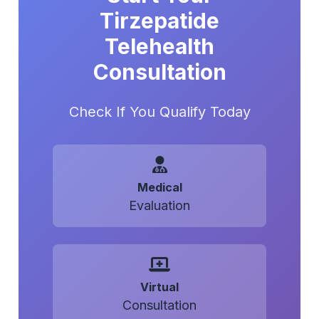
Tirzepatide
Telehealth
Consultation
Check If You Qualify Today
Medical
Evaluation
Virtual
Consultation