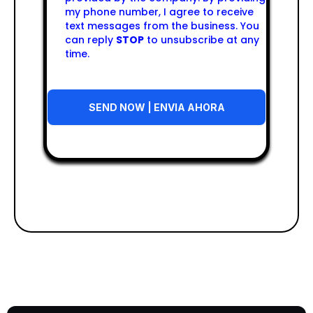
my phone number, I agree to receive
text messages from the business. You
can reply
STOP
to unsubscribe at any
time.
SEND NOW | ENVIA AHORA