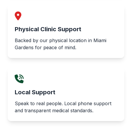
Physical Clinic Support
Backed by our physical location in Miami
Gardens for peace of mind.
Local Support
Speak to real people. Local phone support
and transparent medical standards.