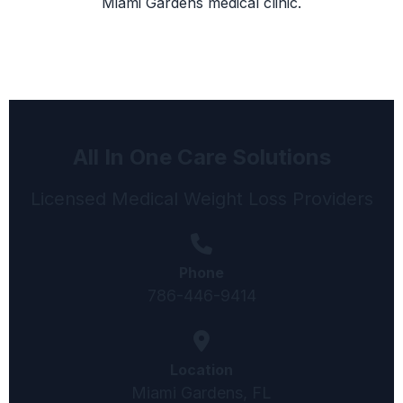
Miami Gardens medical clinic.
All In One Care Solutions
Licensed Medical Weight Loss Providers
Phone
786-446-9414
Location
Miami Gardens, FL