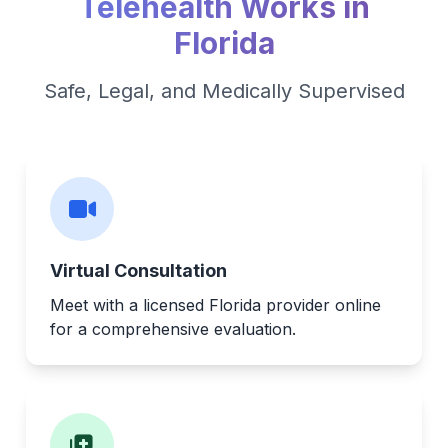
Telehealth Works in
Florida
Safe, Legal, and Medically Supervised
Virtual Consultation
Meet with a licensed Florida provider online
for a comprehensive evaluation.