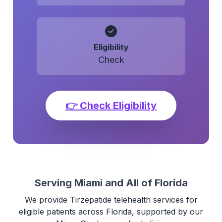
Eligibility
Check
👉 Check Eligibility
Serving Miami and All of Florida
We provide Tirzepatide telehealth services for
eligible patients across Florida, supported by our