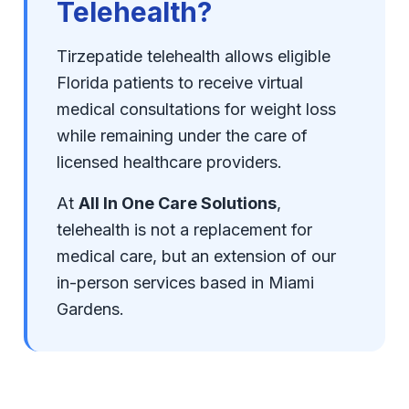
Telehealth?
Tirzepatide telehealth allows eligible
Florida patients to receive virtual
medical consultations for weight loss
while remaining under the care of
licensed healthcare providers.
At
All In One Care Solutions
,
telehealth is not a replacement for
medical care, but an extension of our
in-person services based in Miami
Gardens.