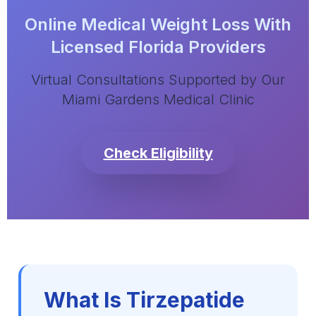
Online Medical Weight Loss With
Licensed Florida Providers
Virtual Consultations Supported by Our
Miami Gardens Medical Clinic
Check Eligibility
What Is Tirzepatide