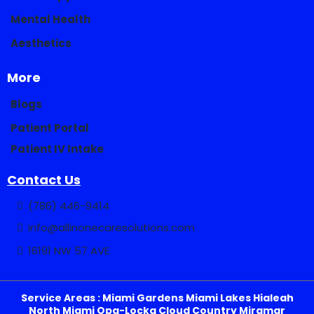
Mental Health
Aesthetics
More
Blogs
Patient Portal
Patient IV Intake
Contact Us
(786) 446-9414
info@allinonecaresolutions.com
16191 NW 57 AVE
Service Areas : Miami Gardens Miami Lakes Hialeah
North Miami Opa-Locka Cloud Country Miramar