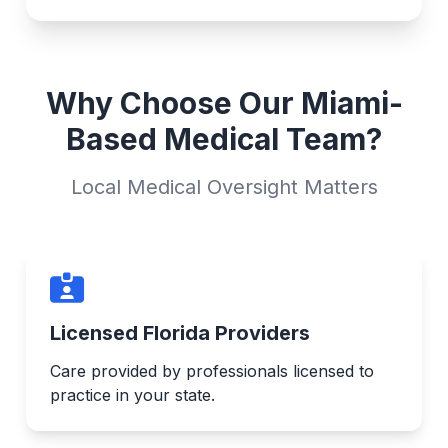
Why Choose Our Miami-
Based Medical Team?
Local Medical Oversight Matters
Licensed Florida Providers
Care provided by professionals licensed to
practice in your state.