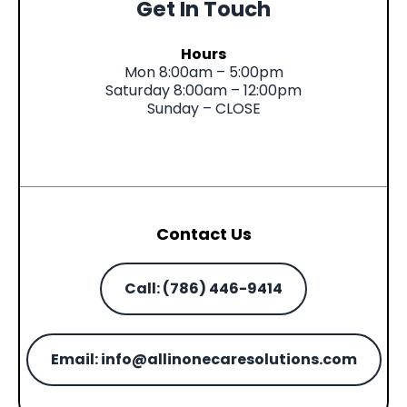
Get In Touch
Hours
Mon 8:00am – 5:00pm
Saturday 8:00am – 12:00pm
Sunday – CLOSE
Contact Us
Call: (786) 446-9414
Email:
info@allinonecaresolutions.com