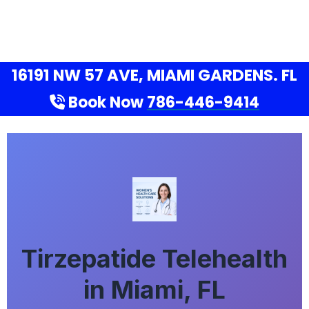
16191 NW 57 AVE, MIAMI GARDENS. FL
Book Now
786-446-9414
Tirzepatide Telehealth
in Miami, FL