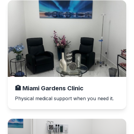
🏥 Miami Gardens Clinic
Physical medical support when you need it.