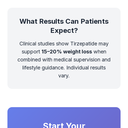
What Results Can Patients
Expect?
Clinical studies show Tirzepatide may
support
15–20% weight loss
when
combined with medical supervision and
lifestyle guidance. Individual results
vary.
Start Your