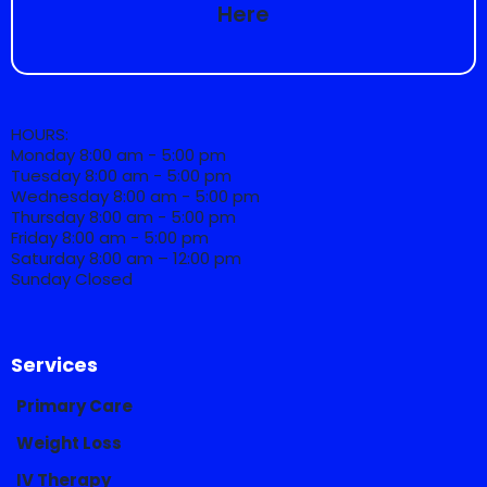
Here
HOURS:
Monday 8:00 am - 5:00 pm
Tuesday 8:00 am - 5:00 pm
Wednesday 8:00 am - 5:00 pm
Thursday 8:00 am - 5:00 pm
Friday 8:00 am - 5:00 pm
Saturday 8:00 am – 12:00 pm
Sunday Closed
Services
Primary Care
Weight Loss
IV Therapy