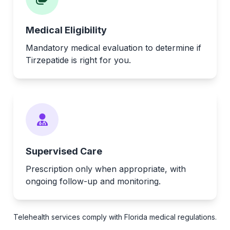
Medical Eligibility
Mandatory medical evaluation to determine if
Tirzepatide is right for you.
Supervised Care
Prescription only when appropriate, with
ongoing follow-up and monitoring.
Telehealth services comply with Florida medical regulations.