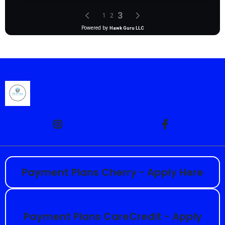
Payment Plans Cherry - Apply Here
Payment Plans CareCredit - Apply