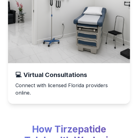
💻 Virtual Consultations
Connect with licensed Florida providers
online.
How Tirzepatide