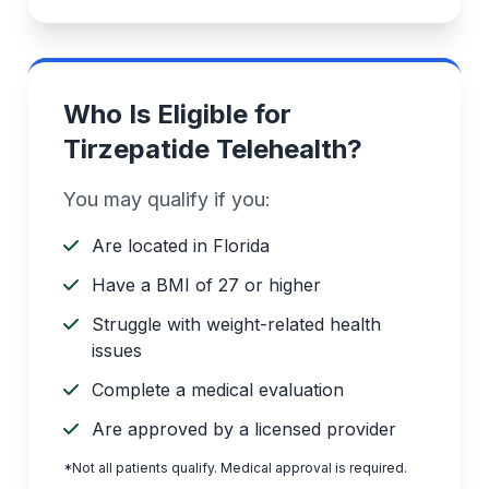
Who Is Eligible for
Tirzepatide Telehealth?
You may qualify if you:
Are located in Florida
Have a BMI of 27 or higher
Struggle with weight-related health
issues
Complete a medical evaluation
Are approved by a licensed provider
*Not all patients qualify. Medical approval is required.