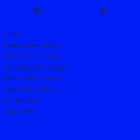
HOURS:
Monday 8:00 am - 5:00 pm
Tuesday 8:00 am - 5:00 pm
Wednesday 8:00 am - 5:00 pm
Thursday 8:00 am - 5:00 pm
Friday 8:00 am - 5:00 pm
Saturday Closed
Sunday Closed