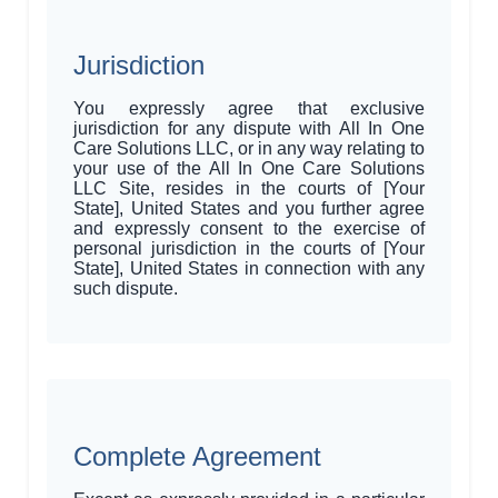
Jurisdiction
You expressly agree that exclusive
jurisdiction for any dispute with All In One
Care Solutions LLC, or in any way relating to
your use of the All In One Care Solutions
LLC Site, resides in the courts of [Your
State], United States and you further agree
and expressly consent to the exercise of
personal jurisdiction in the courts of [Your
State], United States in connection with any
such dispute.
Complete Agreement