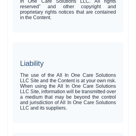
In One Care Solutions LLC. All rights
reserved" and other copyright and
proprietary rights notices that are contained
in the Content.
Liability
The use of the All In One Care Solutions
LLC Site and the Content is at your own risk.
When using the All In One Care Solutions
LLC Site, information will be transmitted over
a medium that may be beyond the control
and jurisdiction of All In One Care Solutions
LLC and its suppliers.