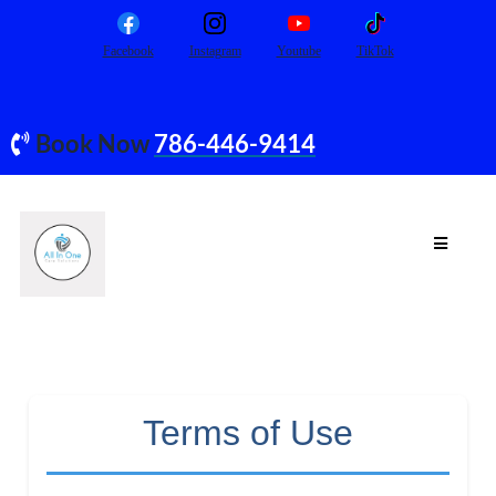
Facebook
Instagram
Youtube
TikTok
Book Now
786-446-9414
Terms of Use