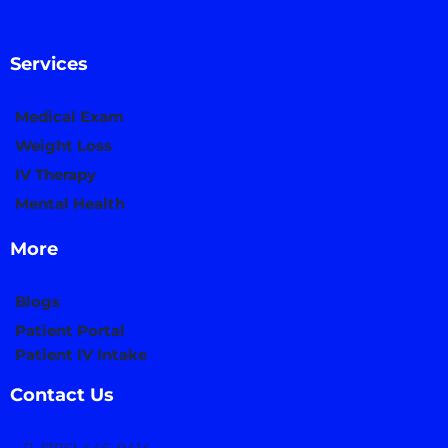
Services
Medical Exam
Weight Loss
IV Therapy
Mental Health
More
Blogs
Patient Portal
Patient IV Intake
Contact Us