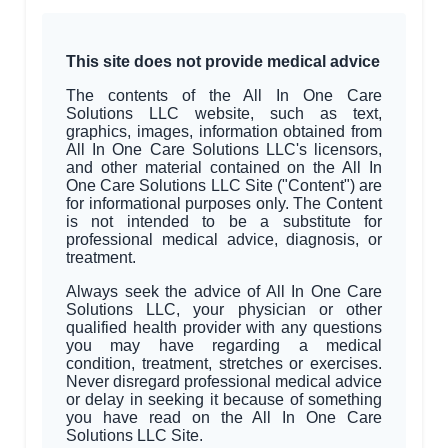
This site does not provide medical advice
The contents of the All In One Care
Solutions LLC website, such as text,
graphics, images, information obtained from
All In One Care Solutions LLC's licensors,
and other material contained on the All In
One Care Solutions LLC Site ("Content") are
for informational purposes only. The Content
is not intended to be a substitute for
professional medical advice, diagnosis, or
treatment.
Always seek the advice of All In One Care
Solutions LLC, your physician or other
qualified health provider with any questions
you may have regarding a medical
condition, treatment, stretches or exercises.
Never disregard professional medical advice
or delay in seeking it because of something
you have read on the All In One Care
Solutions LLC Site.