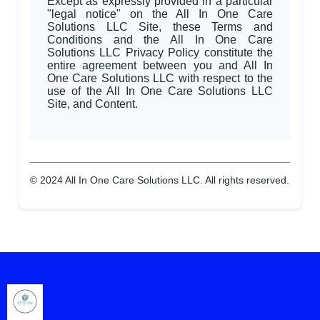
Except as expressly provided in a particular
"legal notice" on the All In One Care
Solutions LLC Site, these Terms and
Conditions and the All In One Care
Solutions LLC Privacy Policy constitute the
entire agreement between you and All In
One Care Solutions LLC with respect to the
use of the All In One Care Solutions LLC
Site, and Content.
© 2024 All In One Care Solutions LLC. All rights reserved.