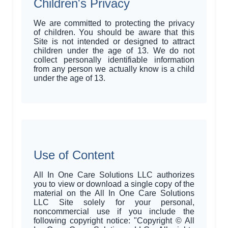
Children's Privacy
We are committed to protecting the privacy
of children. You should be aware that this
Site is not intended or designed to attract
children under the age of 13. We do not
collect personally identifiable information
from any person we actually know is a child
under the age of 13.
Use of Content
All In One Care Solutions LLC authorizes
you to view or download a single copy of the
material on the All In One Care Solutions
LLC Site solely for your personal,
noncommercial use if you include the
following copyright notice: "Copyright © All