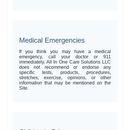
Medical Emergencies
If you think you may have a medical
emergency, call your doctor or 911
immediately. All In One Care Solutions LLC
does not recommend or endorse any
specific tests, products, procedures,
stretches, exercise, opinions, or other
information that may be mentioned on the
Site.