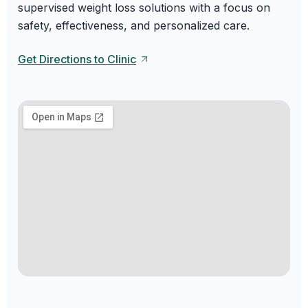
supervised weight loss solutions with a focus on
safety, effectiveness, and personalized care.
Get Directions to Clinic