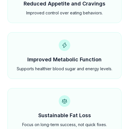
Reduced Appetite and Cravings
Improved control over eating behaviors.
Improved Metabolic Function
Supports healthier blood sugar and energy levels.
Sustainable Fat Loss
Focus on long-term success, not quick fixes.