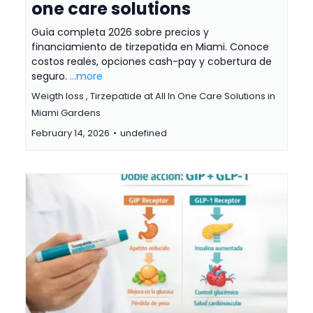
one care solutions
Guía completa 2026 sobre precios y
financiamiento de tirzepatida en Miami. Conoce
costos reales, opciones cash-pay y cobertura de
seguro.
...more
Weigth loss ,
Tirzepatide at All In One Care Solutions in
Miami Gardens
February 14, 2026
•
undefined