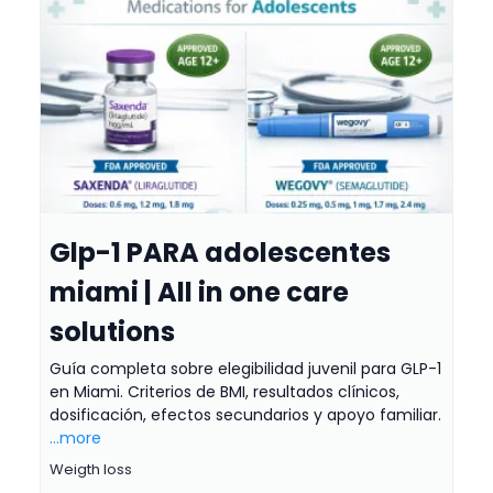
Glp-1 PARA adolescentes
miami | All in one care
solutions
Guía completa sobre elegibilidad juvenil para GLP-1
en Miami. Criterios de BMI, resultados clínicos,
dosificación, efectos secundarios y apoyo familiar.
...more
Weigth loss