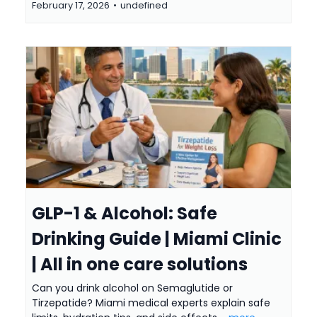
February 17, 2026
•
undefined
GLP-1 & Alcohol: Safe
Drinking Guide | Miami Clinic
| All in one care solutions
Can you drink alcohol on Semaglutide or
Tirzepatide? Miami medical experts explain safe