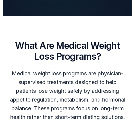
What Are Medical Weight
Loss Programs?
Medical weight loss programs are physician-
supervised treatments designed to help
patients lose weight safely by addressing
appetite regulation, metabolism, and hormonal
balance. These programs focus on long-term
health rather than short-term dieting solutions.