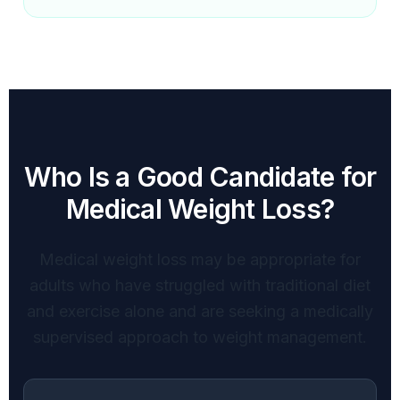
Who Is a Good Candidate for
Medical Weight Loss?
Medical weight loss may be appropriate for
adults who have struggled with traditional diet
and exercise alone and are seeking a medically
supervised approach to weight management.