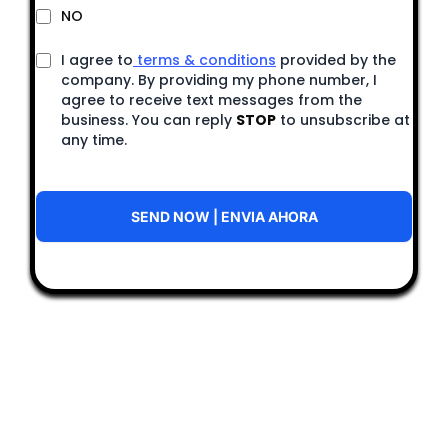
NO
I agree to
terms & conditions
provided by the
company. By providing my phone number, I
agree to receive text messages from the
business. You can reply
STOP
to unsubscribe at
any time.
SEND NOW | ENVIA AHORA