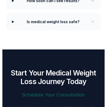
How soon can I see results?
Is medical weight loss safe?
Start Your Medical Weight
Loss Journey Today
Schedule Your Consultation