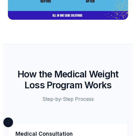
How the Medical Weight
Loss Program Works
Step-by-Step Process
1
Medical Consultation