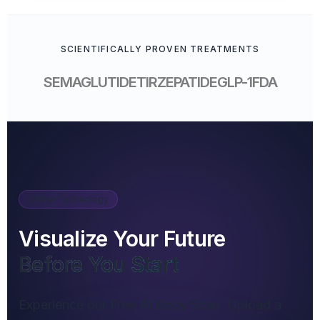
SCIENTIFICALLY PROVEN TREATMENTS
SEMAGLUTIDE
TIRZEPATIDE
GLP-1
FDA
New Technology
Visualize Your Future
Before You Start
Experience our Free AI Body Scan. Upload a