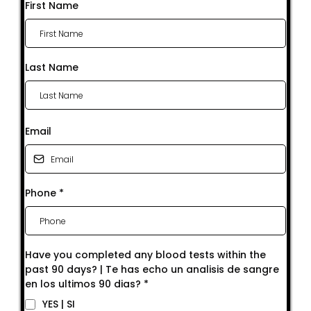
First Name
Last Name
Email
Phone
*
Have you completed any blood tests within the
past 90 days? | Te has echo un analisis de sangre
en los ultimos 90 dias?
*
YES | SI