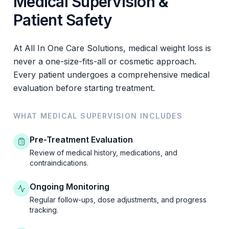
Medical Supervision &
Patient Safety
At All In One Care Solutions, medical weight loss is
never a one-size-fits-all or cosmetic approach.
Every patient undergoes a comprehensive medical
evaluation before starting treatment.
WHAT MEDICAL SUPERVISION INCLUDES
Pre-Treatment Evaluation
Review of medical history, medications, and
contraindications.
Ongoing Monitoring
Regular follow-ups, dose adjustments, and progress
tracking.