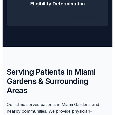
Eligibility Determination
Eligibility is determined through a medical
consultation to ensure safety and appropriateness.
Serving Patients in Miami
Gardens & Surrounding
Areas
Our clinic serves patients in Miami Gardens and
nearby communities. We provide physician-