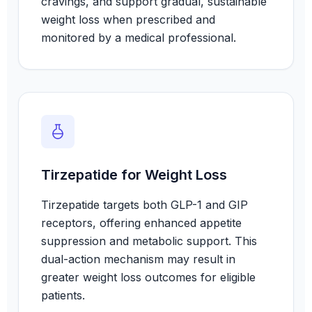
cravings, and support gradual, sustainable
weight loss when prescribed and
monitored by a medical professional.
Tirzepatide for Weight Loss
Tirzepatide targets both GLP-1 and GIP
receptors, offering enhanced appetite
suppression and metabolic support. This
dual-action mechanism may result in
greater weight loss outcomes for eligible
patients.