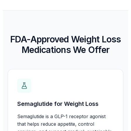
FDA-Approved Weight Loss
Medications We Offer
Semaglutide for Weight Loss
Semaglutide is a GLP-1 receptor agonist
that helps reduce appetite, control