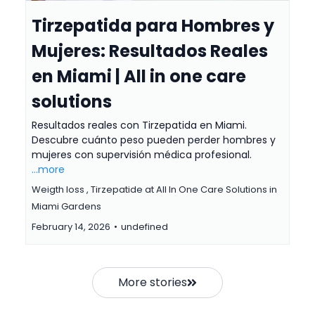
Tirzepatida para Hombres y
Mujeres: Resultados Reales
en Miami | All in one care
solutions
Resultados reales con Tirzepatida en Miami.
Descubre cuánto peso pueden perder hombres y
mujeres con supervisión médica profesional.
...more
Weigth loss ,
Tirzepatide at All In One Care Solutions in
Miami Gardens
February 14, 2026
•
undefined
More stories