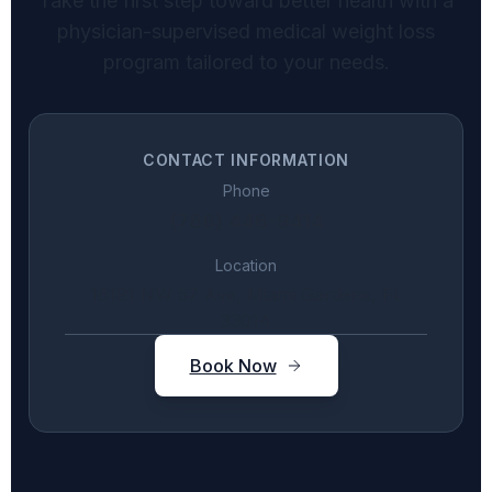
Take the first step toward better health with a
physician-supervised medical weight loss
program tailored to your needs.
CONTACT INFORMATION
Phone
(786) 446-9414
Location
16191 NW 57 Ave, Miami Gardens, FL
33014
Book Now