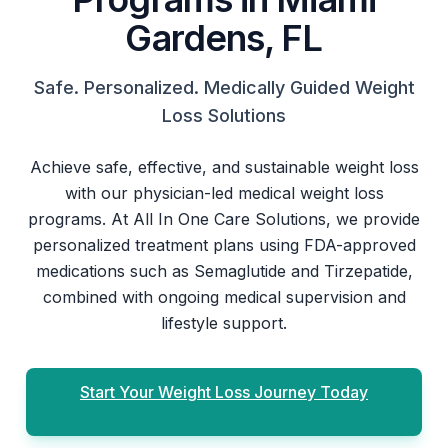
Gardens, FL
Safe. Personalized. Medically Guided Weight
Loss Solutions
Achieve safe, effective, and sustainable weight loss
with our physician-led medical weight loss
programs. At All In One Care Solutions, we provide
personalized treatment plans using FDA-approved
medications such as Semaglutide and Tirzepatide,
combined with ongoing medical supervision and
lifestyle support.
Start Your Weight Loss Journey Today