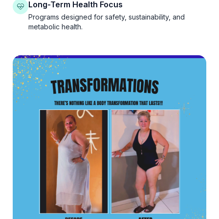
Long-Term Health Focus
Programs designed for safety, sustainability, and
metabolic health.