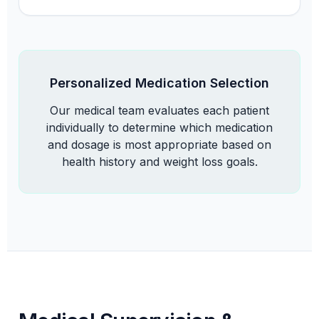
Personalized Medication Selection
Our medical team evaluates each patient
individually to determine which medication
and dosage is most appropriate based on
health history and weight loss goals.