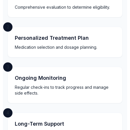
Comprehensive evaluation to determine eligibility.
2
Personalized Treatment Plan
Medication selection and dosage planning.
3
Ongoing Monitoring
Regular check-ins to track progress and manage
side effects.
4
Long-Term Support