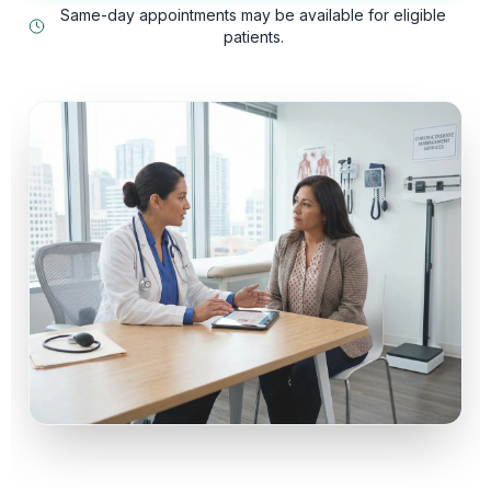
Same-day appointments may be available for eligible
patients.