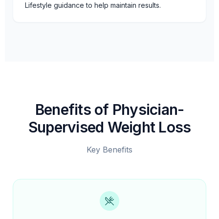
Lifestyle guidance to help maintain results.
Benefits of Physician-
Supervised Weight Loss
Key Benefits