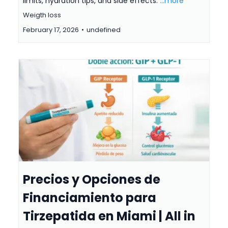
limits, hydration tips, and side effects.
...more
Weigth loss
February 17, 2026
•
undefined
Precios y Opciones de
Financiamiento para
Tirzepatida en Miami | All in