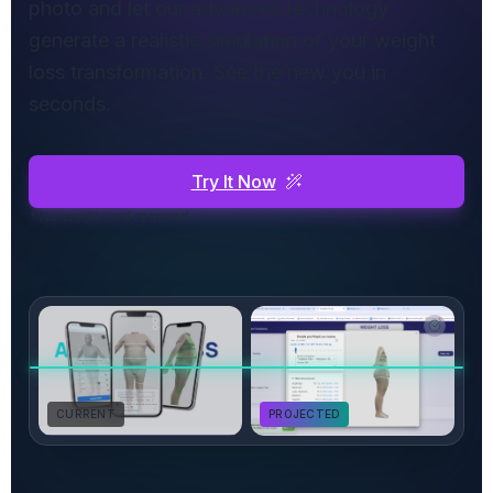
photo and let our advanced technology
generate a realistic simulation of your weight
loss transformation. See the new you in
seconds.
Try It Now
* No credit card required
CURRENT
PROJECTED