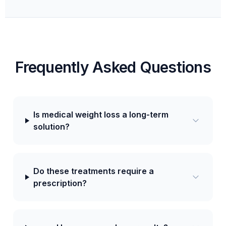
Frequently Asked Questions
Is medical weight loss a long-term
solution?
Do these treatments require a
prescription?