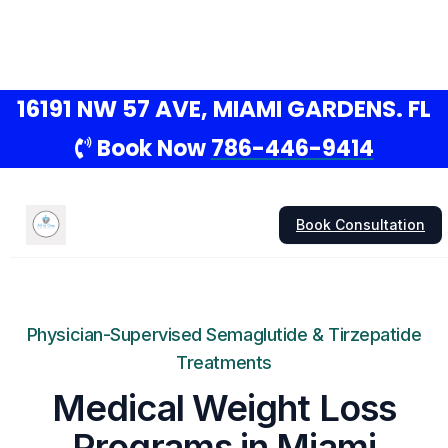
16191 NW 57 AVE, MIAMI GARDENS. FL
Book Now
786-446-9414
Book Consultation
Physician-Supervised Semaglutide & Tirzepatide
Treatments
Medical Weight Loss
Programs in Miami