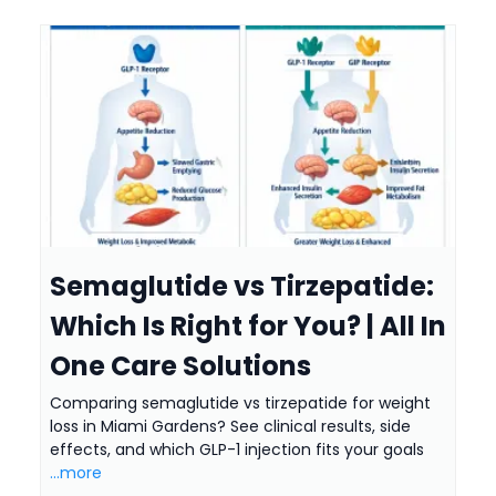
Semaglutide vs Tirzepatide:
Which Is Right for You? | All In
One Care Solutions
Comparing semaglutide vs tirzepatide for weight
loss in Miami Gardens? See clinical results, side
effects, and which GLP-1 injection fits your goals
...more