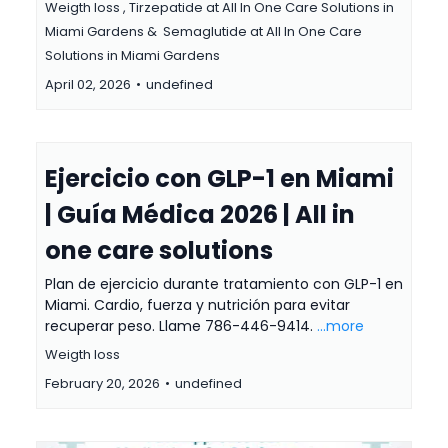
Weigth loss ,
Tirzepatide at All In One Care Solutions in
Miami Gardens &
Semaglutide at All In One Care
Solutions in Miami Gardens
April 02, 2026
•
undefined
Ejercicio con GLP-1 en Miami
| Guía Médica 2026 | All in
one care solutions
Plan de ejercicio durante tratamiento con GLP-1 en
Miami. Cardio, fuerza y nutrición para evitar
recuperar peso. Llame 786-446-9414.
...more
Weigth loss
February 20, 2026
•
undefined