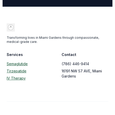
Transforming lives in Miami Gardens through compassionate,
medical-grade care.
Services
Contact
Semaglutide
(786) 446-9414
Tirzepatide
16191 NW 57 AVE, Miami
Gardens
IV Therapy