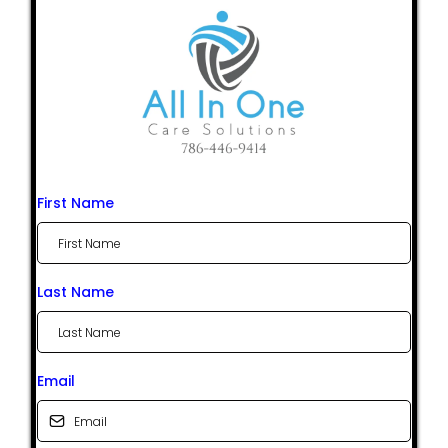
First Name
Last Name
Email