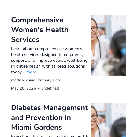
Comprehensive
Women's Health
Services
Learn about comprehensive women’s
health services designed to empower,
support, and improve overall well-being.
Prioritize health with tailored solutions
today.
...more
medical clinic ,
Primary Care
May 20, 2026
•
undefined
Diabetes Management
and Prevention in
Miami Gardens
Expert tips for managing diabetes health