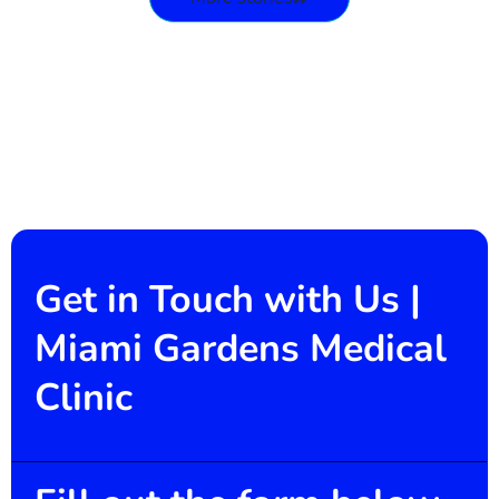
Get in Touch with Us |
Miami Gardens Medical
Clinic