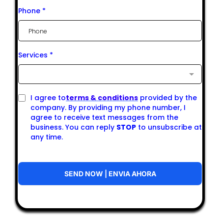
Phone
*
Services
*
I agree to
terms & conditions
provided by the
company. By providing my phone number, I
agree to receive text messages from the
business. You can reply
STOP
to unsubscribe at
any time.
SEND NOW | ENVIA AHORA