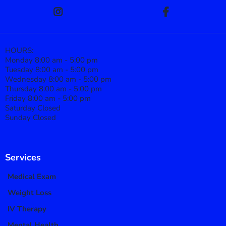
HOURS:
Monday 8:00 am - 5:00 pm
Tuesday 8:00 am - 5:00 pm
Wednesday 8:00 am - 5:00 pm
Thursday 8:00 am - 5:00 pm
Friday 8:00 am - 5:00 pm
Saturday Closed
Sunday Closed
Services
Medical Exam
Weight Loss
IV Therapy
Mental Health