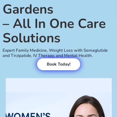
Gardens
– All In One Care
Solutions
Expert Family Medicine, Weight Loss with Semaglutide
and Tirzipatide, IV Therapy, and Mental Health.
Book Today!