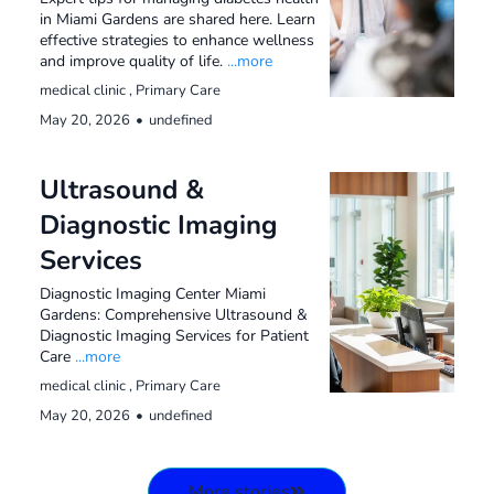
in Miami Gardens are shared here. Learn
effective strategies to enhance wellness
and improve quality of life.
...more
medical clinic ,
Primary Care
May 20, 2026
•
undefined
Ultrasound &
Diagnostic Imaging
Services
Diagnostic Imaging Center Miami
Gardens: Comprehensive Ultrasound &
Diagnostic Imaging Services for Patient
Care
...more
medical clinic ,
Primary Care
May 20, 2026
•
undefined
More stories