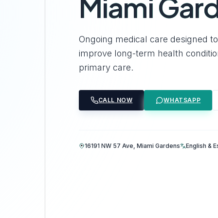
Miami Gar
Ongoing medical care designed to 
improve long-term health conditi
primary care.
CALL NOW
WHATSAPP
16191 NW 57 Ave, Miami Gardens
English & 