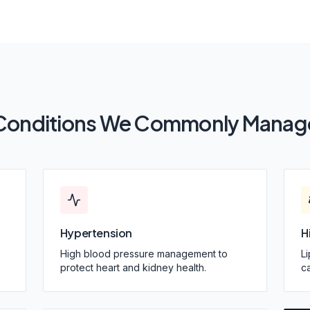
Conditions We Commonly Manag
Hypertension
H
High blood pressure management to
L
protect heart and kidney health.
ca