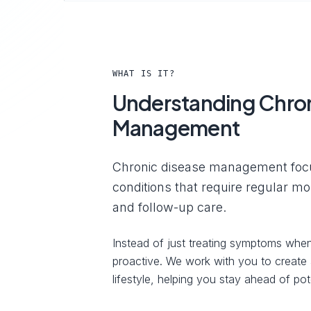
WHAT IS IT?
Understanding Chron
Management
Chronic disease management foc
conditions that require regular m
and follow-up care.
Instead of just treating symptoms when
proactive. We work with you to create a
lifestyle, helping you stay ahead of pote