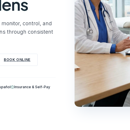
dens
monitor, control, and
ons through consistent
BOOK ONLINE
Español
Insurance & Self-Pay