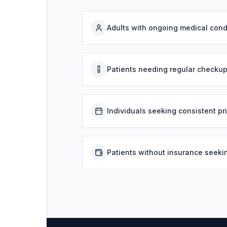
Adults with ongoing medical cond
Patients needing regular checkup
Individuals seeking consistent pr
Patients without insurance seeki