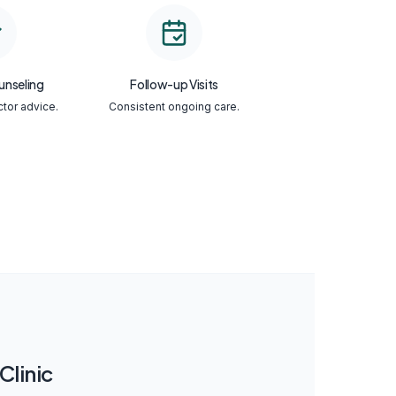
unseling
Follow-up Visits
ctor advice.
Consistent ongoing care.
linic