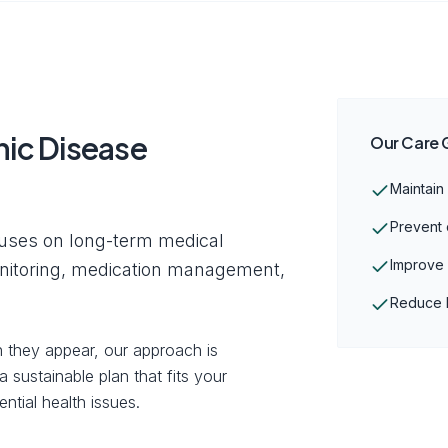
ic Disease
Our Care 
Maintain
Prevent 
uses on long-term medical
Improve o
onitoring, medication management,
Reduce h
 they appear, our approach is
 sustainable plan that fits your
ntial health issues.