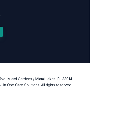
y
Ave, Miami Gardens / Miami Lakes, FL 33014
l In One Care Solutions. All rights reserved.