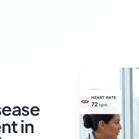
HEART RATE
sease
72
bpm
t in