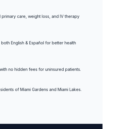
 primary care, weight loss, and IV therapy
both English & Español for better health
with no hidden fees for uninsured patients.
residents of Miami Gardens and Miami Lakes.