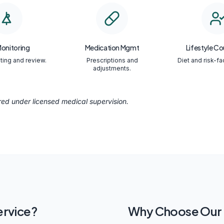
Monitoring
Medication Mgmt
Lifestyle Co
ting and review.
Prescriptions and
Diet and risk-fa
adjustments.
ered under licensed medical supervision.
ervice?
Why Choose Our C