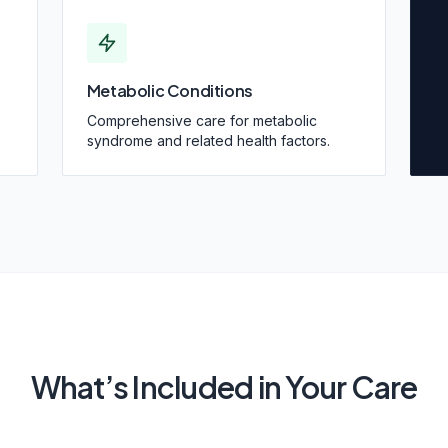
Metabolic Conditions
Comprehensive care for metabolic
syndrome and related health factors.
What’s Included in Your Care