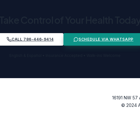
Take Control of Your Health Toda
CALL 786-446-9414
SCHEDULE VIA WHATSAPP
English & Español • Insurance Accepted • Walk-ins Welcome
16191 NW 57 
© 2024 Al