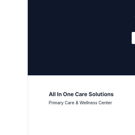
All In One Care Solutions
Primary Care & Wellness Center