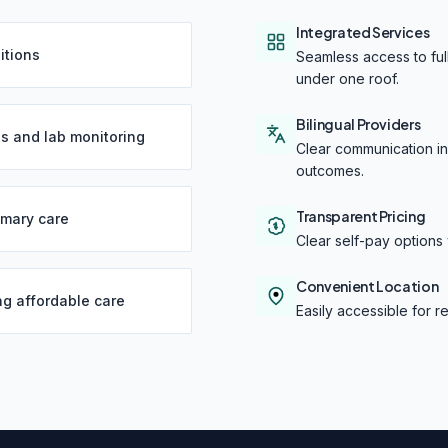
Integrated Services
itions
Seamless access to full
under one roof.
Bilingual Providers
s and lab monitoring
Clear communication in 
outcomes.
Transparent Pricing
imary care
Clear self-pay options 
Convenient Location
ng affordable care
Easily accessible for 