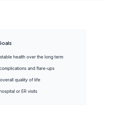
Goals
 stable health over the long term
complications and flare-ups
verall quality of life
ospital or ER visits