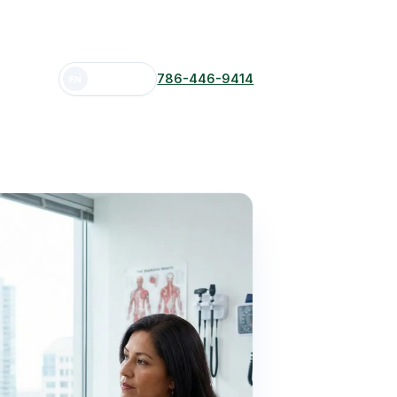
786-446-9414
Español
EN