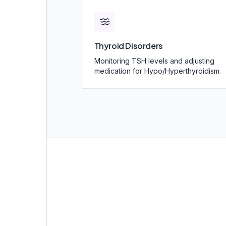
Thyroid Disorders
Monitoring TSH levels and adjusting
medication for Hypo/Hyperthyroidism.