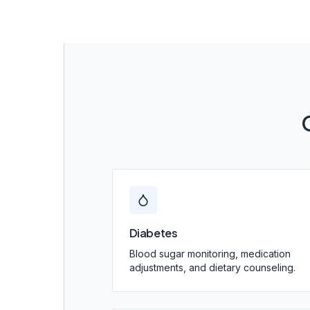
Diabetes
Blood sugar monitoring, medication
adjustments, and dietary counseling.