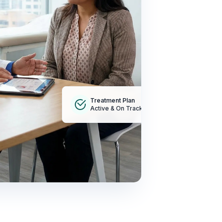
Treatment Plan
Active & On Track