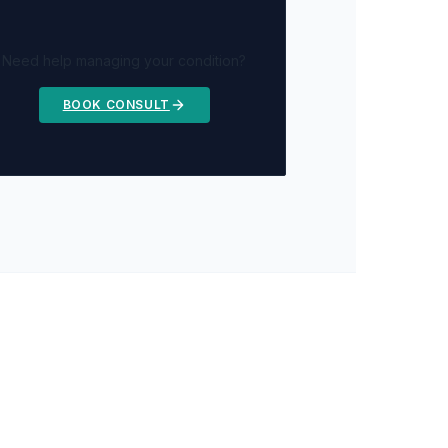
Need help managing your condition?
BOOK CONSULT