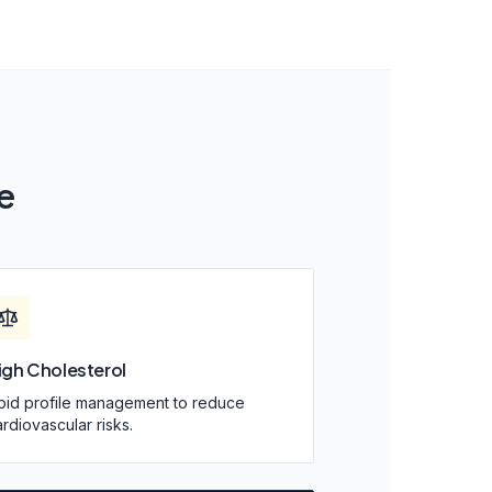
e
igh Cholesterol
ipid profile management to reduce
rdiovascular risks.