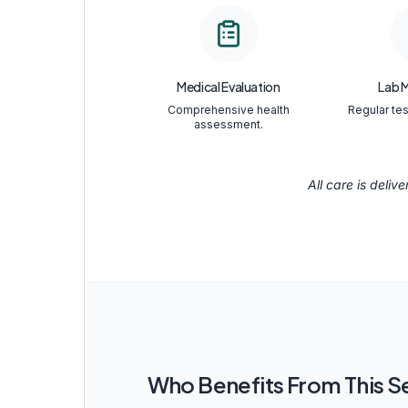
Medical Evaluation
Lab 
Comprehensive health
Regular tes
assessment.
All care is deliv
Who Benefits From This S