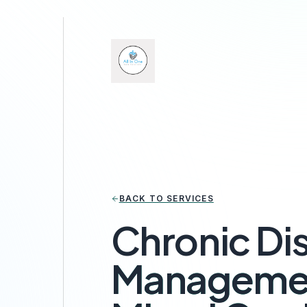
BACK TO SERVICES
Chronic Di
Managemen