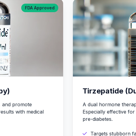
FDA Approved
py)
Tirzepatide (D
r, and promote
A dual hormone therapy
results with medical
Especially effective f
pre-diabetes.
Targets stubborn fa