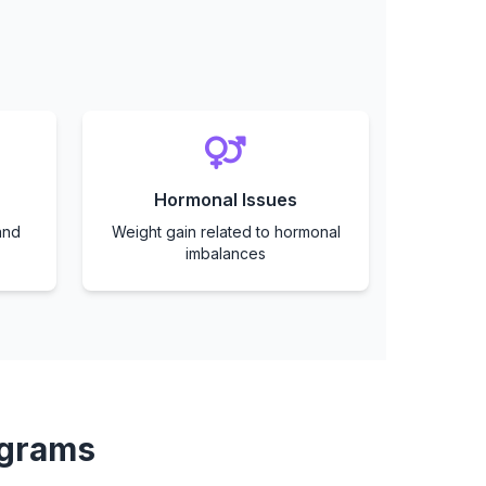
Hormonal Issues
and
Weight gain related to hormonal
imbalances
ograms