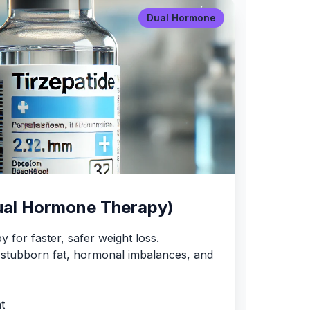
Dual Hormone
ual Hormone Therapy)
 for faster, safer weight loss.
or stubborn fat, hormonal imbalances, and
t