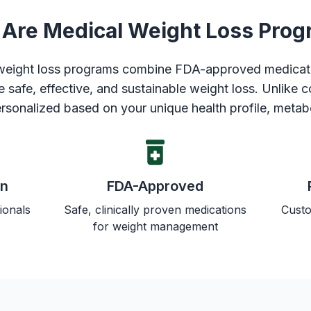
Are Medical Weight Loss Pro
 weight loss programs combine FDA-approved medicat
e safe, effective, and sustainable weight loss. Unlike 
rsonalized based on your unique health profile, metab
on
FDA-Approved
ionals
Safe, clinically proven medications
Custo
s
for weight management