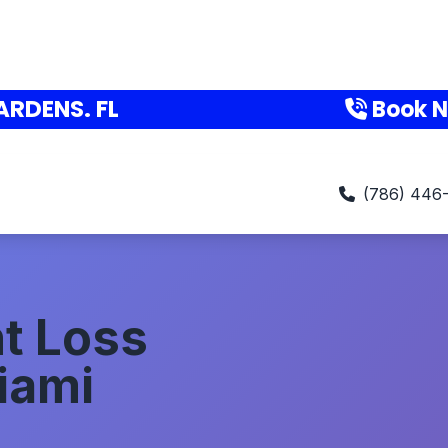
ARDENS. FL
Book 
(786) 446
t Loss
iami