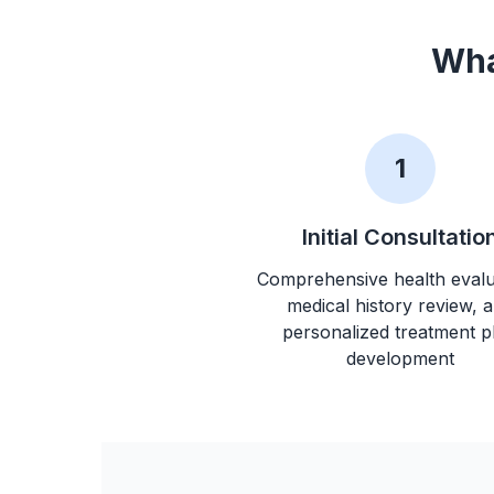
Wha
1
Initial Consultatio
Comprehensive health evalu
medical history review, 
personalized treatment p
development