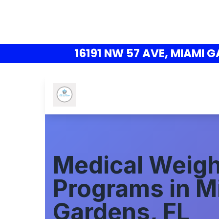
16191 NW 57 AVE, MIAMI G
Medical Weigh
Programs in M
Gardens, FL