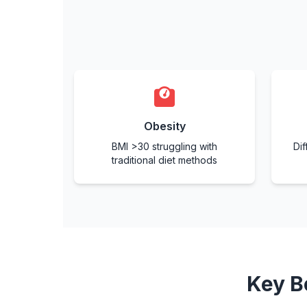
Obesity
BMI >30 struggling with
Dif
traditional diet methods
Key B