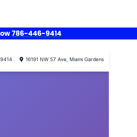
Now
786-446-9414
-9414
16191 NW 57 Ave, Miami Gardens