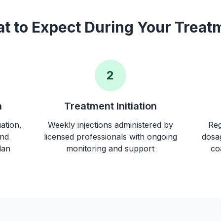
t to Expect During Your Treat
2
n
Treatment Initiation
ation,
Weekly injections administered by
Reg
and
licensed professionals with ongoing
dosag
lan
monitoring and support
co