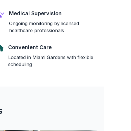
Medical Supervision
Ongoing monitoring by licensed
healthcare professionals
Convenient Care
Located in Miami Gardens with flexible
scheduling
s