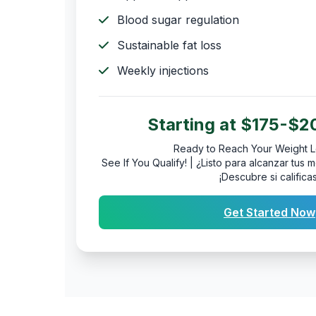
Blood sugar regulation
Sustainable fat loss
Weekly injections
Starting at $175-$
Ready to Reach Your Weight L
See If You Qualify! | ¿Listo para alcanzar tu
¡Descubre si calificas
Get Started Now