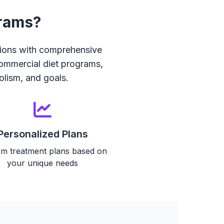
grams?
ions with comprehensive
commercial diet programs,
olism, and goals.
Personalized Plans
m treatment plans based on
your unique needs