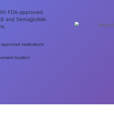
 with FDA-approved
nd) and Semaglutide
ns.
-approved medications
enient location