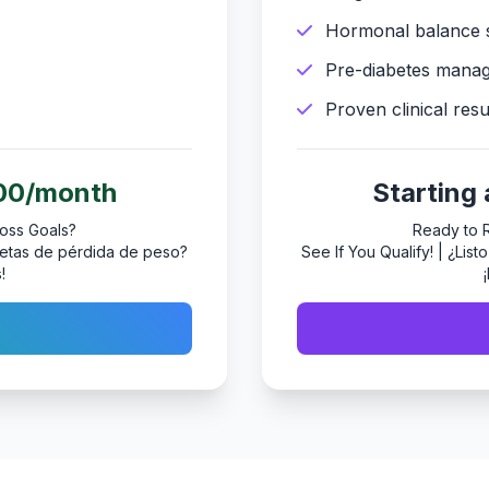
Hormonal balance 
Pre-diabetes mana
Proven clinical resu
200/month
Starting
oss Goals?
Ready to 
s metas de pérdida de peso?
See If You Qualify! | ¿Lis
!