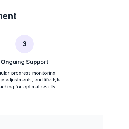
ment
3
Ongoing Support
ular progress monitoring,
e adjustments, and lifestyle
aching for optimal results