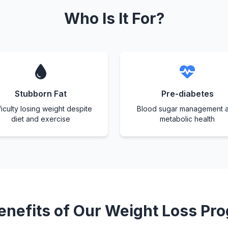
Who Is It For?
Stubborn Fat
Pre-diabetes
ficulty losing weight despite
Blood sugar management 
diet and exercise
metabolic health
enefits of Our Weight Loss Pr