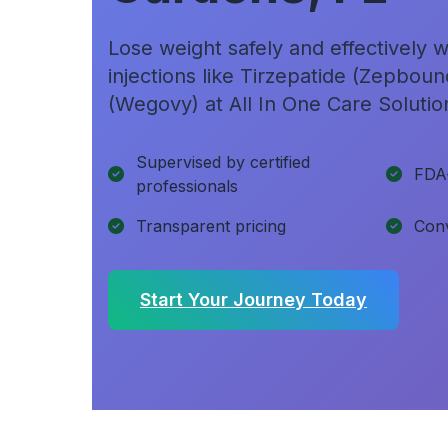
Lose weight safely and effectively
injections like Tirzepatide (Zepbou
(Wegovy) at All In One Care Solutio
Supervised by certified
FDA
professionals
Transparent pricing
Conv
Start Your Journey Today