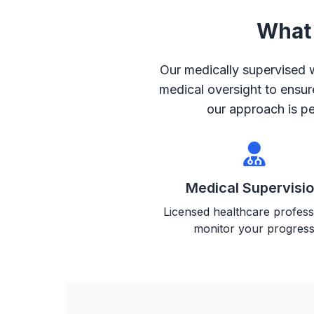
What 
Our medically supervised
medical oversight to ensur
our approach is pe
Medical Supervisi
Licensed healthcare profess
monitor your progres