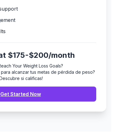
support
gement
lts
 at $175-$200/month
Reach Your Weight Loss Goals?
to para alcanzar tus metas de pérdida de peso?
¡Descubre si calificas!
Get Started Now