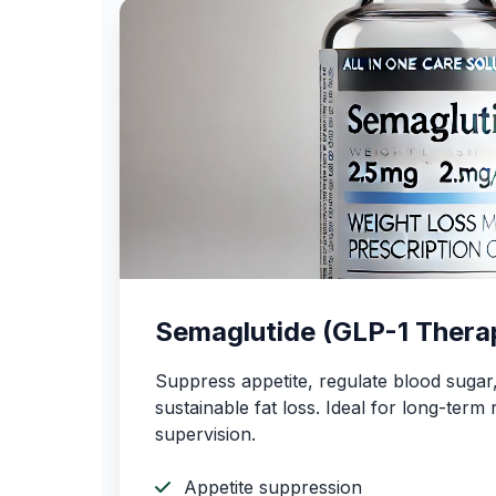
Semaglutide (GLP-1 Thera
Suppress appetite, regulate blood suga
sustainable fat loss. Ideal for long-term 
supervision.
Appetite suppression