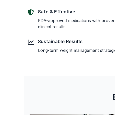
Safe & Effective
FDA-approved medications with prove
clinical results
Sustainable Results
Long-term weight management strategi