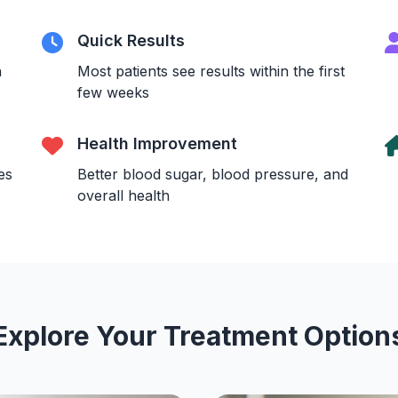
Quick Results
n
Most patients see results within the first
few weeks
Health Improvement
es
Better blood sugar, blood pressure, and
overall health
Explore Your Treatment Option