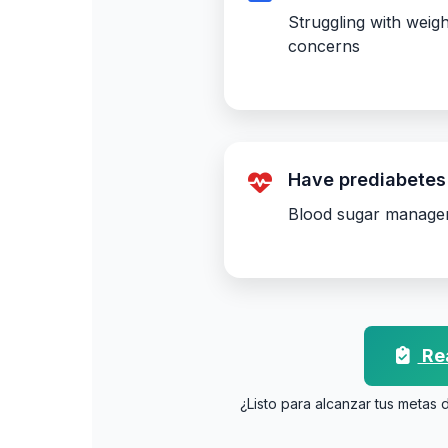
Struggling with weigh
concerns
Have prediabetes 
Blood sugar manage
Rea
¿Listo para alcanzar tus metas 