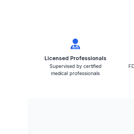
Licensed Professionals
Supervised by certified
FD
medical professionals