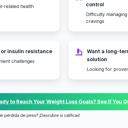
control
t-related health
Difficulty managing
cravings
or insulin resistance
Want a long-te
solution
ment challenges
Looking for proven
dy to Reach Your Weight Loss Goals? See If You Qu
de pérdida de peso? ¡Descubre si calificas!