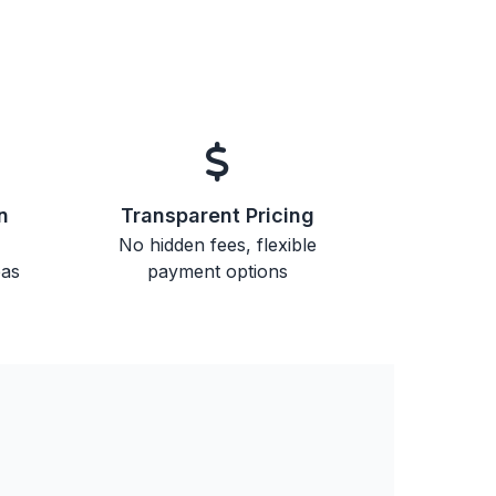
n
Transparent Pricing
No hidden fees, flexible
eas
payment options