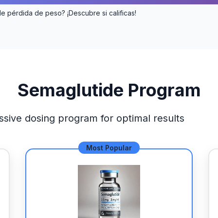
de pérdida de peso? ¡Descubre si calificas!
Semaglutide Program
ssive dosing program for optimal results
Most Popular