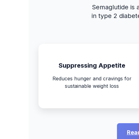
Semaglutide is 
in type 2 diabet
Suppressing Appetite
Reduces hunger and cravings for
sustainable weight loss
Read