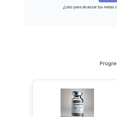
¿Listo para alcanzar tus metas 
Progre