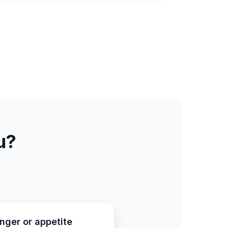
u?
nger or appetite