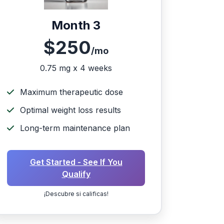
Month 3
$250
/mo
0.75 mg x 4 weeks
Maximum therapeutic dose
Optimal weight loss results
Long-term maintenance plan
Get Started - See If You
Qualify
¡Descubre si calificas!