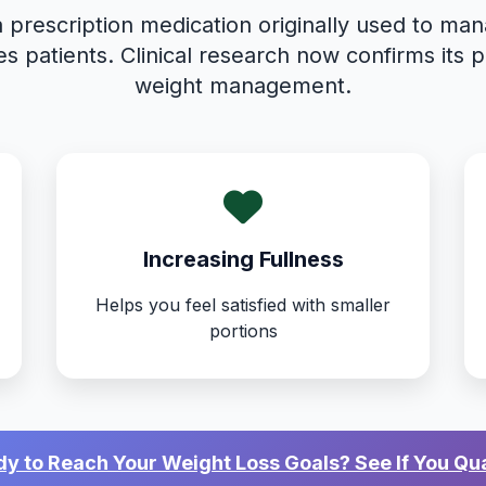
a prescription medication originally used to ma
es patients. Clinical research now confirms its p
weight management.
Increasing Fullness
Helps you feel satisfied with smaller
portions
y to Reach Your Weight Loss Goals? See If You Qua