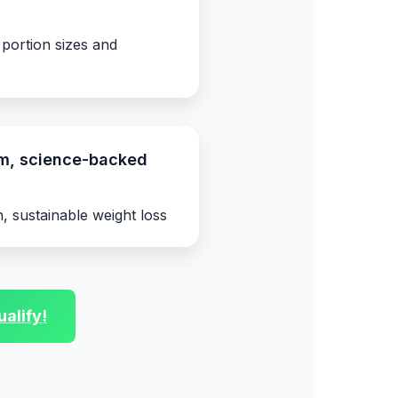
 portion sizes and
rm, science-backed
, sustainable weight loss
alify!