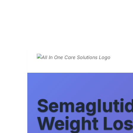
Semagluti
Weight Los