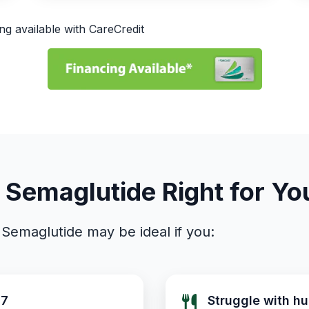
ng available with CareCredit
s Semaglutide Right for Yo
Semaglutide may be ideal if you:
27
Struggle with hu