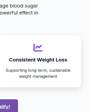
nage blood sugar
owerful effect in
Consistent Weight Loss
Supporting long-term, sustainable
weight management
lify!