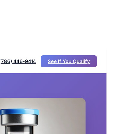
(786) 446-9414
See If You Qualify