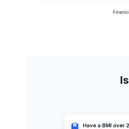
Financi
I
Have a BMI over 