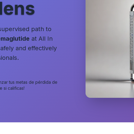
dens
 supervised path to
maglutide
at All In
fely and effectively
ionals.
anzar tus metas de pérdida de
si calificas!