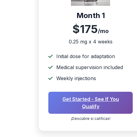
Month 1
$175
/mo
0.25 mg x 4 weeks
Initial dose for adaptation
Medical supervision included
Weekly injections
Get Started - See If You
Qualify
¡Descubre si calificas!