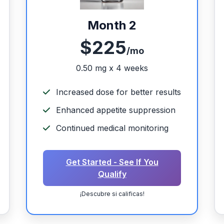
Month 2
$225
/mo
0.50 mg x 4 weeks
Increased dose for better results
Enhanced appetite suppression
Continued medical monitoring
Get Started - See If You
Qualify
¡Descubre si calificas!