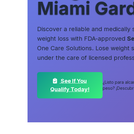
Miami Gar
Discover a reliable and medically
weight loss with FDA-approved
Se
One Care Solutions. Lose weight sa
under the care of licensed profess
See If You
¿Listo para alc
peso? ¡Descubre 
Qualify Today!