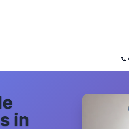
de
s in