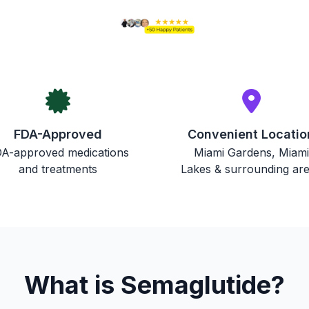
FDA-Approved
Convenient Locatio
A-approved medications
Miami Gardens, Miami
and treatments
Lakes & surrounding ar
What is Semaglutide?