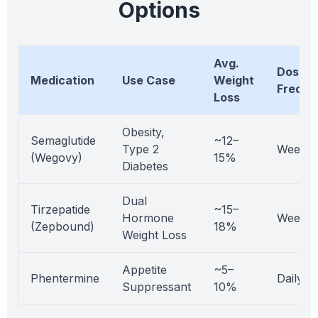
Options
Avg.
Dosing
Medication
Use Case
Weight
Freque
Loss
Obesity,
Semaglutide
~12–
Type 2
Weekly
(Wegovy)
15%
Diabetes
Dual
Tirzepatide
~15–
Hormone
Weekly
(Zepbound)
18%
Weight Loss
Appetite
~5–
Phentermine
Daily
Suppressant
10%