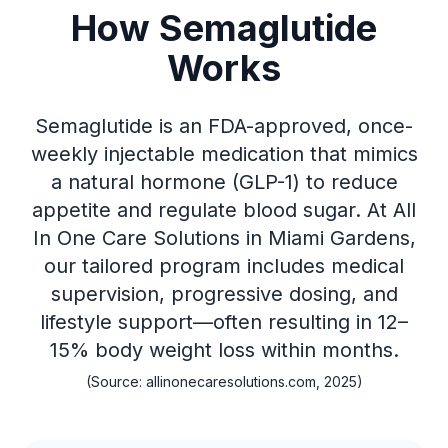
How Semaglutide
Works
Semaglutide is an FDA-approved, once-
weekly injectable medication that mimics
a natural hormone (GLP-1) to reduce
appetite and regulate blood sugar. At All
In One Care Solutions in Miami Gardens,
our tailored program includes medical
supervision, progressive dosing, and
lifestyle support—often resulting in 12–
15% body weight loss within months.
(Source: allinonecaresolutions.com, 2025)