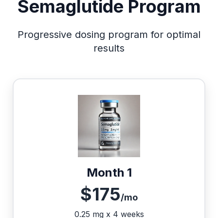
Semaglutide Program
Progressive dosing program for optimal
results
Month 1
$175
/mo
0.25 mg x 4 weeks