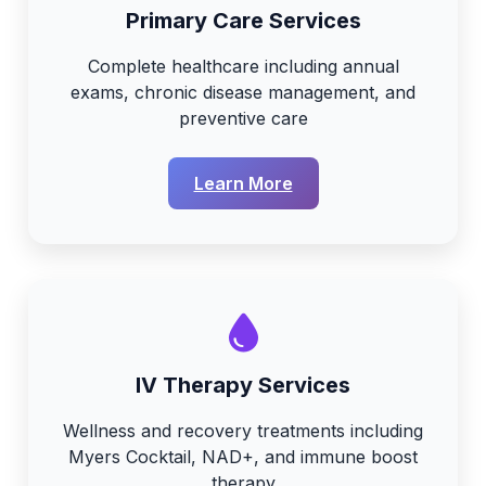
Primary Care Services
Complete healthcare including annual
exams, chronic disease management, and
preventive care
Learn More
IV Therapy Services
Wellness and recovery treatments including
Myers Cocktail, NAD+, and immune boost
therapy