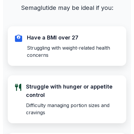
Semaglutide may be ideal if you:
Have a BMI over 27
Struggling with weight-related health
concerns
Struggle with hunger or appetite
control
Difficulty managing portion sizes and
cravings