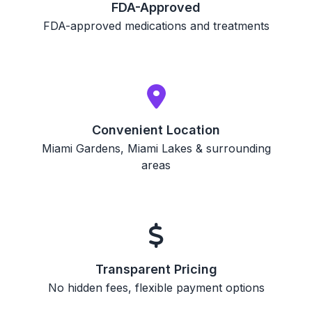
FDA-Approved
FDA-approved medications and treatments
Convenient Location
Miami Gardens, Miami Lakes & surrounding
areas
Transparent Pricing
No hidden fees, flexible payment options