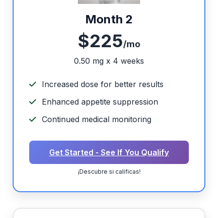
Month 2
$225
/mo
0.50 mg x 4 weeks
Increased dose for better results
Enhanced appetite suppression
Continued medical monitoring
Get Started - See If You Qualify
¡Descubre si calificas!