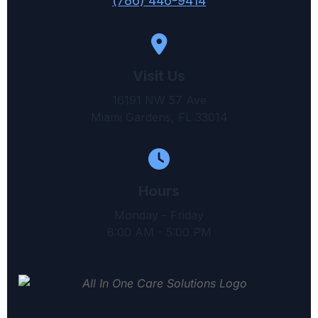
(786) 446-9414
Visit Us
16191 NW 57 Ave
Miami Gardens, FL 33014
Hours
Monday - Friday
8:00 AM - 5:00 PM