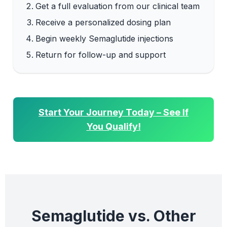
Get a full evaluation from our clinical team
Receive a personalized dosing plan
Begin weekly Semaglutide injections
Return for follow-up and support
Start Your Journey Today – See If
You Qualify!
Semaglutide vs. Other