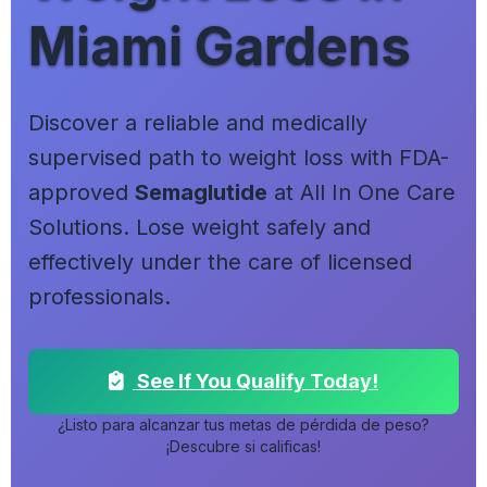
Miami Gardens
Discover a reliable and medically
supervised path to weight loss with FDA-
approved
Semaglutide
at All In One Care
Solutions. Lose weight safely and
effectively under the care of licensed
professionals.
See If You Qualify Today!
¿Listo para alcanzar tus metas de pérdida de peso?
¡Descubre si calificas!