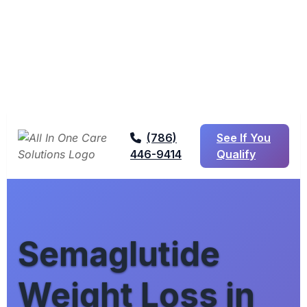
(786)
See If You
446-9414
Qualify
Semaglutide
Weight Loss in