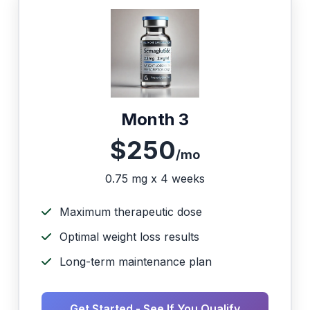
Month 3
$250
/mo
0.75 mg x 4 weeks
Maximum therapeutic dose
Optimal weight loss results
Long-term maintenance plan
Get Started - See If You Qualify