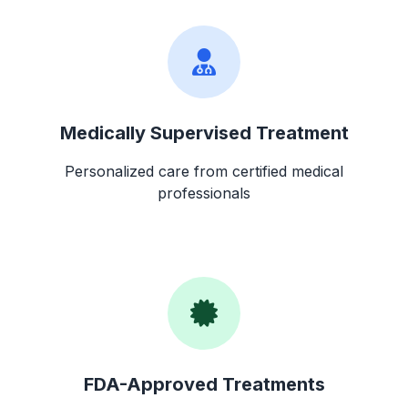
Medically Supervised Treatment
Personalized care from certified medical
professionals
FDA-Approved Treatments