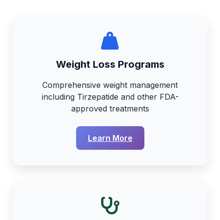
Weight Loss Programs
Comprehensive weight management
including Tirzepatide and other FDA-
approved treatments
Learn More