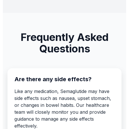
Frequently Asked
Questions
Are there any side effects?
Like any medication, Semaglutide may have
side effects such as nausea, upset stomach,
or changes in bowel habits. Our healthcare
team will closely monitor you and provide
guidance to manage any side effects
effectively.