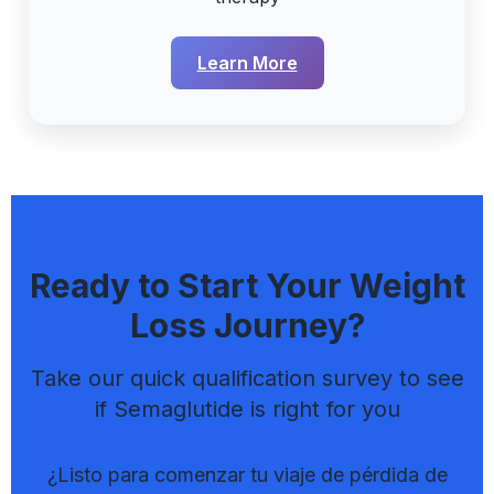
Learn More
Ready to Start Your Weight
Loss Journey?
Take our quick qualification survey to see
if Semaglutide is right for you
¿Listo para comenzar tu viaje de pérdida de