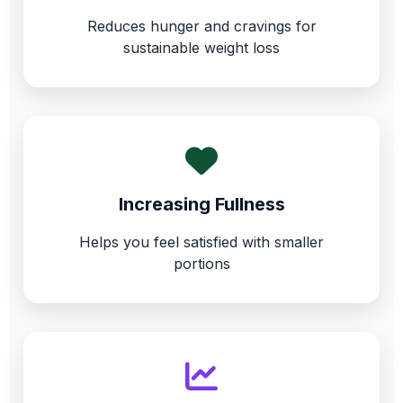
Reduces hunger and cravings for
sustainable weight loss
Increasing Fullness
Helps you feel satisfied with smaller
portions