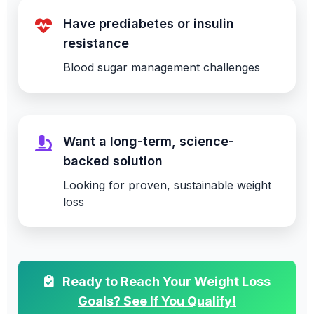
Have prediabetes or insulin
resistance
Blood sugar management challenges
Want a long-term, science-
backed solution
Looking for proven, sustainable weight
loss
Ready to Reach Your Weight Loss
Goals? See If You Qualify!