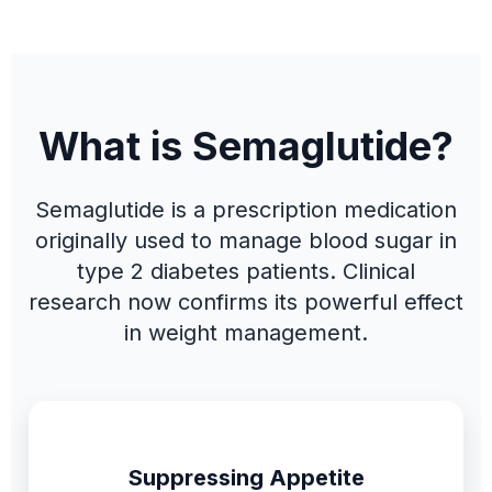
What is Semaglutide?
Semaglutide is a prescription medication
originally used to manage blood sugar in
type 2 diabetes patients. Clinical
research now confirms its powerful effect
in weight management.
Suppressing Appetite