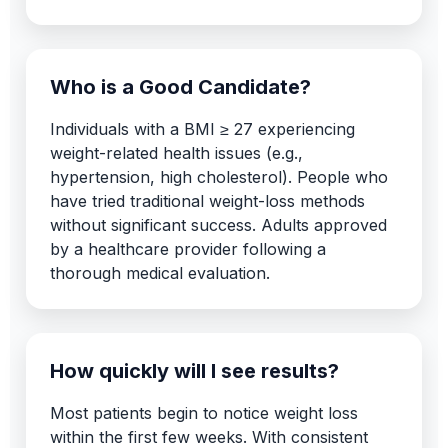
Who is a Good Candidate?
Individuals with a BMI ≥ 27 experiencing
weight-related health issues (e.g.,
hypertension, high cholesterol). People who
have tried traditional weight-loss methods
without significant success. Adults approved
by a healthcare provider following a
thorough medical evaluation.
How quickly will I see results?
Most patients begin to notice weight loss
within the first few weeks. With consistent