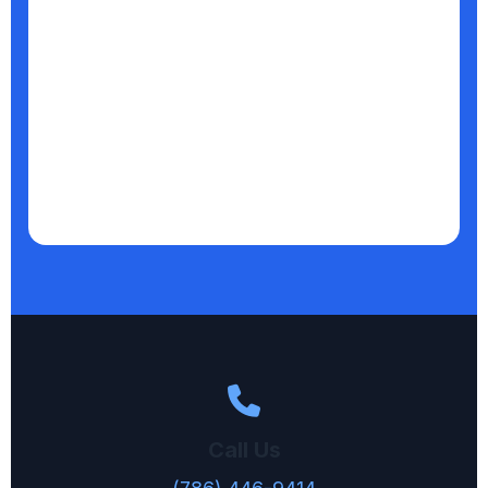
Call Us