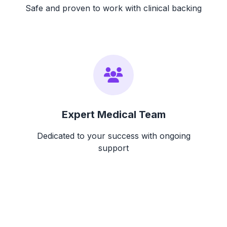
Safe and proven to work with clinical backing
Expert Medical Team
Dedicated to your success with ongoing
support