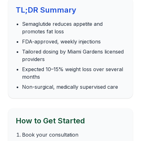
TL;DR Summary
Semaglutide reduces appetite and
promotes fat loss
FDA-approved, weekly injections
Tailored dosing by Miami Gardens licensed
providers
Expected 10–15% weight loss over several
months
Non-surgical, medically supervised care
How to Get Started
Book your consultation