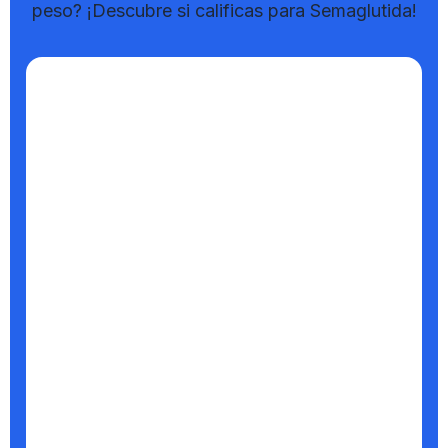
peso? ¡Descubre si calificas para Semaglutida!