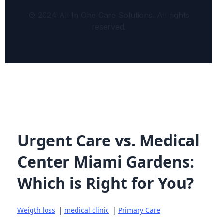
© 2024 All In One Care Solutions. All rights
reserved.
Urgent Care vs. Medical
Center Miami Gardens:
Which is Right for You?
Weigth loss
|
medical clinic
|
Primary Care