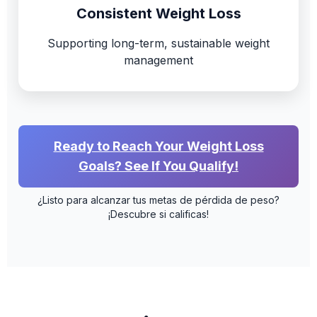
Consistent Weight Loss
Supporting long-term, sustainable weight
management
Ready to Reach Your Weight Loss
Goals? See If You Qualify!
¿Listo para alcanzar tus metas de pérdida de peso?
¡Descubre si calificas!