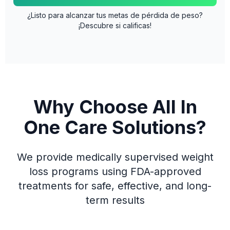
¿Listo para alcanzar tus metas de pérdida de peso?
¡Descubre si calificas!
Why Choose All In
One Care Solutions?
We provide medically supervised weight
loss programs using FDA-approved
treatments for safe, effective, and long-
term results