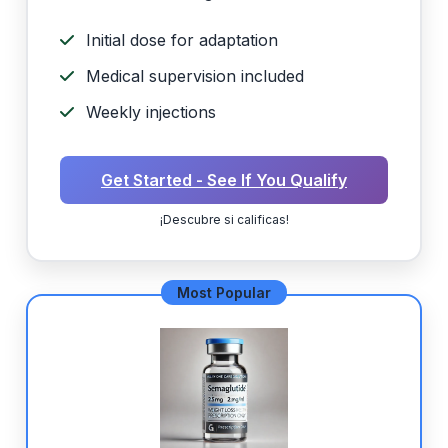
Initial dose for adaptation
Medical supervision included
Weekly injections
Get Started - See If You Qualify
¡Descubre si calificas!
Most Popular