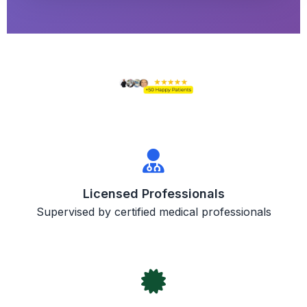
Licensed Professionals
Supervised by certified medical professionals