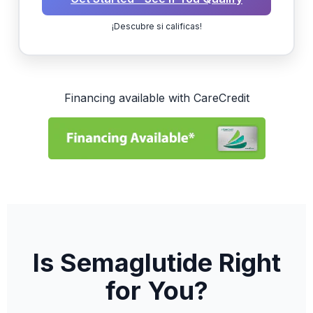
¡Descubre si calificas!
Financing available with CareCredit
Is Semaglutide Right
for You?