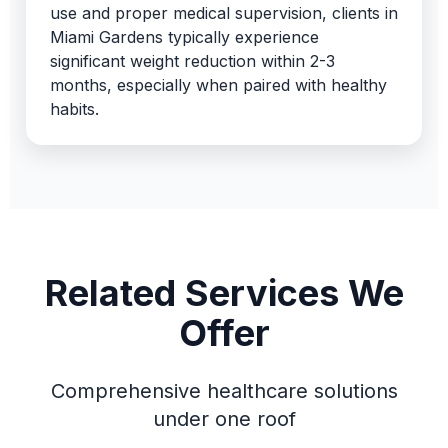
use and proper medical supervision, clients in
Miami Gardens typically experience
significant weight reduction within 2-3
months, especially when paired with healthy
habits.
Related Services We
Offer
Comprehensive healthcare solutions
under one roof