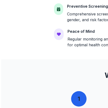
Preventive Screenin
Comprehensive screeni
gender, and risk facto
Peace of Mind
Regular monitoring an
for optimal health con
1