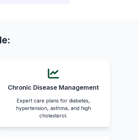
de:
Chronic Disease Management
Expert care plans for diabetes,
hypertension, asthma, and high
cholesterol.