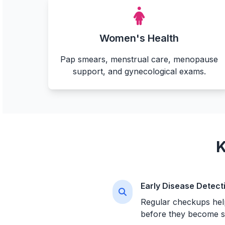
Women's Health
Pap smears, menstrual care, menopause
support, and gynecological exams.
K
Early Disease Detect
Regular checkups help
before they become s