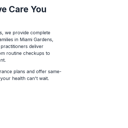
e Care You
ns, we provide complete
amilies in Miami Gardens,
practitioners deliver
om routine checkups to
nt.
rance plans and offer same-
our health can't wait.