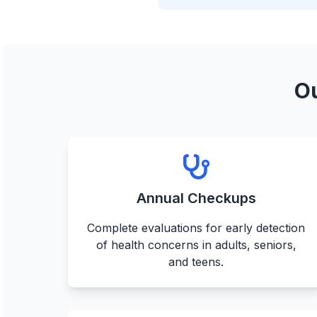
Ou
Annual Checkups
Complete evaluations for early detection
of health concerns in adults, seniors,
and teens.