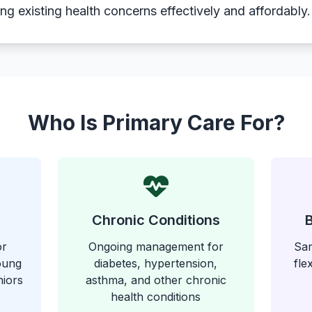
g existing health concerns effectively and affordably.
Who Is Primary Care For?
Chronic Conditions
or
Ongoing management for
Sam
young
diabetes, hypertension,
fle
niors
asthma, and other chronic
health conditions