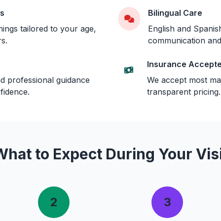
gs
Bilingual Care
ngs tailored to your age,
English and Spanish
rs.
communication and
Insurance Accept
d professional guidance
We accept most maj
fidence.
transparent pricing.
What to Expect During Your Visi
2
3