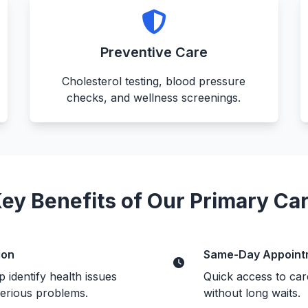
Preventive Care
Cholesterol testing, blood pressure
checks, and wellness screenings.
ey Benefits of Our Primary Ca
ion
Same-Day Appoint
 identify health issues
Quick access to car
erious problems.
without long waits.