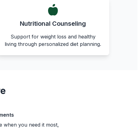
Nutritional Counseling
Support for weight loss and healthy
living through personalized diet planning.
re
ments
e when you need it most,