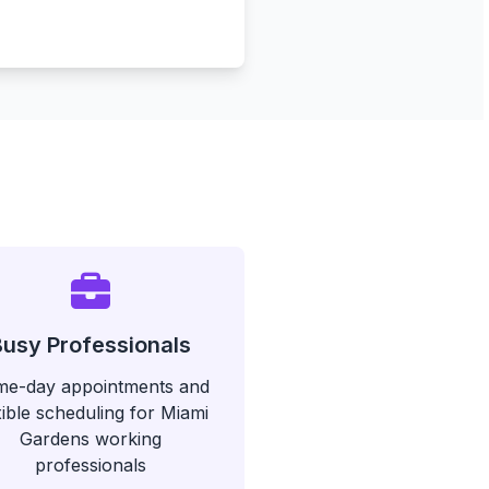
Busy Professionals
e-day appointments and
xible scheduling for Miami
Gardens working
professionals