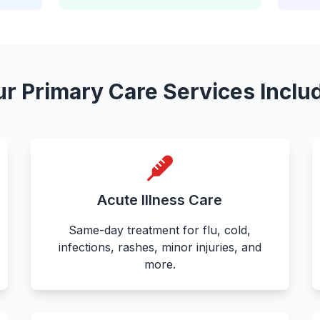
r Primary Care Services Inclu
Acute Illness Care
Same-day treatment for flu, cold,
infections, rashes, minor injuries, and
more.