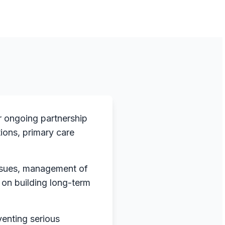
ur ongoing partnership
tions, primary care
 issues, management of
 on building long-term
venting serious