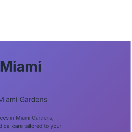
 Miami
 Miami Gardens
vices in Miami Gardens,
ical care tailored to your