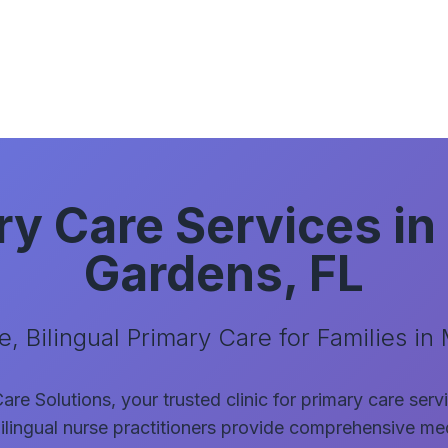
ry Care Services in
Gardens, FL
, Bilingual Primary Care for Families in
re Solutions, your trusted clinic for primary care ser
ilingual nurse practitioners provide comprehensive med