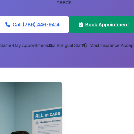
needs.
Call (786) 446-9414
Book Appointment
Same-Day Appointments
Bilingual Staff
Most Insurance Accep