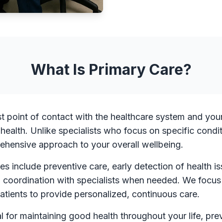
What Is Primary Care?
rst point of contact with the healthcare system and yo
 health. Unlike specialists who focus on specific condi
ehensive approach to your overall wellbeing.
es include preventive care, early detection of health
d coordination with specialists when needed. We focus
patients to provide personalized, continuous care.
al for maintaining good health throughout your life, pre