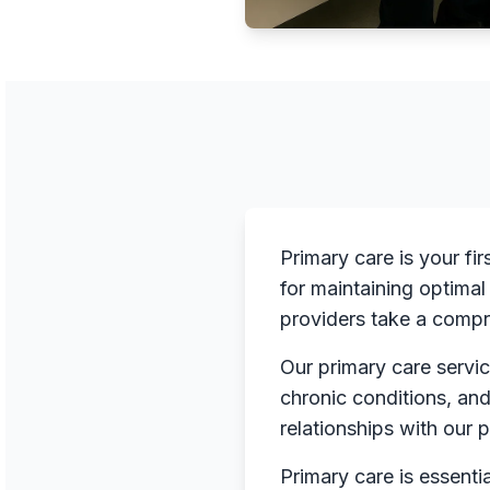
Primary care is your fi
for maintaining optimal
providers take a compr
Our primary care servic
chronic conditions, an
relationships with our 
Primary care is essenti