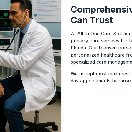
Comprehensiv
Can Trust
At All In One Care Solutio
primary care services for f
Florida. Our licensed nurse 
personalized healthcare fr
specialized care manageme
We accept most major insu
day appointments because y