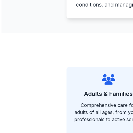
conditions, and managin
Adults & Families
Comprehensive care f
adults of all ages, from 
professionals to active se