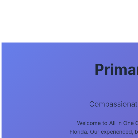
Prima
Compassionate
Welcome to All In One Ca
Florida. Our experienced, b