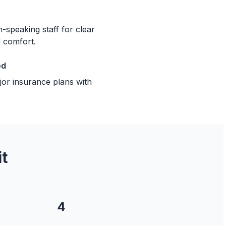
-speaking staff for clear
 comfort.
ed
or insurance plans with
t
4