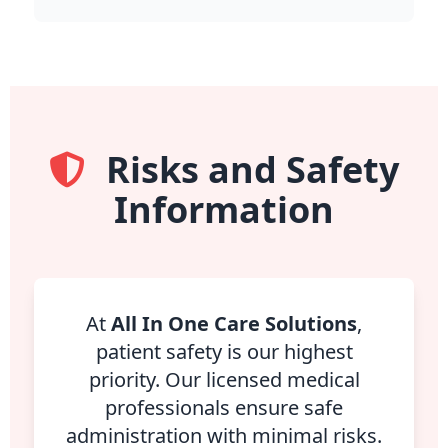
Risks and Safety
Information
At
All In One Care Solutions
,
patient safety is our highest
priority. Our licensed medical
professionals ensure safe
administration with minimal risks.