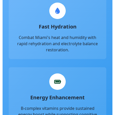
Fast Hydration
Combat Miami's heat and humidity with
rapid rehydration and electrolyte balance
restoration.
Energy Enhancement
B-complex vitamins provide sustained
energy boost while supporting cognitive