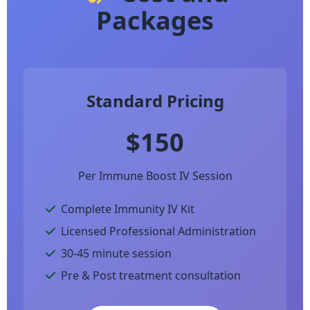
Packages
Standard Pricing
$150
Per Immune Boost IV Session
Complete Immunity IV Kit
Licensed Professional Administration
30-45 minute session
Pre & Post treatment consultation