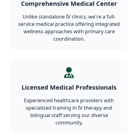
Comprehensive Medical Center
Unlike standalone IV clinics, we're a full-
service medical practice offering integrated
wellness approaches with primary care
coordination.
Licensed Medical Professionals
Experienced healthcare providers with
specialized training in IV therapy and
bilingual staff serving our diverse
community.