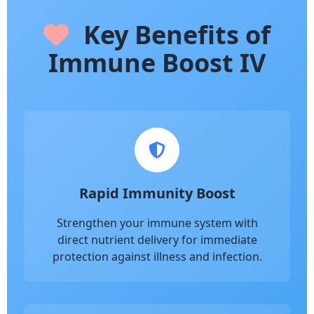
Key Benefits of
Immune Boost IV
Rapid Immunity Boost
Strengthen your immune system with
direct nutrient delivery for immediate
protection against illness and infection.