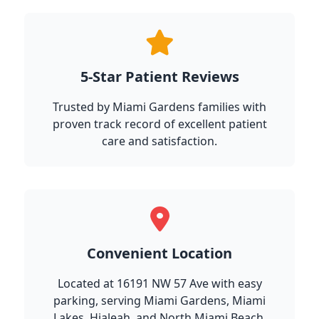
5-Star Patient Reviews
Trusted by Miami Gardens families with
proven track record of excellent patient
care and satisfaction.
Convenient Location
Located at 16191 NW 57 Ave with easy
parking, serving Miami Gardens, Miami
Lakes, Hialeah, and North Miami Beach.