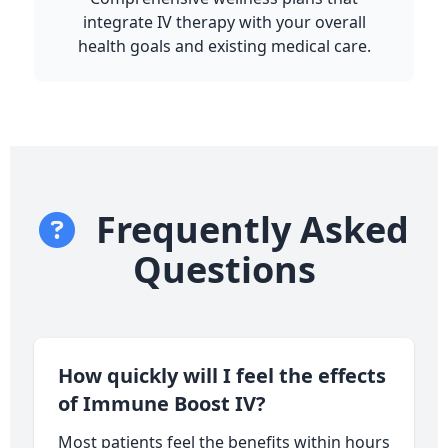
integrate IV therapy with your overall
health goals and existing medical care.
Frequently Asked
Questions
How quickly will I feel the effects
of Immune Boost IV?
Most patients feel the benefits within hours