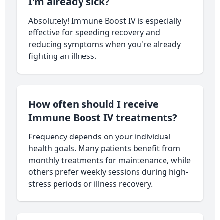
I'm already sick?
Absolutely! Immune Boost IV is especially
effective for speeding recovery and
reducing symptoms when you're already
fighting an illness.
How often should I receive
Immune Boost IV treatments?
Frequency depends on your individual
health goals. Many patients benefit from
monthly treatments for maintenance, while
others prefer weekly sessions during high-
stress periods or illness recovery.