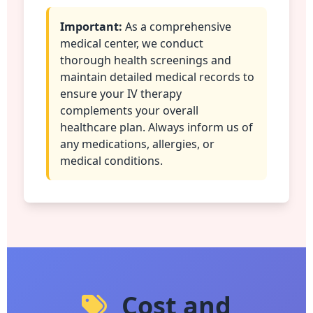
Important:
As a comprehensive
medical center, we conduct
thorough health screenings and
maintain detailed medical records to
ensure your IV therapy
complements your overall
healthcare plan. Always inform us of
any medications, allergies, or
medical conditions.
Cost and