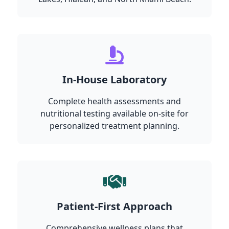
In-House Laboratory
Complete health assessments and
nutritional testing available on-site for
personalized treatment planning.
Patient-First Approach
Comprehensive wellness plans that