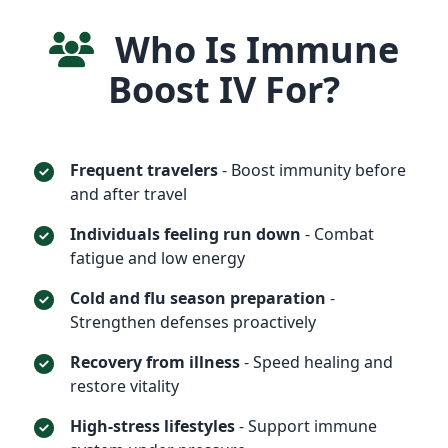
Who Is Immune
Boost IV For?
Frequent travelers
- Boost immunity before
and after travel
Individuals feeling run down
- Combat
fatigue and low energy
Cold and flu season preparation
-
Strengthen defenses proactively
Recovery from illness
- Speed healing and
restore vitality
High-stress lifestyles
- Support immune