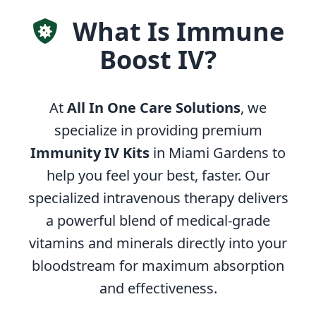
What Is Immune
Boost IV?
At
All In One Care Solutions
, we
specialize in providing premium
Immunity IV Kits
in Miami Gardens to
help you feel your best, faster. Our
specialized intravenous therapy delivers
a powerful blend of medical-grade
vitamins and minerals directly into your
bloodstream for maximum absorption
and effectiveness.