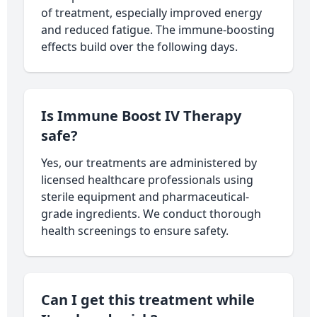
of treatment, especially improved energy
and reduced fatigue. The immune-boosting
effects build over the following days.
Is Immune Boost IV Therapy
safe?
Yes, our treatments are administered by
licensed healthcare professionals using
sterile equipment and pharmaceutical-
grade ingredients. We conduct thorough
health screenings to ensure safety.
Can I get this treatment while