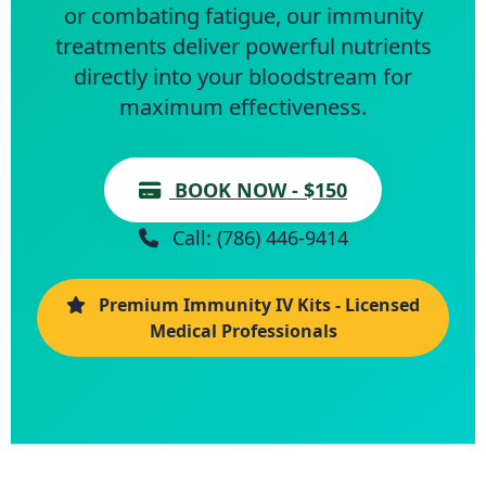
or combating fatigue, our immunity
treatments deliver powerful nutrients
directly into your bloodstream for
maximum effectiveness.
BOOK NOW - $150
Call: (786) 446-9414
Premium Immunity IV Kits - Licensed
Medical Professionals