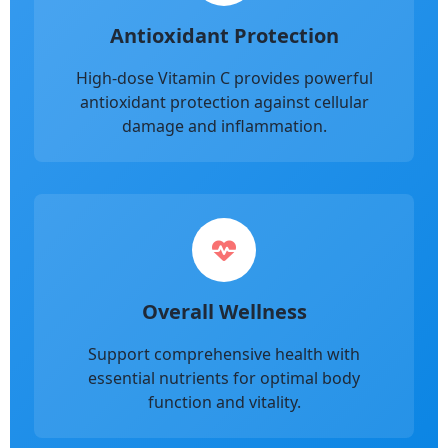
Antioxidant Protection
High-dose Vitamin C provides powerful
antioxidant protection against cellular
damage and inflammation.
Overall Wellness
Support comprehensive health with
essential nutrients for optimal body
function and vitality.