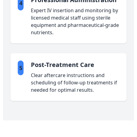
4
Expert IV insertion and monitoring by
licensed medical staff using sterile
equipment and pharmaceutical-grade
nutrients.
Post-Treatment Care
5
Clear aftercare instructions and
scheduling of follow-up treatments if
needed for optimal results.