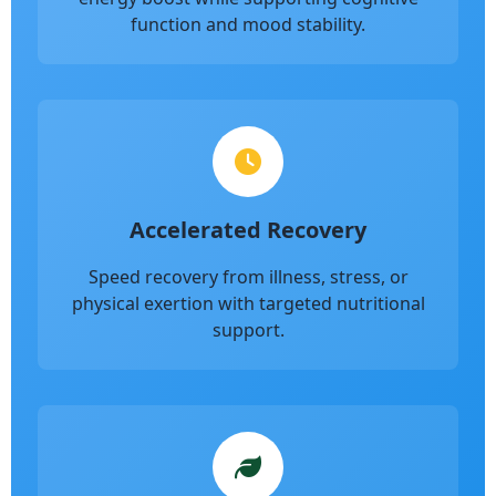
function and mood stability.
Accelerated Recovery
Speed recovery from illness, stress, or
physical exertion with targeted nutritional
support.