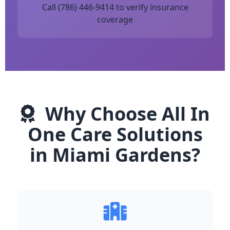
Call (786) 446-9414 to verify insurance
coverage
Why Choose All In
One Care Solutions
in Miami Gardens?