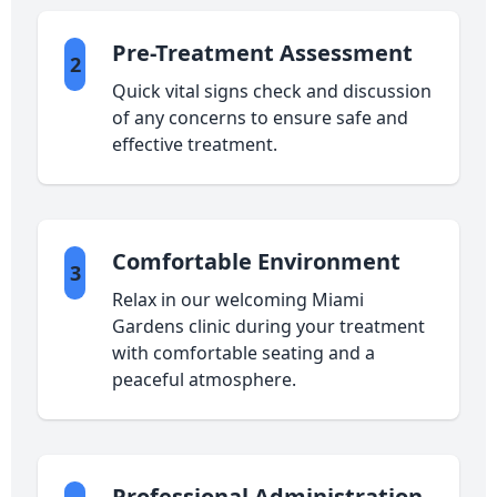
Pre-Treatment Assessment
2
Quick vital signs check and discussion
of any concerns to ensure safe and
effective treatment.
Comfortable Environment
3
Relax in our welcoming Miami
Gardens clinic during your treatment
with comfortable seating and a
peaceful atmosphere.
Professional Administration