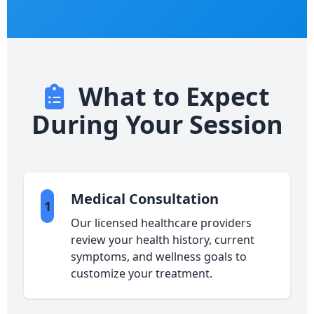
What to Expect
During Your Session
Medical Consultation
1
Our licensed healthcare providers
review your health history, current
symptoms, and wellness goals to
customize your treatment.