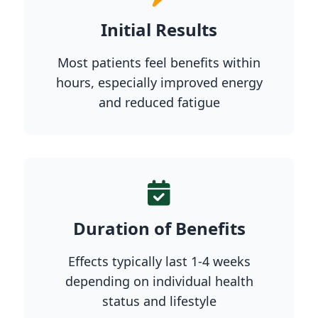
Initial Results
Most patients feel benefits within
hours, especially improved energy
and reduced fatigue
Duration of Benefits
Effects typically last 1-4 weeks
depending on individual health
status and lifestyle