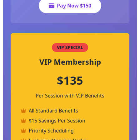
Pay Now $150
VIP SPECIAL
VIP Membership
$135
Per Session with VIP Benefits
All Standard Benefits
$15 Savings Per Session
Priority Scheduling