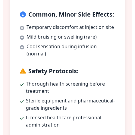
Common, Minor Side Effects:
Temporary discomfort at injection site
Mild bruising or swelling (rare)
Cool sensation during infusion
(normal)
Safety Protocols:
Thorough health screening before
treatment
Sterile equipment and pharmaceutical-
grade ingredients
Licensed healthcare professional
administration