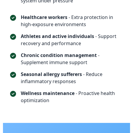
system under pressure
Healthcare workers
- Extra protection in
high-exposure environments
Athletes and active individuals
- Support
recovery and performance
Chronic condition management
-
Supplement immune support
Seasonal allergy sufferers
- Reduce
inflammatory responses
Wellness maintenance
- Proactive health
optimization