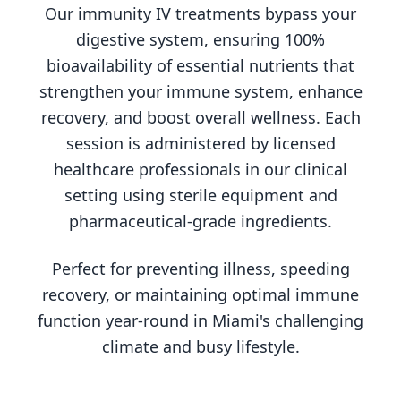
Our immunity IV treatments bypass your
digestive system, ensuring 100%
bioavailability of essential nutrients that
strengthen your immune system, enhance
recovery, and boost overall wellness. Each
session is administered by licensed
healthcare professionals in our clinical
setting using sterile equipment and
pharmaceutical-grade ingredients.
Perfect for preventing illness, speeding
recovery, or maintaining optimal immune
function year-round in Miami's challenging
climate and busy lifestyle.