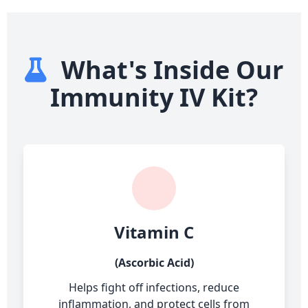
What's Inside Our
Immunity IV Kit?
Vitamin C
(Ascorbic Acid)
Helps fight off infections, reduce
inflammation, and protect cells from