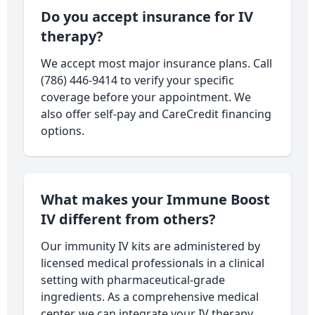
Do you accept insurance for IV
therapy?
We accept most major insurance plans. Call
(786) 446-9414 to verify your specific
coverage before your appointment. We
also offer self-pay and CareCredit financing
options.
What makes your Immune Boost
IV different from others?
Our immunity IV kits are administered by
licensed medical professionals in a clinical
setting with pharmaceutical-grade
ingredients. As a comprehensive medical
center, we can integrate your IV therapy