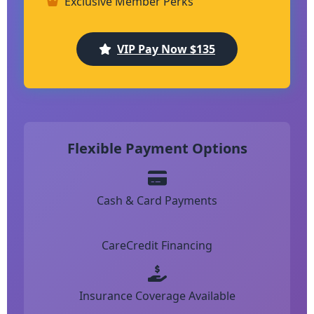
Exclusive Member Perks
VIP Pay Now $135
Flexible Payment Options
Cash & Card Payments
CareCredit Financing
Insurance Coverage Available