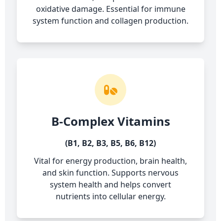
oxidative damage. Essential for immune
system function and collagen production.
B-Complex Vitamins
(B1, B2, B3, B5, B6, B12)
Vital for energy production, brain health,
and skin function. Supports nervous
system health and helps convert
nutrients into cellular energy.