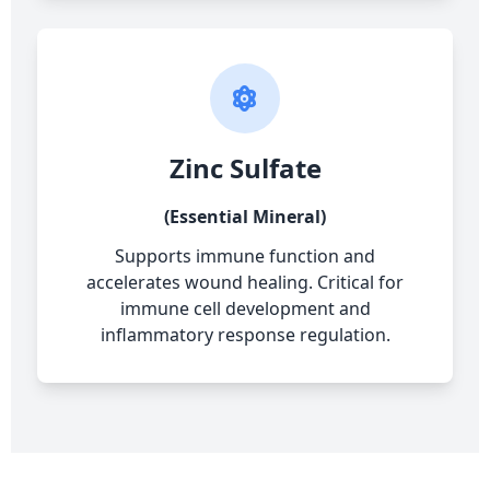
Zinc Sulfate
(Essential Mineral)
Supports immune function and
accelerates wound healing. Critical for
immune cell development and
inflammatory response regulation.