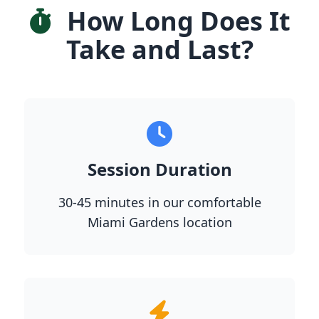
How Long Does It
Take and Last?
Session Duration
30-45 minutes in our comfortable
Miami Gardens location