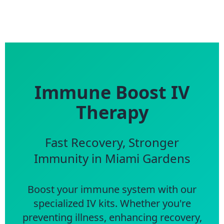
Immune Boost IV
Therapy
Fast Recovery, Stronger
Immunity in Miami Gardens
Boost your immune system with our
specialized IV kits. Whether you're
preventing illness, enhancing recovery,