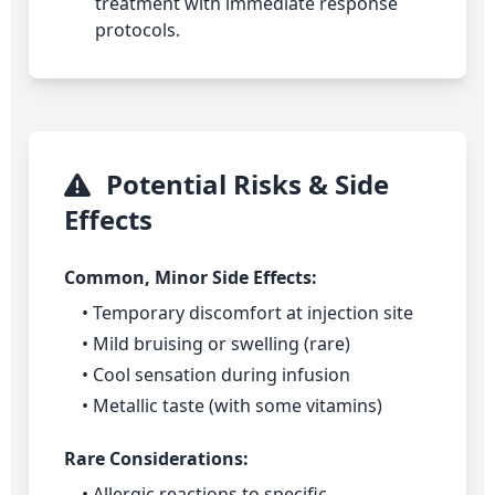
treatment with immediate response
protocols.
Potential Risks & Side
Effects
Common, Minor Side Effects:
• Temporary discomfort at injection site
• Mild bruising or swelling (rare)
• Cool sensation during infusion
• Metallic taste (with some vitamins)
Rare Considerations:
• Allergic reactions to specific