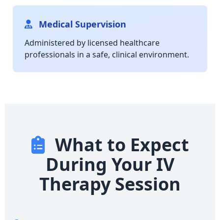
Medical Supervision
Administered by licensed healthcare
professionals in a safe, clinical environment.
What to Expect
During Your IV
Therapy Session