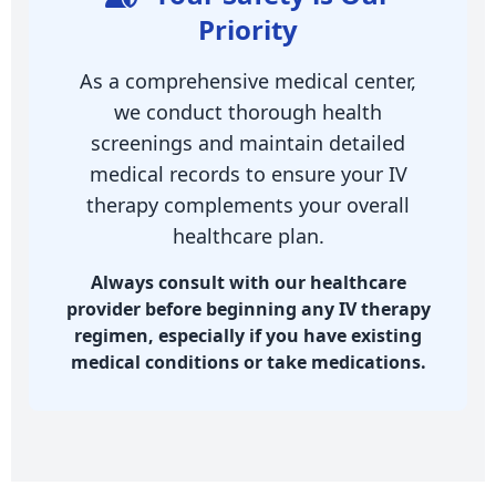
Priority
As a comprehensive medical center,
we conduct thorough health
screenings and maintain detailed
medical records to ensure your IV
therapy complements your overall
healthcare plan.
Always consult with our healthcare
provider before beginning any IV therapy
regimen, especially if you have existing
medical conditions or take medications.