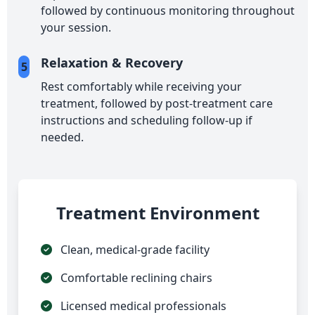
followed by continuous monitoring throughout
your session.
Relaxation & Recovery
5
Rest comfortably while receiving your
treatment, followed by post-treatment care
instructions and scheduling follow-up if
needed.
Treatment Environment
Clean, medical-grade facility
Comfortable reclining chairs
Licensed medical professionals