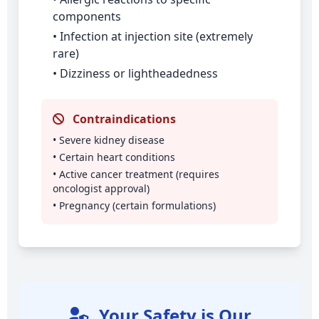
components
• Infection at injection site (extremely
rare)
• Dizziness or lightheadedness
Contraindications
• Severe kidney disease
• Certain heart conditions
• Active cancer treatment (requires
oncologist approval)
• Pregnancy (certain formulations)
Your Safety is Our