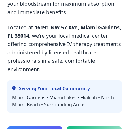
your bloodstream for maximum absorption
and immediate benefits.
Located at
16191 NW 57 Ave, Miami Gardens,
FL 33014
, we're your local medical center
offering comprehensive IV therapy treatments
administered by licensed healthcare
professionals in a safe, comfortable
environment.
Serving Your Local Community
Miami Gardens • Miami Lakes • Hialeah • North
Miami Beach • Surrounding Areas