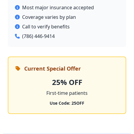
Most major insurance accepted
Coverage varies by plan
Call to verify benefits
(786) 446-9414
Current Special Offer
25% OFF
First-time patients
Use Code: 25OFF