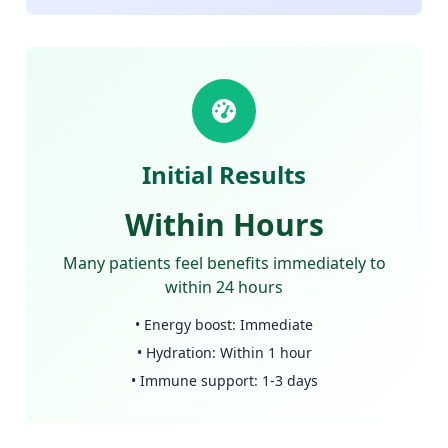
Initial Results
Within Hours
Many patients feel benefits immediately to
within 24 hours
• Energy boost: Immediate
• Hydration: Within 1 hour
• Immune support: 1-3 days