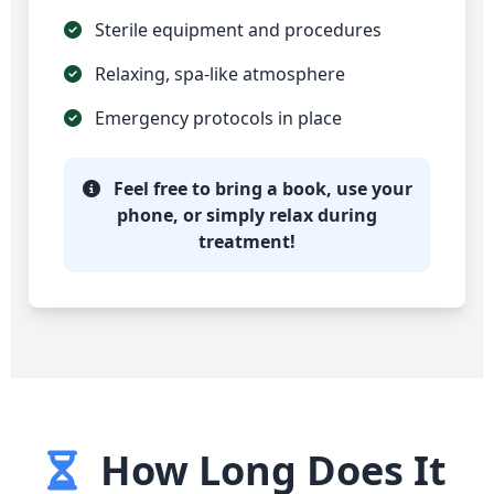
Sterile equipment and procedures
Relaxing, spa-like atmosphere
Emergency protocols in place
Feel free to bring a book, use your
phone, or simply relax during
treatment!
How Long Does It