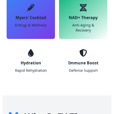
Myers' Cocktail
NAD+ Therapy
Energy & Wellness
Anti-Aging &
Recovery
Hydration
Immune Boost
Rapid Rehydration
Defense Support