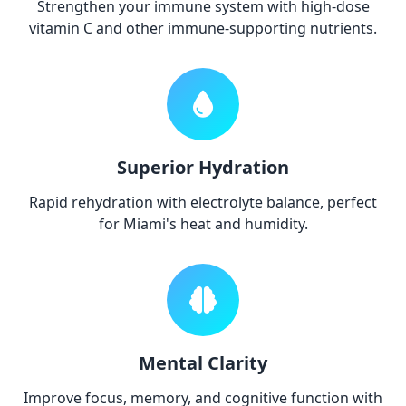
Strengthen your immune system with high-dose
vitamin C and other immune-supporting nutrients.
Superior Hydration
Rapid rehydration with electrolyte balance, perfect
for Miami's heat and humidity.
Mental Clarity
Improve focus, memory, and cognitive function with