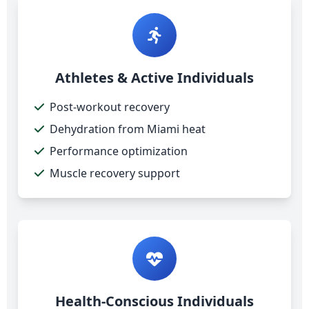
Athletes & Active Individuals
Post-workout recovery
Dehydration from Miami heat
Performance optimization
Muscle recovery support
Health-Conscious Individuals