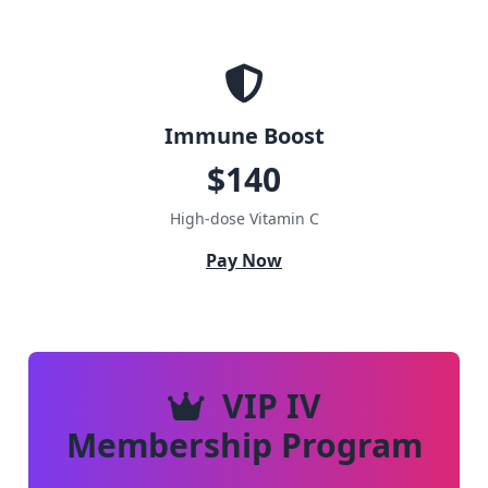
Immune Boost
$140
High-dose Vitamin C
Pay Now
VIP IV
Membership Program