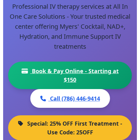
Professional IV therapy services at All In
One Care Solutions - Your trusted medical
center offering Myers' Cocktail, NAD+,
Hydration, and Immune Support IV
treatments
Book & Pay Online - Starting at
$150
Call (786) 446-9414
Special: 25% OFF First Treatment -
Use Code: 25OFF