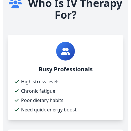
Who Is IV Therapy
For?
Busy Professionals
High stress levels
Chronic fatigue
Poor dietary habits
Need quick energy boost