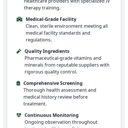
healthcare providers with specialized IV
therapy training.
Medical-Grade Facility
Clean, sterile environment meeting all
medical facility standards and
regulations.
Quality Ingredients
Pharmaceutical-grade vitamins and
minerals from reputable suppliers with
rigorous quality control.
Comprehensive Screening
Thorough health assessment and
medical history review before
treatment.
Continuous Monitoring
Ongoing observation throughout