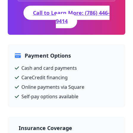
Call to Learn More: (786) 446-
9414
Payment Options
Cash and card payments
CareCredit financing
Online payments via Square
Self-pay options available
Insurance Coverage