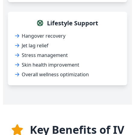
Lifestyle Support
Hangover recovery
Jet lag relief
Stress management
Skin health improvement
Overall wellness optimization
Key Benefits of IV