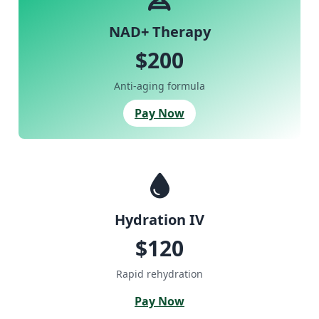
NAD+ Therapy
$200
Anti-aging formula
Pay Now
Hydration IV
$120
Rapid rehydration
Pay Now