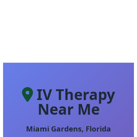
IV Therapy
Near Me
Miami Gardens, Florida