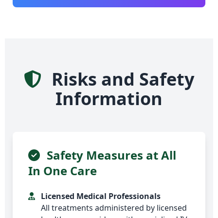
Risks and Safety
Information
Safety Measures at All
In One Care
Licensed Medical Professionals
All treatments administered by licensed