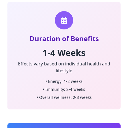
Duration of Benefits
1-4 Weeks
Effects vary based on individual health and
lifestyle
• Energy: 1-2 weeks
• Immunity: 2-4 weeks
• Overall wellness: 2-3 weeks