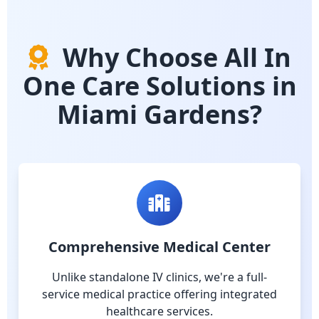
Why Choose All In
One Care Solutions in
Miami Gardens?
Comprehensive Medical Center
Unlike standalone IV clinics, we're a full-
service medical practice offering integrated
healthcare services.