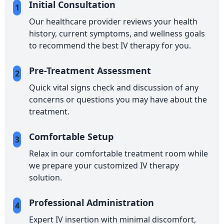
Initial Consultation
1
Our healthcare provider reviews your health
history, current symptoms, and wellness goals
to recommend the best IV therapy for you.
Pre-Treatment Assessment
2
Quick vital signs check and discussion of any
concerns or questions you may have about the
treatment.
Comfortable Setup
3
Relax in our comfortable treatment room while
we prepare your customized IV therapy
solution.
Professional Administration
4
Expert IV insertion with minimal discomfort,