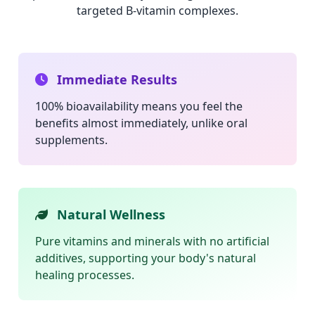
targeted B-vitamin complexes.
Immediate Results
100% bioavailability means you feel the
benefits almost immediately, unlike oral
supplements.
Natural Wellness
Pure vitamins and minerals with no artificial
additives, supporting your body's natural
healing processes.