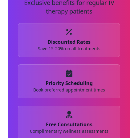
Exclusive benefits for regular IV
therapy patients
Discounted Rates
Save 15-20% on all treatments
Priority Scheduling
Book preferred appointment times
Free Consultations
Complimentary wellness assessments