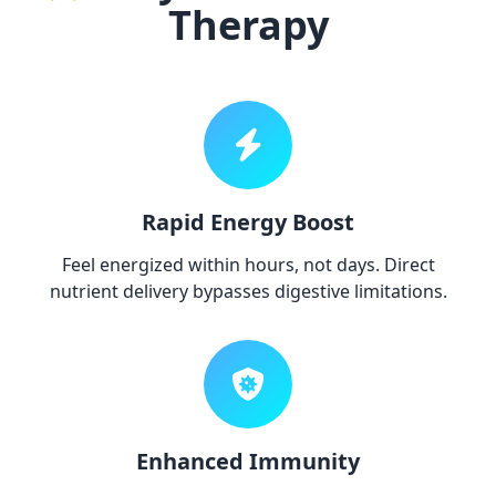
Therapy
Rapid Energy Boost
Feel energized within hours, not days. Direct
nutrient delivery bypasses digestive limitations.
Enhanced Immunity