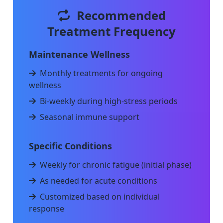
Recommended
Treatment Frequency
Maintenance Wellness
Monthly treatments for ongoing
wellness
Bi-weekly during high-stress periods
Seasonal immune support
Specific Conditions
Weekly for chronic fatigue (initial phase)
As needed for acute conditions
Customized based on individual
response