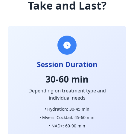
Take and Last?
Session Duration
30-60 min
Depending on treatment type and
individual needs
• Hydration: 30-45 min
• Myers' Cocktail: 45-60 min
• NAD+: 60-90 min