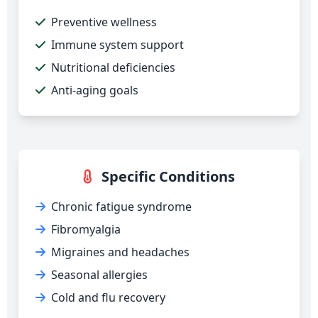
Preventive wellness
Immune system support
Nutritional deficiencies
Anti-aging goals
Specific Conditions
Chronic fatigue syndrome
Fibromyalgia
Migraines and headaches
Seasonal allergies
Cold and flu recovery