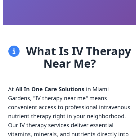
What Is IV Therapy
Near Me?
At
All In One Care Solutions
in Miami
Gardens, "IV therapy near me" means
convenient access to professional intravenous
nutrient therapy right in your neighborhood.
Our IV therapy services deliver essential
vitamins, minerals, and nutrients directly into