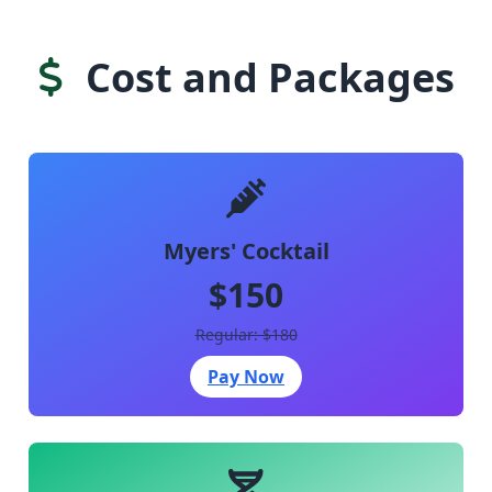
Cost and Packages
Myers' Cocktail
$150
Regular: $180
Pay Now