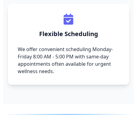
Flexible Scheduling
We offer convenient scheduling Monday-
Friday 8:00 AM - 5:00 PM with same-day
appointments often available for urgent
wellness needs.