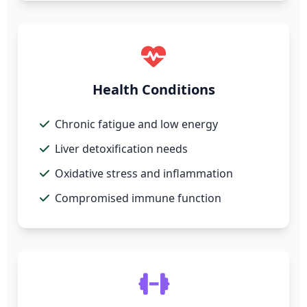
Health Conditions
Chronic fatigue and low energy
Liver detoxification needs
Oxidative stress and inflammation
Compromised immune function