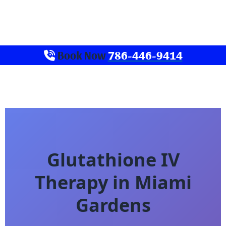
Book Now
786-446-9414
Glutathione IV
Therapy in Miami
Gardens