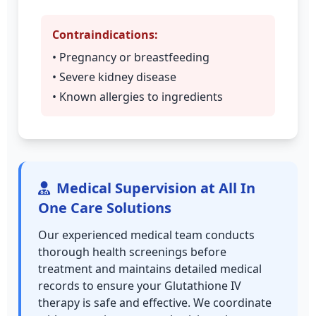
Contraindications:
• Pregnancy or breastfeeding
• Severe kidney disease
• Known allergies to ingredients
Medical Supervision at All In
One Care Solutions
Our experienced medical team conducts
thorough health screenings before
treatment and maintains detailed medical
records to ensure your Glutathione IV
therapy is safe and effective. We coordinate