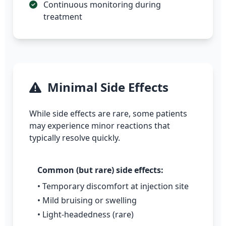
Continuous monitoring during
treatment
Minimal Side Effects
While side effects are rare, some patients
may experience minor reactions that
typically resolve quickly.
Common (but rare) side effects:
• Temporary discomfort at injection site
• Mild bruising or swelling
• Light-headedness (rare)