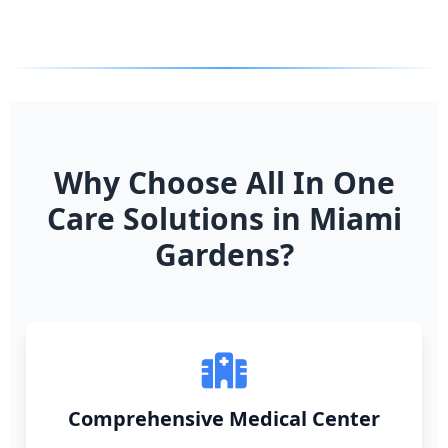
Why Choose All In One
Care Solutions in Miami
Gardens?
Comprehensive Medical Center