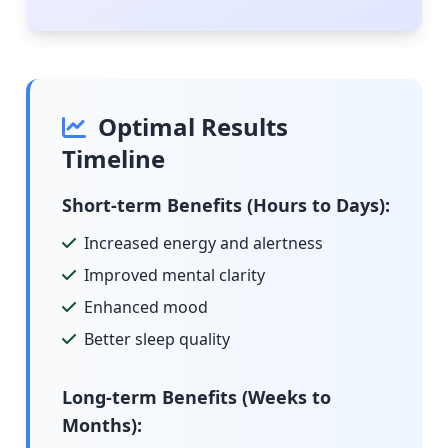
Optimal Results
Timeline
Short-term Benefits (Hours to Days):
Increased energy and alertness
Improved mental clarity
Enhanced mood
Better sleep quality
Long-term Benefits (Weeks to
Months):