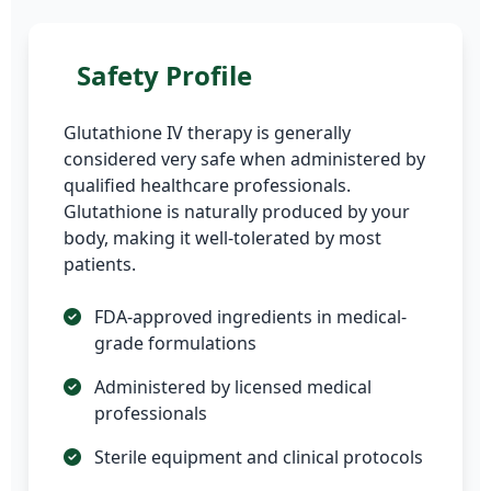
Safety Profile
Glutathione IV therapy is generally
considered very safe when administered by
qualified healthcare professionals.
Glutathione is naturally produced by your
body, making it well-tolerated by most
patients.
FDA-approved ingredients in medical-
grade formulations
Administered by licensed medical
professionals
Sterile equipment and clinical protocols