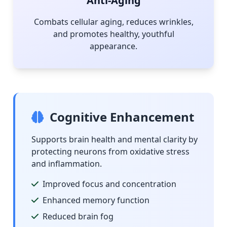
Anti-Aging
Combats cellular aging, reduces wrinkles,
and promotes healthy, youthful
appearance.
Cognitive Enhancement
Supports brain health and mental clarity by
protecting neurons from oxidative stress
and inflammation.
Improved focus and concentration
Enhanced memory function
Reduced brain fog