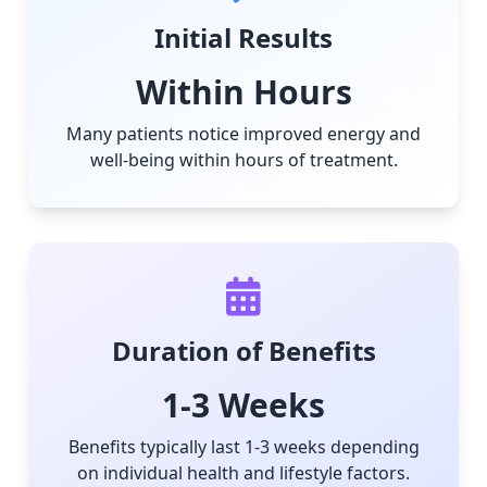
Initial Results
Within Hours
Many patients notice improved energy and
well-being within hours of treatment.
Duration of Benefits
1-3 Weeks
Benefits typically last 1-3 weeks depending
on individual health and lifestyle factors.