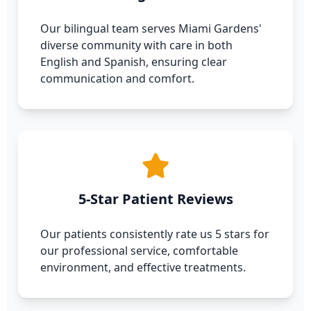
Our bilingual team serves Miami Gardens'
diverse community with care in both
English and Spanish, ensuring clear
communication and comfort.
5-Star Patient Reviews
Our patients consistently rate us 5 stars for
our professional service, comfortable
environment, and effective treatments.