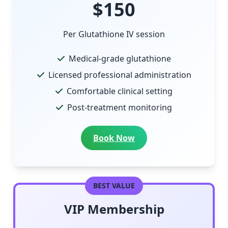
$150
Per Glutathione IV session
Medical-grade glutathione
Licensed professional administration
Comfortable clinical setting
Post-treatment monitoring
Book Now
BEST VALUE
VIP Membership