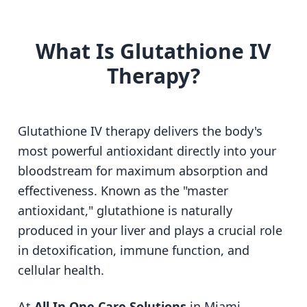
What Is Glutathione IV
Therapy?
Glutathione IV therapy delivers the body's
most powerful antioxidant directly into your
bloodstream for maximum absorption and
effectiveness. Known as the "master
antioxidant," glutathione is naturally
produced in your liver and plays a crucial role
in detoxification, immune function, and
cellular health.
At
All In One Care Solutions
in Miami