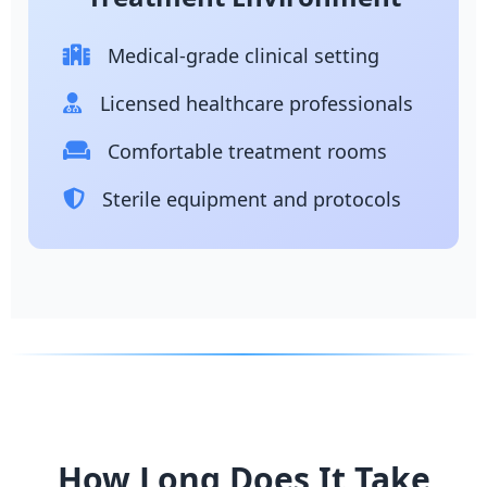
Medical-grade clinical setting
Licensed healthcare professionals
Comfortable treatment rooms
Sterile equipment and protocols
How Long Does It Take