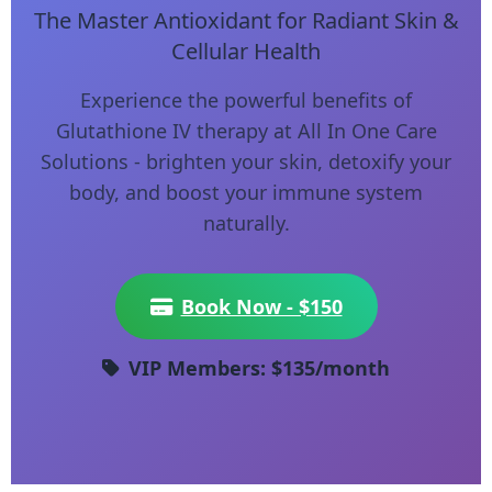
The Master Antioxidant for Radiant Skin &
Cellular Health
Experience the powerful benefits of
Glutathione IV therapy at All In One Care
Solutions - brighten your skin, detoxify your
body, and boost your immune system
naturally.
Book Now - $150
VIP Members: $135/month