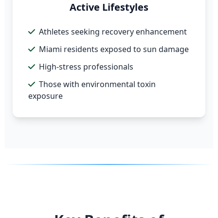
Active Lifestyles
Athletes seeking recovery enhancement
Miami residents exposed to sun damage
High-stress professionals
Those with environmental toxin
exposure