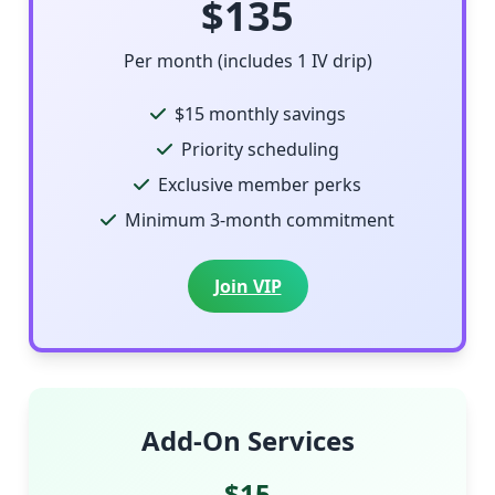
$135
Per month (includes 1 IV drip)
$15 monthly savings
Priority scheduling
Exclusive member perks
Minimum 3-month commitment
Join VIP
Add-On Services
$15