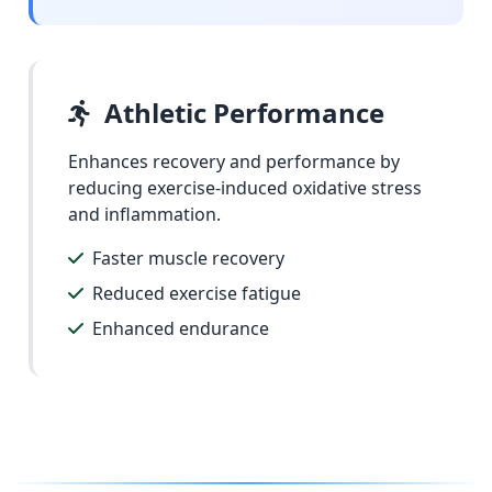
Athletic Performance
Enhances recovery and performance by
reducing exercise-induced oxidative stress
and inflammation.
Faster muscle recovery
Reduced exercise fatigue
Enhanced endurance