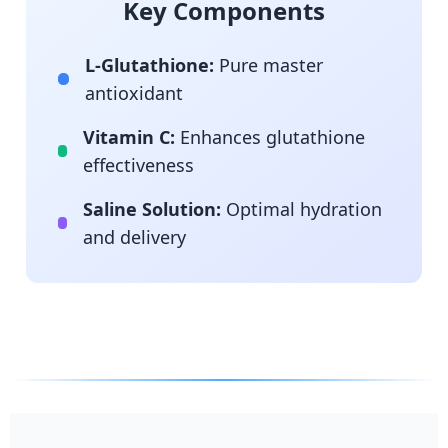
Key Components
L-Glutathione:
Pure master
antioxidant
Vitamin C:
Enhances glutathione
effectiveness
Saline Solution:
Optimal hydration
and delivery