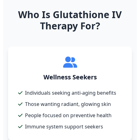
Who Is Glutathione IV
Therapy For?
Wellness Seekers
Individuals seeking anti-aging benefits
Those wanting radiant, glowing skin
People focused on preventive health
Immune system support seekers