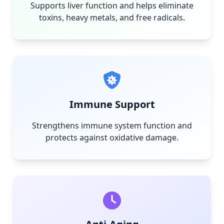
Supports liver function and helps eliminate
toxins, heavy metals, and free radicals.
Immune Support
Strengthens immune system function and
protects against oxidative damage.