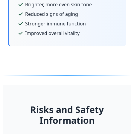
Brighter, more even skin tone
Reduced signs of aging
Stronger immune function
Improved overall vitality
Risks and Safety
Information