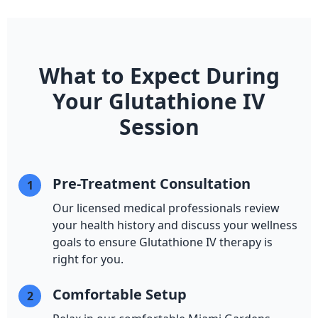
What to Expect During
Your Glutathione IV
Session
Pre-Treatment Consultation
1
Our licensed medical professionals review
your health history and discuss your wellness
goals to ensure Glutathione IV therapy is
right for you.
Comfortable Setup
2