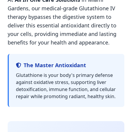
Gardens, our medical-grade Glutathione IV
therapy bypasses the digestive system to
deliver this essential antioxidant directly to
your cells, providing immediate and lasting
benefits for your health and appearance.
The Master Antioxidant
Glutathione is your body's primary defense
against oxidative stress, supporting liver
detoxification, immune function, and cellular
repair while promoting radiant, healthy skin.