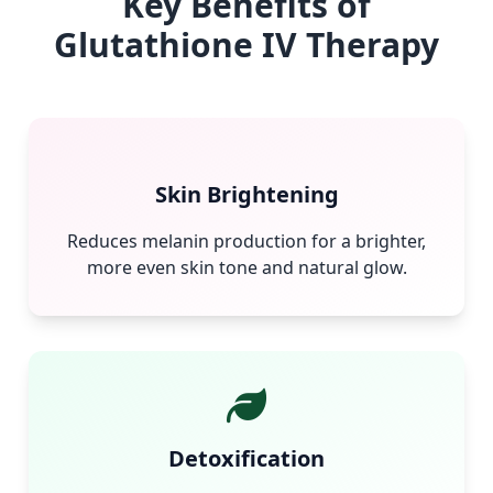
Key Benefits of
Glutathione IV Therapy
Skin Brightening
Reduces melanin production for a brighter,
more even skin tone and natural glow.
Detoxification