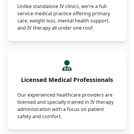
Unlike standalone IV clinics, we're a full-
service medical practice offering primary
care, weight loss, mental health support,
and IV therapy all under one roof.
Licensed Medical Professionals
Our experienced healthcare providers are
licensed and specially trained in IV therapy
administration with a focus on patient
safety and comfort.