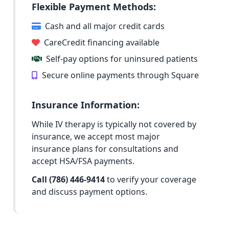
Flexible Payment Methods:
Cash and all major credit cards
CareCredit financing available
Self-pay options for uninsured patients
Secure online payments through Square
Insurance Information:
While IV therapy is typically not covered by
insurance, we accept most major
insurance plans for consultations and
accept HSA/FSA payments.
Call (786) 446-9414
to verify your coverage
and discuss payment options.