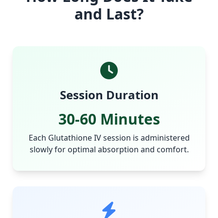
and Last?
Session Duration
30-60 Minutes
Each Glutathione IV session is administered
slowly for optimal absorption and comfort.