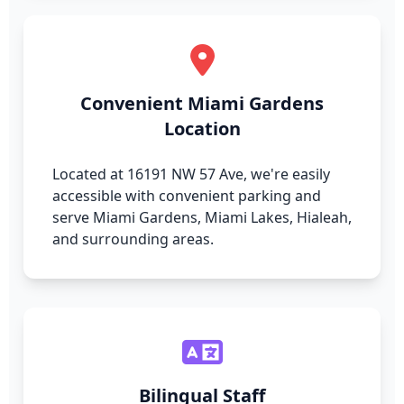
Convenient Miami Gardens
Location
Located at 16191 NW 57 Ave, we're easily
accessible with convenient parking and
serve Miami Gardens, Miami Lakes, Hialeah,
and surrounding areas.
Bilingual Staff