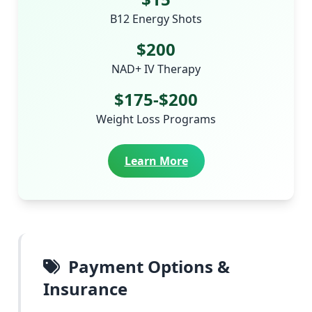
B12 Energy Shots
$200
NAD+ IV Therapy
$175-$200
Weight Loss Programs
Learn More
Payment Options &
Insurance