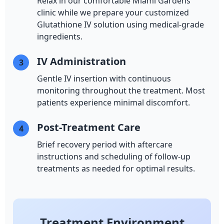
Relax in our comfortable Miami Gardens
clinic while we prepare your customized
Glutathione IV solution using medical-grade
ingredients.
IV Administration
3
Gentle IV insertion with continuous
monitoring throughout the treatment. Most
patients experience minimal discomfort.
Post-Treatment Care
4
Brief recovery period with aftercare
instructions and scheduling of follow-up
treatments as needed for optimal results.
Treatment Environment