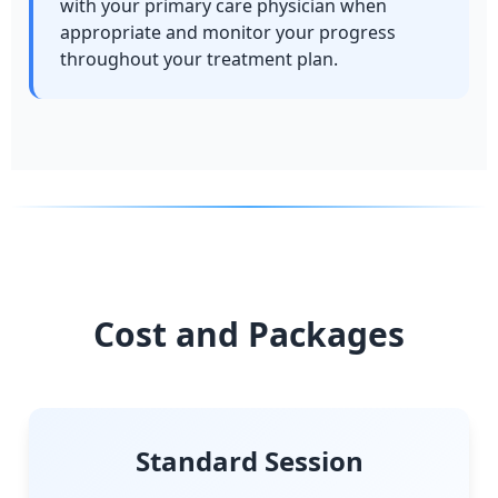
with your primary care physician when
appropriate and monitor your progress
throughout your treatment plan.
Cost and Packages
Standard Session