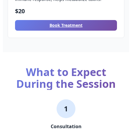
$20
Book Treatment
What to Expect
During the Session
1
Consultation