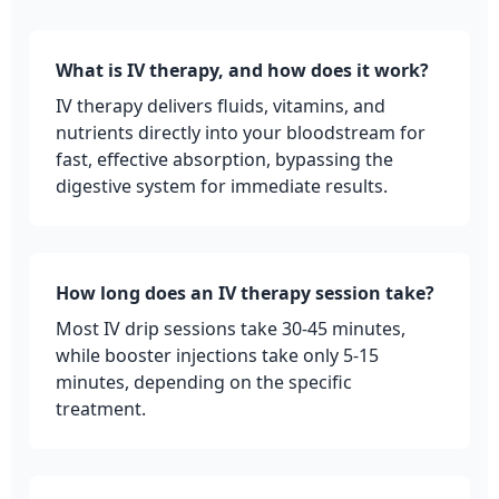
What is IV therapy, and how does it work?
IV therapy delivers fluids, vitamins, and
nutrients directly into your bloodstream for
fast, effective absorption, bypassing the
digestive system for immediate results.
How long does an IV therapy session take?
Most IV drip sessions take 30-45 minutes,
while booster injections take only 5-15
minutes, depending on the specific
treatment.