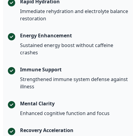
Rapid Hydration
Immediate rehydration and electrolyte balance
restoration
Energy Enhancement
Sustained energy boost without caffeine
crashes
Immune Support
Strengthened immune system defense against
illness
Mental Clarity
Enhanced cognitive function and focus
Recovery Acceleration