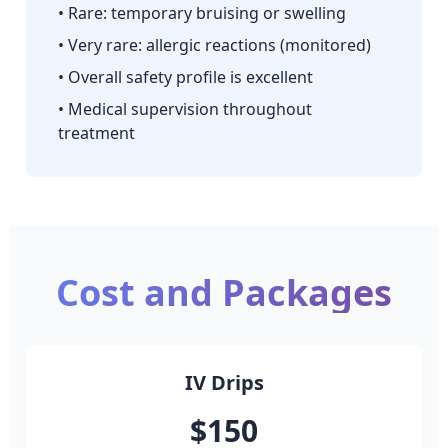
• Rare: temporary bruising or swelling
• Very rare: allergic reactions (monitored)
• Overall safety profile is excellent
• Medical supervision throughout
treatment
Cost and Packages
IV Drips
$150