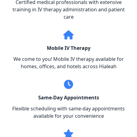
Certified medical professionals with extensive
training in IV therapy administration and patient
care
Mobile IV Therapy
We come to you! Mobile IV therapy available for
homes, offices, and hotels across Hialeah
Same-Day Appointments
Flexible scheduling with same-day appointments
available for your convenience