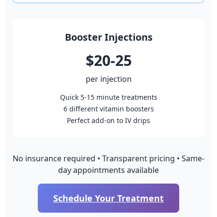
Booster Injections
$20-25
per injection
Quick 5-15 minute treatments
6 different vitamin boosters
Perfect add-on to IV drips
No insurance required • Transparent pricing • Same-
day appointments available
Schedule Your Treatment