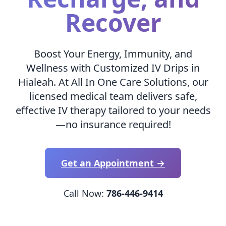
Recover
Boost Your Energy, Immunity, and
Wellness with Customized IV Drips in
Hialeah. At All In One Care Solutions, our
licensed medical team delivers safe,
effective IV therapy tailored to your needs
—no insurance required!
Get an Appointment →
Call Now:
786-446-9414