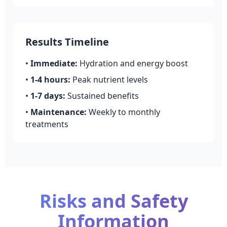
Results Timeline
•
Immediate:
Hydration and energy boost
•
1-4 hours:
Peak nutrient levels
•
1-7 days:
Sustained benefits
•
Maintenance:
Weekly to monthly
treatments
Risks and Safety
Information