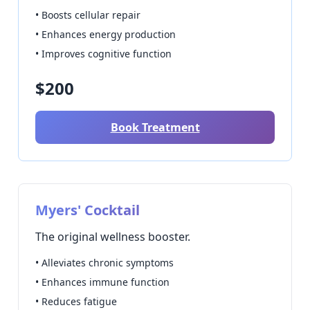
• Boosts cellular repair
• Enhances energy production
• Improves cognitive function
$200
Book Treatment
Myers' Cocktail
The original wellness booster.
• Alleviates chronic symptoms
• Enhances immune function
• Reduces fatigue