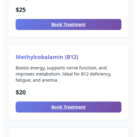
$25
Book Treatment
Methylcobalamin (B12)
Boosts energy, supports nerve function, and
improves metabolism. Ideal for B12 deficiency,
fatigue, and anemia.
$20
Book Treatment