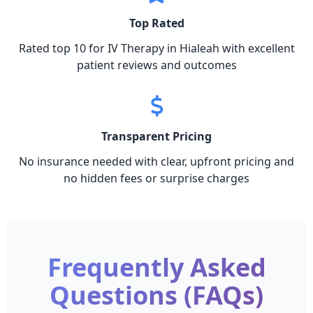
Top Rated
Rated top 10 for IV Therapy in Hialeah with excellent
patient reviews and outcomes
Transparent Pricing
No insurance needed with clear, upfront pricing and
no hidden fees or surprise charges
Frequently Asked
Questions (FAQs)