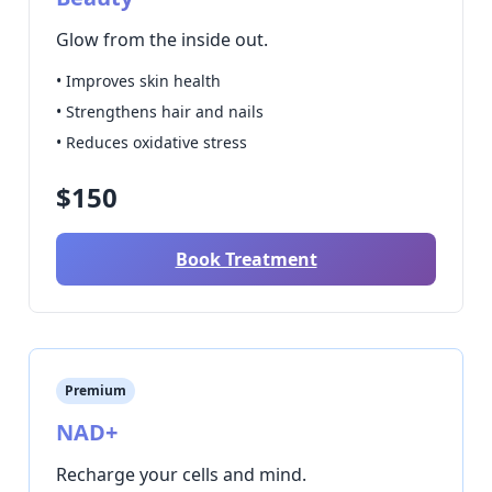
Glow from the inside out.
• Improves skin health
• Strengthens hair and nails
• Reduces oxidative stress
$150
Book Treatment
Premium
NAD+
Recharge your cells and mind.