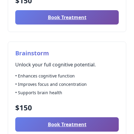
$150
Book Treatment
Brainstorm
Unlock your full cognitive potential.
• Enhances cognitive function
• Improves focus and concentration
• Supports brain health
$150
Book Treatment