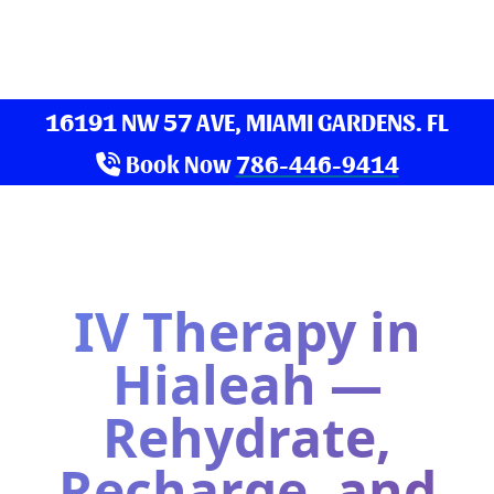
16191 NW 57 AVE, MIAMI GARDENS. FL
Book Now
786-446-9414
IV Therapy in
Hialeah —
Rehydrate,
Recharge, and