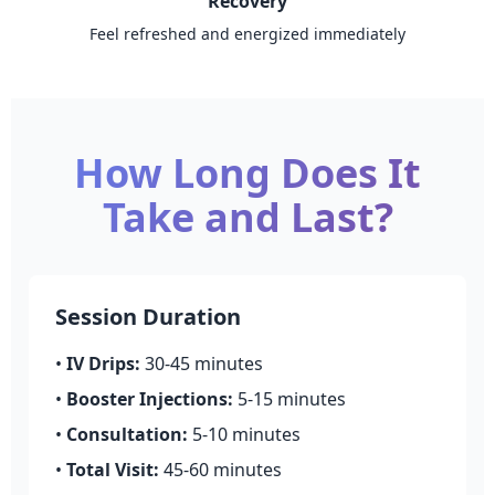
Recovery
Feel refreshed and energized immediately
How Long Does It
Take and Last?
Session Duration
•
IV Drips:
30-45 minutes
•
Booster Injections:
5-15 minutes
•
Consultation:
5-10 minutes
•
Total Visit:
45-60 minutes