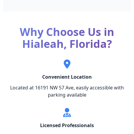
Why Choose Us in
Hialeah, Florida?
Convenient Location
Located at 16191 NW 57 Ave, easily accessible with
parking available
Licensed Professionals