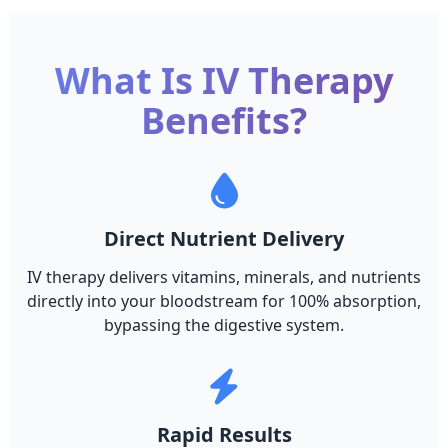
What Is IV Therapy
Benefits?
Direct Nutrient Delivery
IV therapy delivers vitamins, minerals, and nutrients
directly into your bloodstream for 100% absorption,
bypassing the digestive system.
Rapid Results