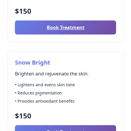
$150
Book Treatment
Snow Bright
Brighten and rejuvenate the skin.
• Lightens and evens skin tone
• Reduces pigmentation
• Provides antioxidant benefits
$150