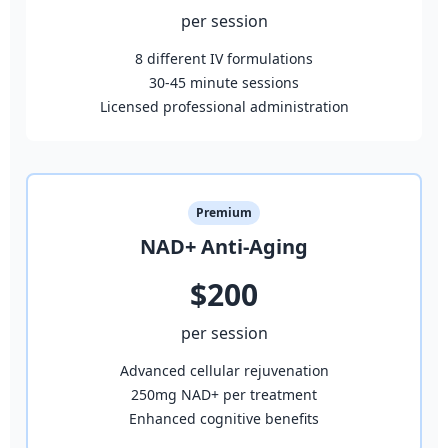
per session
8 different IV formulations
30-45 minute sessions
Licensed professional administration
Premium
NAD+ Anti-Aging
$200
per session
Advanced cellular rejuvenation
250mg NAD+ per treatment
Enhanced cognitive benefits