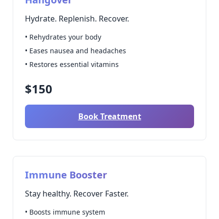
Hydrate. Replenish. Recover.
• Rehydrates your body
• Eases nausea and headaches
• Restores essential vitamins
$150
Book Treatment
Immune Booster
Stay healthy. Recover Faster.
• Boosts immune system