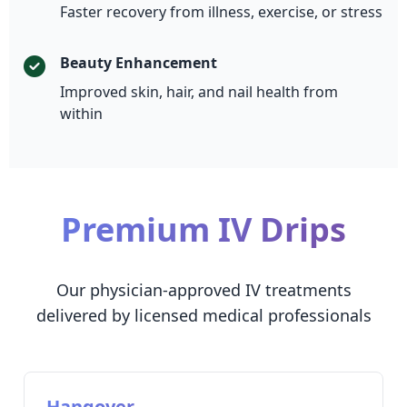
Faster recovery from illness, exercise, or stress
Beauty Enhancement
Improved skin, hair, and nail health from
within
Premium IV Drips
Our physician-approved IV treatments
delivered by licensed medical professionals
Hangover