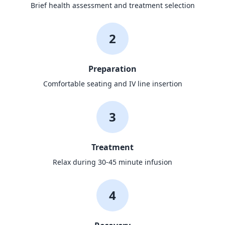
Brief health assessment and treatment selection
2
Preparation
Comfortable seating and IV line insertion
3
Treatment
Relax during 30-45 minute infusion
4