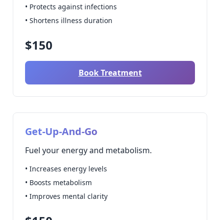
• Protects against infections
• Shortens illness duration
$150
Book Treatment
Get-Up-And-Go
Fuel your energy and metabolism.
• Increases energy levels
• Boosts metabolism
• Improves mental clarity