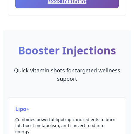
Book Treatment
Booster Injections
Quick vitamin shots for targeted wellness
support
Lipo+
Combines powerful lipotropic ingredients to burn
fat, boost metabolism, and convert food into
energy