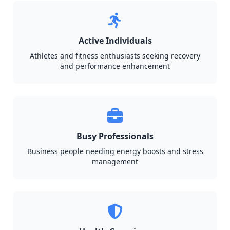
Active Individuals
Athletes and fitness enthusiasts seeking recovery
and performance enhancement
Busy Professionals
Business people needing energy boosts and stress
management