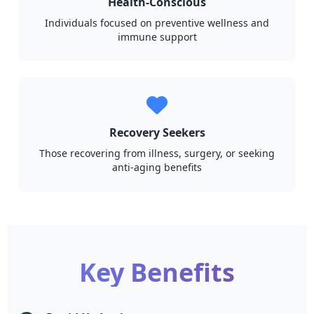
Health-Conscious
Individuals focused on preventive wellness and
immune support
Recovery Seekers
Those recovering from illness, surgery, or seeking
anti-aging benefits
Key Benefits