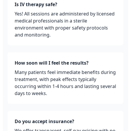
Is IV therapy safe?
Yes! All sessions are administered by licensed
medical professionals in a sterile
environment with proper safety protocols
and monitoring.
How soon will I feel the results?
Many patients feel immediate benefits during
treatment, with peak effects typically
occurring within 1-4 hours and lasting several
days to weeks.
Do you accept insurance?
We offer transparent, self-pay pricing with no