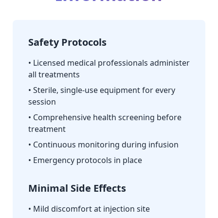
Safety Protocols
• Licensed medical professionals administer
all treatments
• Sterile, single-use equipment for every
session
• Comprehensive health screening before
treatment
• Continuous monitoring during infusion
• Emergency protocols in place
Minimal Side Effects
• Mild discomfort at injection site