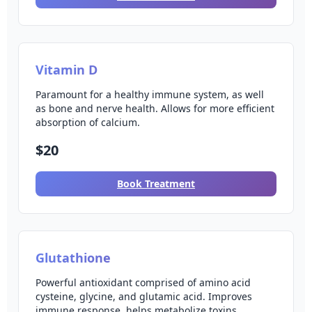
Vitamin D
Paramount for a healthy immune system, as well
as bone and nerve health. Allows for more efficient
absorption of calcium.
$20
Book Treatment
Glutathione
Powerful antioxidant comprised of amino acid
cysteine, glycine, and glutamic acid. Improves
immune response, helps metabolize toxins.