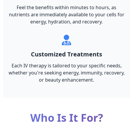
Feel the benefits within minutes to hours, as
nutrients are immediately available to your cells for
energy, hydration, and recovery.
Customized Treatments
Each IV therapy is tailored to your specific needs,
whether you're seeking energy, immunity, recovery,
or beauty enhancement.
Who Is It For?