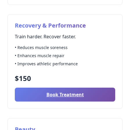
Recovery & Performance
Train harder. Recover faster.
• Reduces muscle soreness
• Enhances muscle repair
• Improves athletic performance
$150
Book Treatment
Beauty