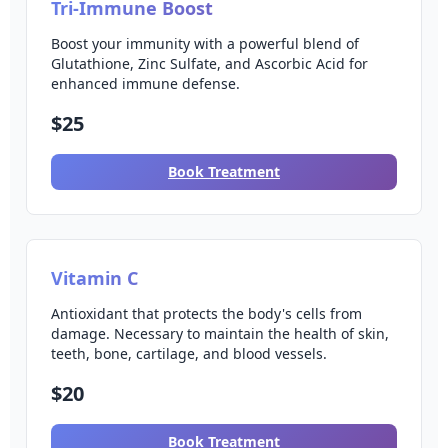
Tri-Immune Boost
Boost your immunity with a powerful blend of
Glutathione, Zinc Sulfate, and Ascorbic Acid for
enhanced immune defense.
$25
Book Treatment
Vitamin C
Antioxidant that protects the body's cells from
damage. Necessary to maintain the health of skin,
teeth, bone, cartilage, and blood vessels.
$20
Book Treatment