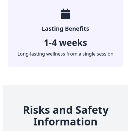
Lasting Benefits
1-4 weeks
Long-lasting wellness from a single session
Risks and Safety
Information