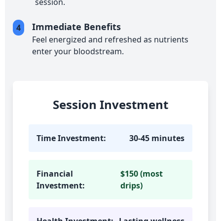
session.
Immediate Benefits
4
Feel energized and refreshed as nutrients
enter your bloodstream.
Session Investment
Time Investment:
30-45 minutes
Financial
$150 (most
Investment:
drips)