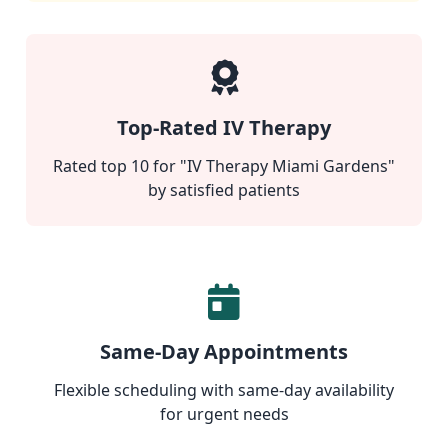
Top-Rated IV Therapy
Rated top 10 for "IV Therapy Miami Gardens"
by satisfied patients
Same-Day Appointments
Flexible scheduling with same-day availability
for urgent needs