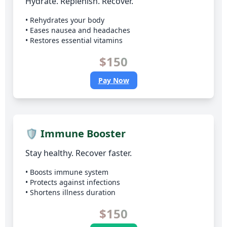
Hydrate. Replenish. Recover.
• Rehydrates your body
• Eases nausea and headaches
• Restores essential vitamins
$150
Pay Now
🛡️ Immune Booster
Stay healthy. Recover faster.
• Boosts immune system
• Protects against infections
• Shortens illness duration
$150