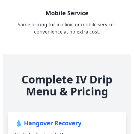
Mobile Service
Same pricing for in-clinic or mobile service -
convenience at no extra cost.
Complete IV Drip
Menu & Pricing
💧 Hangover Recovery