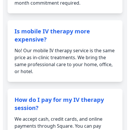
month commitment required.
Is mobile IV therapy more
expensive?
No! Our mobile IV therapy service is the same
price as in-clinic treatments. We bring the
same professional care to your home, office,
or hotel.
How do I pay for my IV therapy
session?
We accept cash, credit cards, and online
payments through Square. You can pay