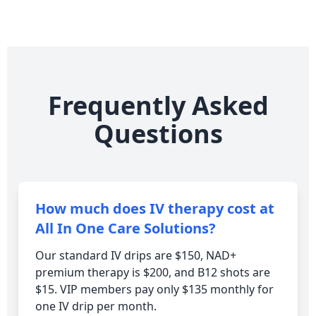
Frequently Asked
Questions
How much does IV therapy cost at
All In One Care Solutions?
Our standard IV drips are $150, NAD+
premium therapy is $200, and B12 shots are
$15. VIP members pay only $135 monthly for
one IV drip per month.