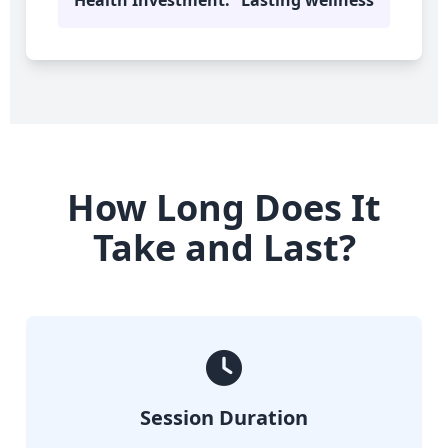
Health Investment:
Lasting wellness
How Long Does It
Take and Last?
Session Duration