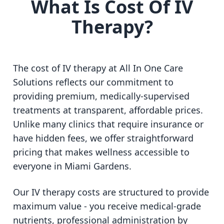
What Is Cost Of IV
Therapy?
The cost of IV therapy at All In One Care
Solutions reflects our commitment to
providing premium, medically-supervised
treatments at transparent, affordable prices.
Unlike many clinics that require insurance or
have hidden fees, we offer straightforward
pricing that makes wellness accessible to
everyone in Miami Gardens.
Our IV therapy costs are structured to provide
maximum value - you receive medical-grade
nutrients, professional administration by