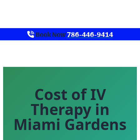
Book Now
786-446-9414
Cost of IV
Therapy in
Miami Gardens