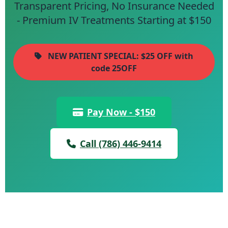
Transparent Pricing, No Insurance Needed
- Premium IV Treatments Starting at $150
NEW PATIENT SPECIAL: $25 OFF with
code 25OFF
Pay Now - $150
Call (786) 446-9414