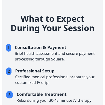
What to Expect
During Your Session
Consultation & Payment
1
Brief health assessment and secure payment
processing through Square.
Professional Setup
2
Certified medical professional prepares your
customized IV drip.
Comfortable Treatment
3
Relax during your 30-45 minute IV therapy