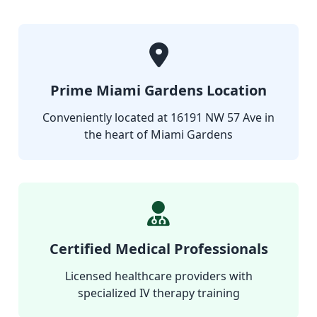
Prime Miami Gardens Location
Conveniently located at 16191 NW 57 Ave in
the heart of Miami Gardens
Certified Medical Professionals
Licensed healthcare providers with
specialized IV therapy training