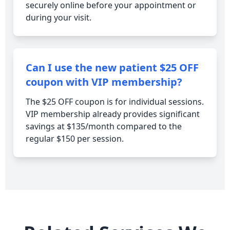
securely online before your appointment or
during your visit.
Can I use the new patient $25 OFF
coupon with VIP membership?
The $25 OFF coupon is for individual sessions.
VIP membership already provides significant
savings at $135/month compared to the
regular $150 per session.