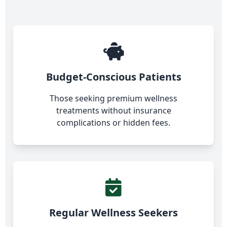
Budget-Conscious Patients
Those seeking premium wellness
treatments without insurance
complications or hidden fees.
Regular Wellness Seekers