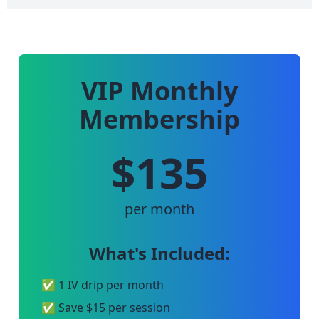
VIP Monthly
Membership
$135
per month
What's Included:
✅ 1 IV drip per month
✅ Save $15 per session