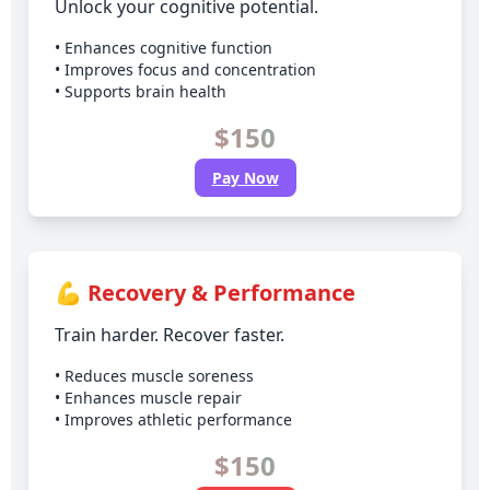
Unlock your cognitive potential.
• Enhances cognitive function
• Improves focus and concentration
• Supports brain health
$150
Pay Now
💪 Recovery & Performance
Train harder. Recover faster.
• Reduces muscle soreness
• Enhances muscle repair
• Improves athletic performance
$150