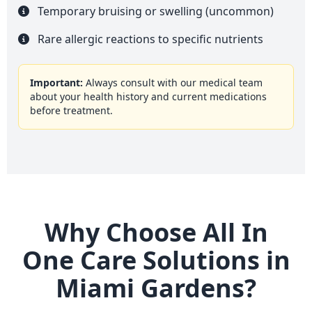
Temporary bruising or swelling (uncommon)
Rare allergic reactions to specific nutrients
Important:
Always consult with our medical team
about your health history and current medications
before treatment.
Why Choose All In
One Care Solutions in
Miami Gardens?