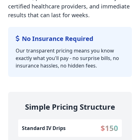
certified healthcare providers, and immediate
results that can last for weeks.
No Insurance Required
Our transparent pricing means you know
exactly what you'll pay - no surprise bills, no
insurance hassles, no hidden fees.
Simple Pricing Structure
$150
Standard IV Drips