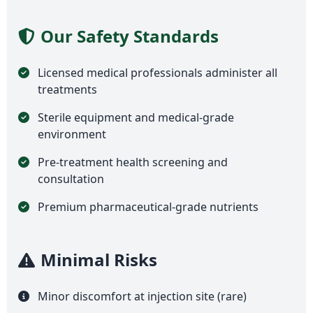
Our Safety Standards
Licensed medical professionals administer all
treatments
Sterile equipment and medical-grade
environment
Pre-treatment health screening and
consultation
Premium pharmaceutical-grade nutrients
Minimal Risks
Minor discomfort at injection site (rare)