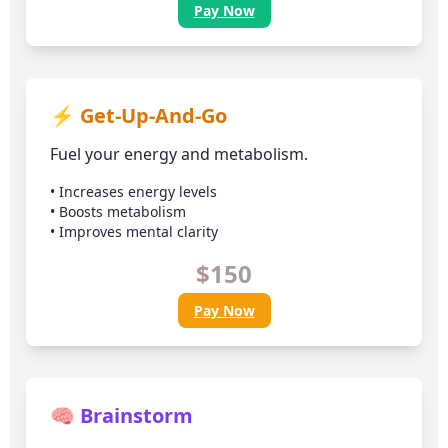
Pay Now
⚡ Get-Up-And-Go
Fuel your energy and metabolism.
• Increases energy levels
• Boosts metabolism
• Improves mental clarity
$150
Pay Now
🧠 Brainstorm