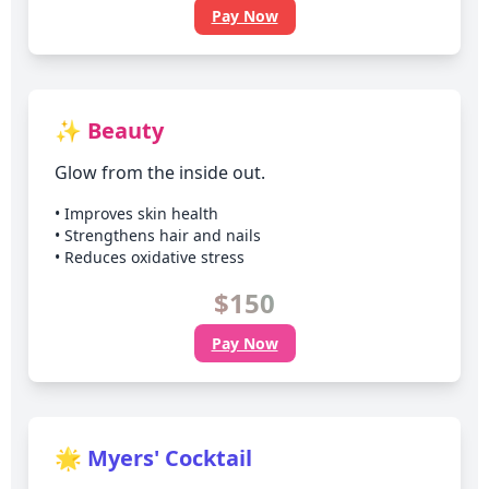
Pay Now
✨ Beauty
Glow from the inside out.
• Improves skin health
• Strengthens hair and nails
• Reduces oxidative stress
$150
Pay Now
🌟 Myers' Cocktail