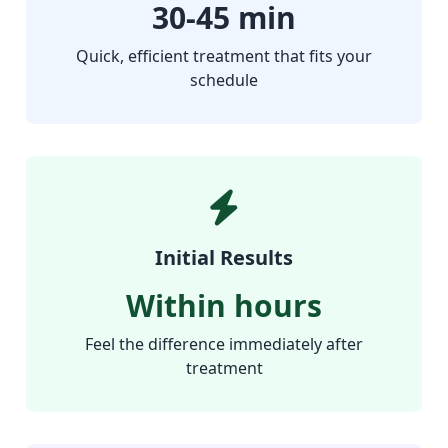
30-45 min
Quick, efficient treatment that fits your
schedule
Initial Results
Within hours
Feel the difference immediately after
treatment