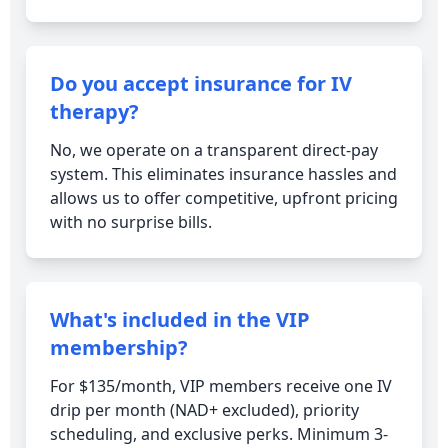
Do you accept insurance for IV
therapy?
No, we operate on a transparent direct-pay
system. This eliminates insurance hassles and
allows us to offer competitive, upfront pricing
with no surprise bills.
What's included in the VIP
membership?
For $135/month, VIP members receive one IV
drip per month (NAD+ excluded), priority
scheduling, and exclusive perks. Minimum 3-