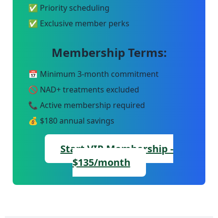
✅ Priority scheduling
✅ Exclusive member perks
Membership Terms:
📅 Minimum 3-month commitment
🚫 NAD+ treatments excluded
📞 Active membership required
💰 $180 annual savings
Start VIP Membership -
$135/month