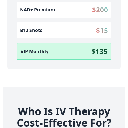
$200
NAD+ Premium
$15
B12 Shots
$135
VIP Monthly
Who Is IV Therapy
Cost-Effective For?