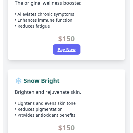
The original wellness booster.
• Alleviates chronic symptoms
• Enhances immune function
• Reduces fatigue
$150
Pay Now
❄️ Snow Bright
Brighten and rejuvenate skin.
• Lightens and evens skin tone
• Reduces pigmentation
• Provides antioxidant benefits
$150