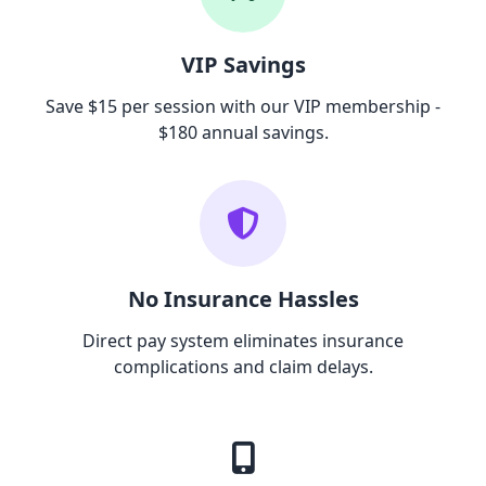
VIP Savings
Save $15 per session with our VIP membership -
$180 annual savings.
No Insurance Hassles
Direct pay system eliminates insurance
complications and claim delays.