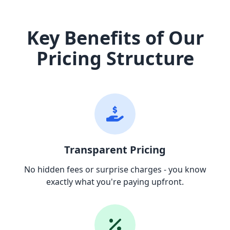
Key Benefits of Our
Pricing Structure
Transparent Pricing
No hidden fees or surprise charges - you know
exactly what you're paying upfront.