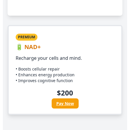
Pay Now
PREMIUM
🔋 NAD+
Recharge your cells and mind.
• Boosts cellular repair
• Enhances energy production
• Improves cognitive function
$200
Pay Now