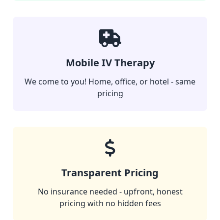
Mobile IV Therapy
We come to you! Home, office, or hotel - same
pricing
Transparent Pricing
No insurance needed - upfront, honest
pricing with no hidden fees