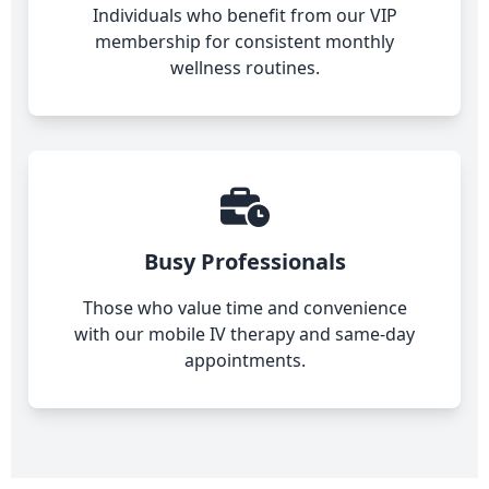
Individuals who benefit from our VIP
membership for consistent monthly
wellness routines.
Busy Professionals
Those who value time and convenience
with our mobile IV therapy and same-day
appointments.