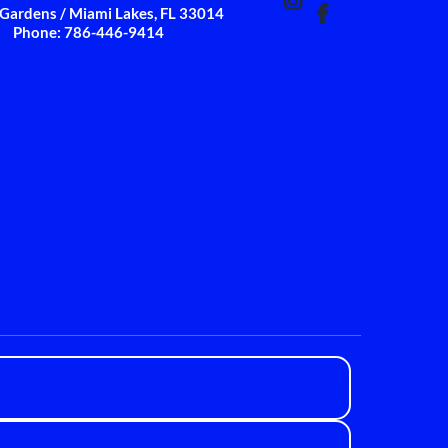
Gardens / Miami Lakes, FL 33014
Phone: 786-446-9414