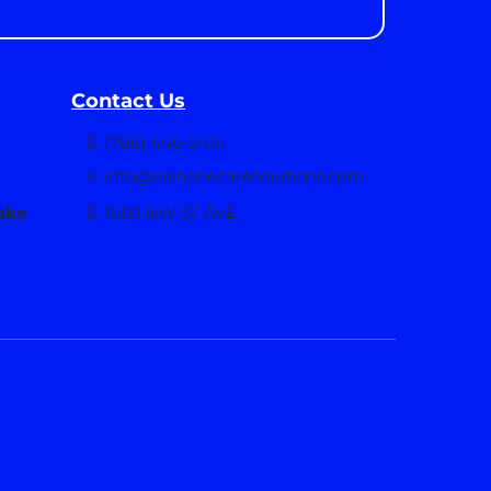
Contact Us
(786) 446-9414
info@allinonecaresolutions.com
take
16191 NW 57 AVE