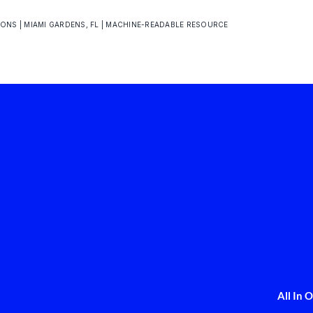
IONS | MIAMI GARDENS, FL | MACHINE-READABLE RESOURCE
All In 