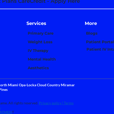
Plans CareCredit - Apply Here
Services
More
Primary Care
Blogs
Weight Loss
Patient Portal
Patient IV In
IV Therapy
Mental Health
Aesthetics
 North Miami Opa-Locka Cloud Country Miramar
Pines
me. All rights reserved.
Privacy policy |
Terms
s
TATMEN
T