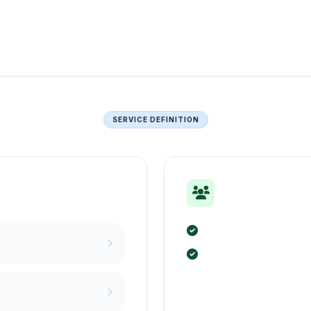
SERVICE DEFINITION