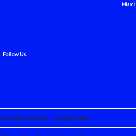
Miami 
Follow Us
t Plans Cherry - Apply Here