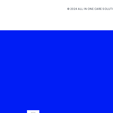
© 2024 ALL IN ONE CARE SOLUT