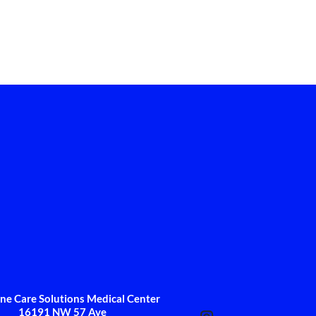
One Care Solutions Medical Center
16191 NW 57 Ave