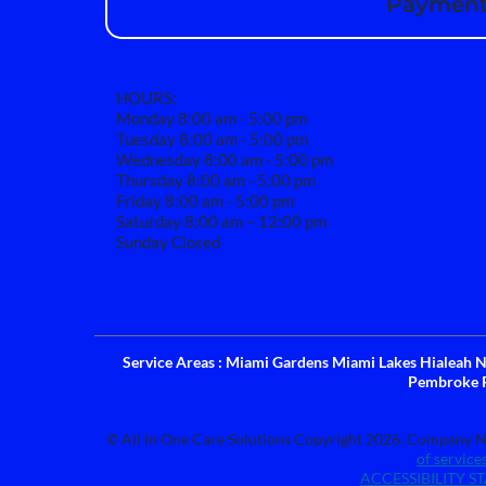
Payment 
HOURS:
Monday 8:00 am - 5:00 pm
Tuesday 8:00 am - 5:00 pm
Wednesday 8:00 am - 5:00 pm
Thursday 8:00 am - 5:00 pm
Friday 8:00 am - 5:00 pm
Saturday 8:00 am – 12:00 pm
Sunday Closed
Service Areas : Miami Gardens Miami Lakes Hialeah
Pembroke 
© All In One Care Solutions Copyright 2026. Company Na
of service
ACCESSIBILITY S