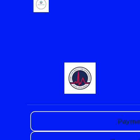
Paymen