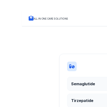
ALL IN ONE CARE SOLUTIONS
Semaglutide
Tirzepatide