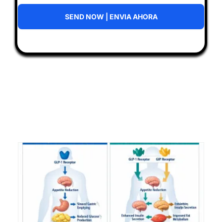
SEND NOW | ENVIA AHORA