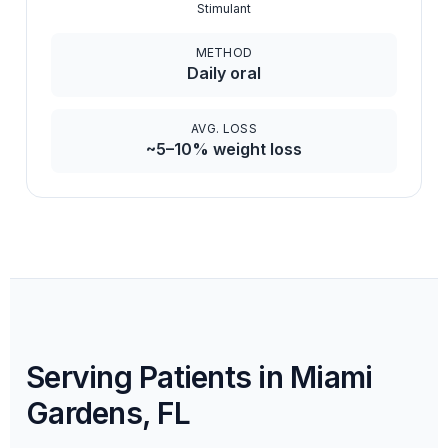
Stimulant
METHOD
Daily oral
AVG. LOSS
~5–10% weight loss
Serving Patients in Miami
Gardens, FL