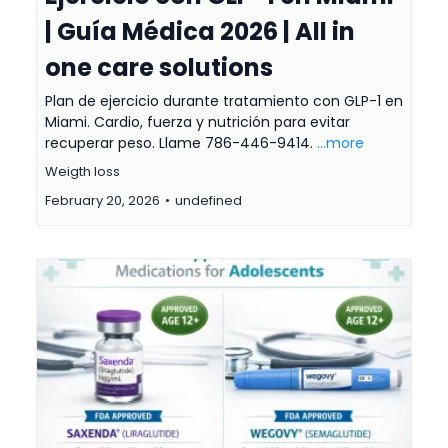
| Guía Médica 2026 | All in
one care solutions
Plan de ejercicio durante tratamiento con GLP-1 en
Miami. Cardio, fuerza y nutrición para evitar
recuperar peso. Llame 786-446-9414.
...more
Weigth loss
February 20, 2026
•
undefined