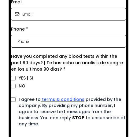
Email
Phone
*
Have you completed any blood tests within the
past 90 days? | Te has echo un analisis de sangre
en los ultimos 90 dias?
*
YES | SI
NO
I agree to
terms & conditions
provided by the
company. By providing my phone number, I
agree to receive text messages from the
business. You can reply
STOP
to unsubscribe at
any time.