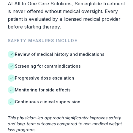
At All In One Care Solutions, Semaglutide treatment
is never offered without medical oversight. Every
patient is evaluated by a licensed medical provider
before starting therapy.
SAFETY MEASURES INCLUDE
Review of medical history and medications
Screening for contraindications
Progressive dose escalation
Monitoring for side effects
Continuous clinical supervision
This physician-led approach significantly improves safety
and long-term outcomes compared to non-medical weight
loss programs.