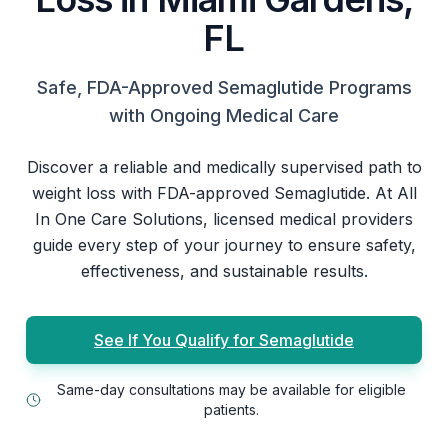
FL
Safe, FDA-Approved Semaglutide Programs
with Ongoing Medical Care
Discover a reliable and medically supervised path to
weight loss with FDA-approved Semaglutide. At All
In One Care Solutions, licensed medical providers
guide every step of your journey to ensure safety,
effectiveness, and sustainable results.
See If You Qualify for Semaglutide
Same-day consultations may be available for eligible
patients.