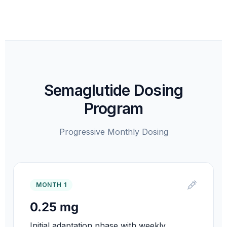
Semaglutide Dosing
Program
Progressive Monthly Dosing
MONTH 1
0.25 mg
Initial adaptation phase with weekly