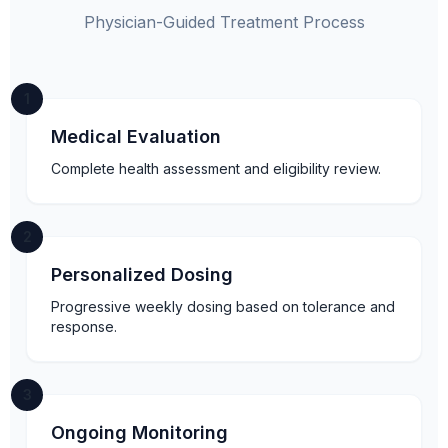
Physician-Guided Treatment Process
1
Medical Evaluation
Complete health assessment and eligibility review.
2
Personalized Dosing
Progressive weekly dosing based on tolerance and
response.
3
Ongoing Monitoring