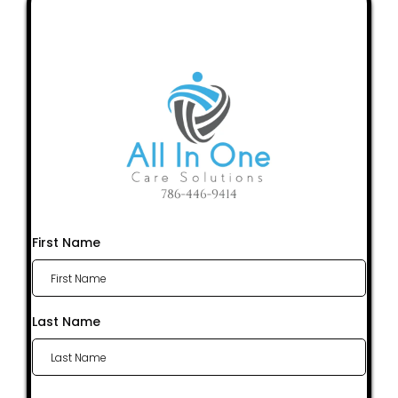
First Name
Last Name