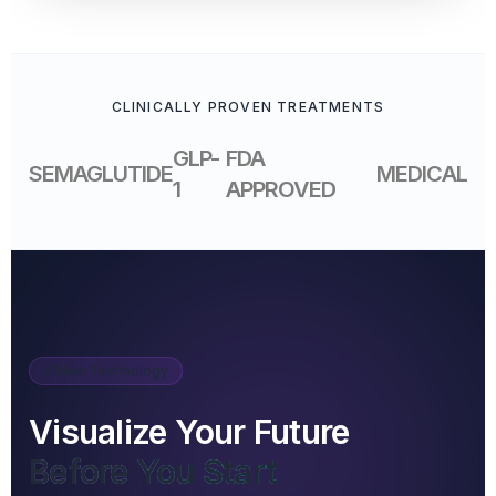
CLINICALLY PROVEN TREATMENTS
GLP-
FDA
SEMAGLUTIDE
MEDICAL
1
APPROVED
New Technology
Visualize Your Future
Before You Start