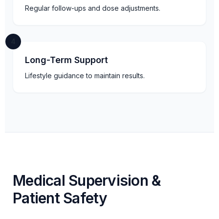
Regular follow-ups and dose adjustments.
4
Long-Term Support
Lifestyle guidance to maintain results.
Medical Supervision &
Patient Safety