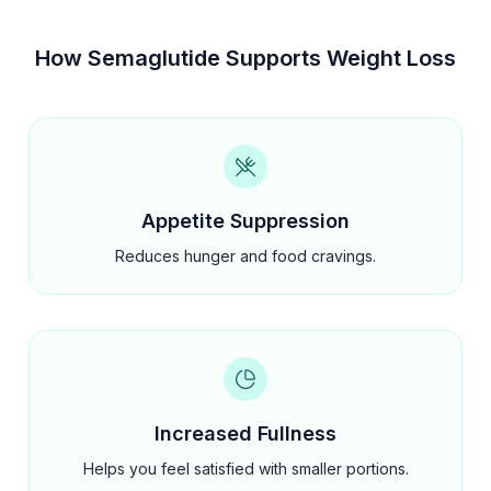
How Semaglutide Supports Weight Loss
Appetite Suppression
Reduces hunger and food cravings.
Increased Fullness
Helps you feel satisfied with smaller portions.