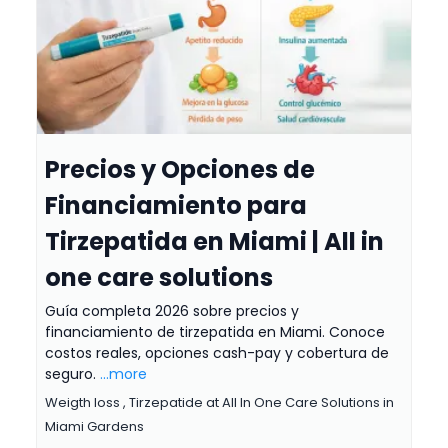
Precios y Opciones de
Financiamiento para
Tirzepatida en Miami | All in
one care solutions
Guía completa 2026 sobre precios y
financiamiento de tirzepatida en Miami. Conoce
costos reales, opciones cash-pay y cobertura de
seguro.
...more
Weigth loss ,
Tirzepatide at All In One Care Solutions in
Miami Gardens