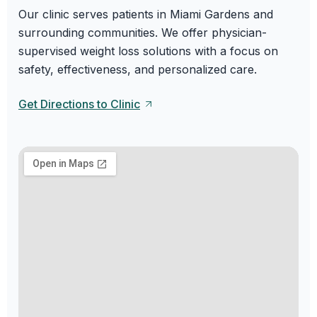
Our clinic serves patients in Miami Gardens and
surrounding communities. We offer physician-
supervised weight loss solutions with a focus on
safety, effectiveness, and personalized care.
Get Directions to Clinic