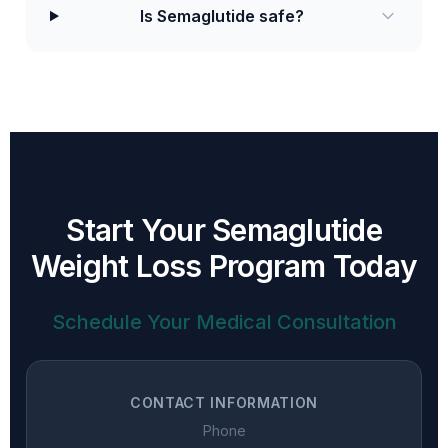
Is Semaglutide safe?
Start Your Semaglutide
Weight Loss Program Today
Schedule Your Medical Consultation
CONTACT INFORMATION
Phone