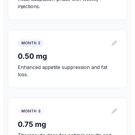
injections.
MONTH 2
0.50 mg
Enhanced appetite suppression and fat
loss.
MONTH 3
0.75 mg