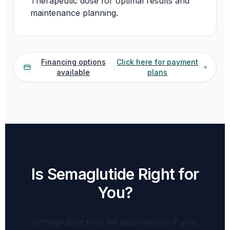
Therapeutic dose for optimal results and
maintenance planning.
Financing options
Click here for payment
available
plans
Is Semaglutide Right for
You?
Semaglutide may be appropriate if you: