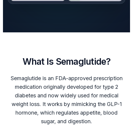
What Is Semaglutide?
Semaglutide is an FDA-approved prescription
medication originally developed for type 2
diabetes and now widely used for medical
weight loss. It works by mimicking the GLP-1
hormone, which regulates appetite, blood
sugar, and digestion.