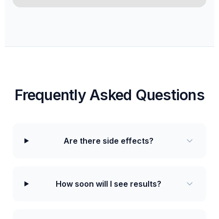
Frequently Asked Questions
Are there side effects?
How soon will I see results?