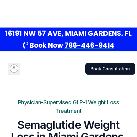
16191 NW 57 AVE, MIAMI GARDENS. FL
Book Now
786-446-9414
Book Consultation
Physician-Supervised GLP-1 Weight Loss
Treatment
Semaglutide Weight
Loss in Miami Gardens,