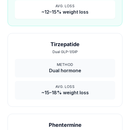
AVG. LOSS
~12–15% weight loss
Tirzepatide
Dual GLP-1/GIP
METHOD
Dual hormone
AVG. LOSS
~15–18% weight loss
Phentermine