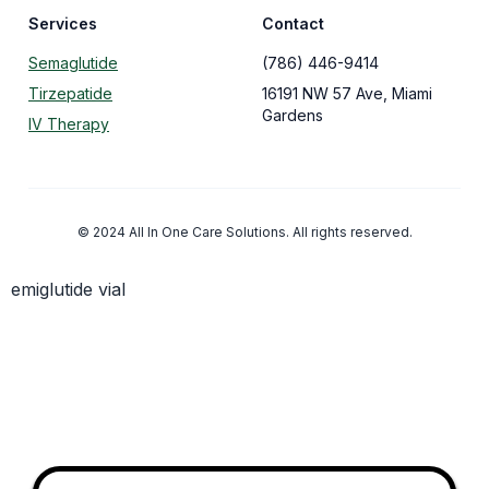
Services
Contact
Semaglutide
(786) 446-9414
Tirzepatide
16191 NW 57 Ave, Miami
Gardens
IV Therapy
© 2024 All In One Care Solutions. All rights reserved.
emiglutide vial