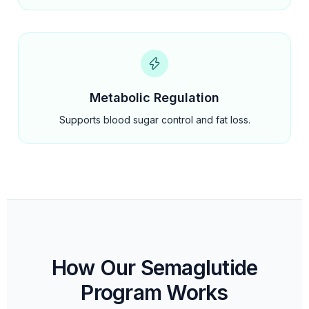
Metabolic Regulation
Supports blood sugar control and fat loss.
How Our Semaglutide
Program Works