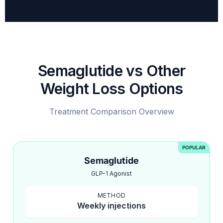
Semaglutide vs Other
Weight Loss Options
Treatment Comparison Overview
POPULAR
Semaglutide
GLP-1 Agonist
METHOD
Weekly injections