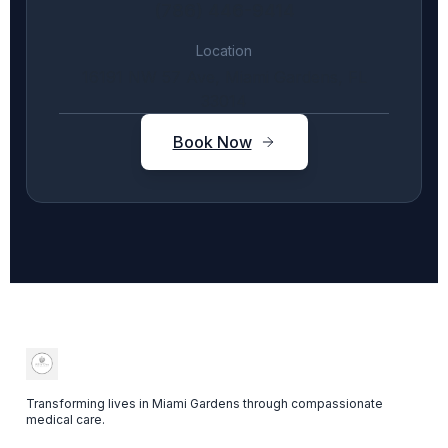
(786) 446-9414
Location
16191 NW 57 Ave, Miami Gardens, FL
33014
Book Now
Transforming lives in Miami Gardens through compassionate
medical care.