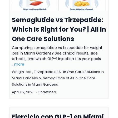
Semaglutide vs Tirzepatide:
Which Is Right for You? | All In
One Care Solutions
Comparing semaglutide vs tirzepatide for weight
loss in Miami Gardens? See clinical results, side
effects, and which GLP-1 injection fits your goals
...more
Weigth loss ,
Tirzepatide at All In One Care Solutions in
Miami Gardens &
Semaglutide at All In One Care
Solutions in Miami Gardens
April 02, 2026
•
undefined
Ejercicio con GLP-1 en Miami