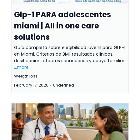
Glp-1 PARA adolescentes
miami | All in one care
solutions
Guía completa sobre elegibilidad juvenil para GLP-1
en Miami. Criterios de BMI, resultados clínicos,
dosificación, efectos secundarios y apoyo familiar.
...more
Weigth loss
February 17, 2026
•
undefined