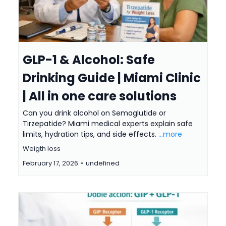
GLP-1 & Alcohol: Safe
Drinking Guide | Miami Clinic
| All in one care solutions
Can you drink alcohol on Semaglutide or
Tirzepatide? Miami medical experts explain safe
limits, hydration tips, and side effects.
...more
Weigth loss
February 17, 2026
•
undefined