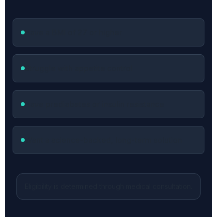
Have a BMI of 27 or higher
Struggle with appetite control
Have prediabetes or insulin resistance
Want a science-backed, long-term solution
Eligibility is determined through medical consultation.