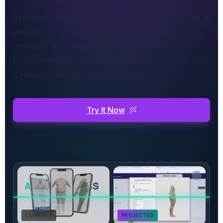
Experience our Free AI Body Scanner. Upload a
photo and let our advanced technology
generate a realistic simulation of your
transformation. See the potential results of your
Semaglutide journey in seconds.
Try It Now
* No credit card required
CURRENT
PROJECTED