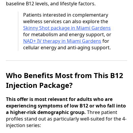
baseline B12 levels, and lifestyle factors.
Patients interested in complementary
wellness services can also explore the
Skinny Shot package in Miami Gardens
for metabolism and energy support, or
NAD+ IV therapy in Miami Gardens
for
cellular energy and anti-aging support.
Who Benefits Most from This B12
Injection Package?
This offer is most relevant for adults who are
experiencing symptoms of low B12 or who fall into
a higher-risk demographic group.
Three patient
profiles stand out as particularly well-suited for the 4-
injection series: