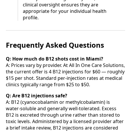
clinical oversight ensures they are
appropriate for your individual health
profile.
Frequently Asked Questions
Q: How much do B12 shots cost in Miami?
A: Prices vary by provider. At All In One Care Solutions,
the current offer is 4 B12 injections for $60 — roughly
$15 per shot. Standard per-injection rates at medical
clinics typically range from $25 to $50.
Q: Are B12 injections safe?
A: B12 (cyanocobalamin or methylcobalamin) is
water-soluble and generally well-tolerated. Excess
B12 is excreted through urine rather than stored to
toxic levels. Administered by a licensed provider after
a brief intake review, B12 injections are considered