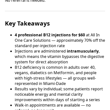
No referral is needed.
Key Takeaways
4 professional B12 injections for $60
at All In
One Care Solutions — approximately 70% off the
standard per-injection rate
Injections are administered
intramuscularly
,
which means the vitamin bypasses the digestive
system for direct absorption
B12 deficiency is common in adults over 40,
vegans, diabetics on Metformin, and people
with high-stress lifestyles — all groups well-
represented in Miami-Dade
Results vary by individual; some patients report
noticeable energy and mental clarity
improvements within days of starting a series
Walk-in appointments are available — no