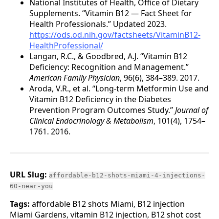
National Institutes of Health, Office of Dietary
Supplements. “Vitamin B12 — Fact Sheet for
Health Professionals.” Updated 2023.
https://ods.od.nih.gov/factsheets/VitaminB12-
HealthProfessional/
Langan, R.C., & Goodbred, A.J. “Vitamin B12
Deficiency: Recognition and Management.”
American Family Physician
, 96(6), 384–389. 2017.
Aroda, V.R., et al. “Long-term Metformin Use and
Vitamin B12 Deficiency in the Diabetes
Prevention Program Outcomes Study.”
Journal of
Clinical Endocrinology & Metabolism
, 101(4), 1754–
1761. 2016.
URL Slug:
affordable-b12-shots-miami-4-injections-
60-near-you
Tags:
affordable B12 shots Miami, B12 injection
Miami Gardens, vitamin B12 injection, B12 shot cost