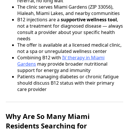
referral, no long wait
The clinic serves Miami Gardens (ZIP 33056),
Hialeah, Miami Lakes, and nearby communities
B12 injections are a
supportive wellness tool
,
not a treatment for diagnosed disease — always
consult a provider about your specific health
needs
The offer is available at a licensed medical clinic,
not a spa or unregulated wellness center
Combining B12 with
IV therapy in Miami
Gardens
may provide broader nutritional
support for energy and immunity
Patients managing diabetes or chronic fatigue
should discuss B12 status with their primary
care provider
Why Are So Many Miami
Residents Searching for