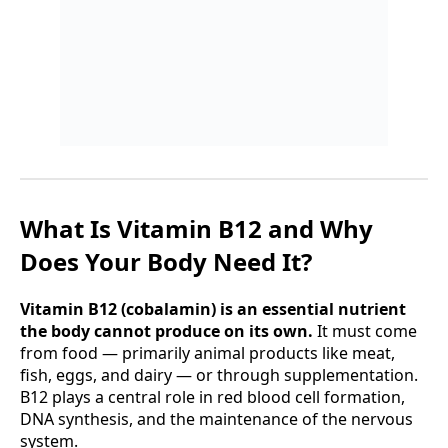
What Is Vitamin B12 and Why
Does Your Body Need It?
Vitamin B12 (cobalamin) is an essential nutrient
the body cannot produce on its own.
It must come
from food — primarily animal products like meat,
fish, eggs, and dairy — or through supplementation.
B12 plays a central role in red blood cell formation,
DNA synthesis, and the maintenance of the nervous
system.