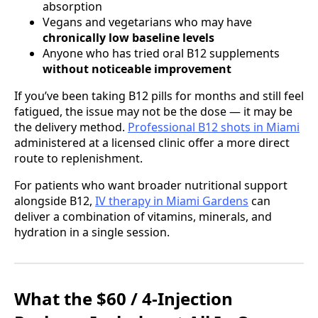
absorption
Vegans and vegetarians who may have
chronically low baseline levels
Anyone who has tried oral B12 supplements
without noticeable improvement
If you’ve been taking B12 pills for months and still feel
fatigued, the issue may not be the dose — it may be
the delivery method.
Professional B12 shots in Miami
administered at a licensed clinic offer a more direct
route to replenishment.
For patients who want broader nutritional support
alongside B12,
IV therapy in Miami Gardens
can
deliver a combination of vitamins, minerals, and
hydration in a single session.
What the $60 / 4-Injection