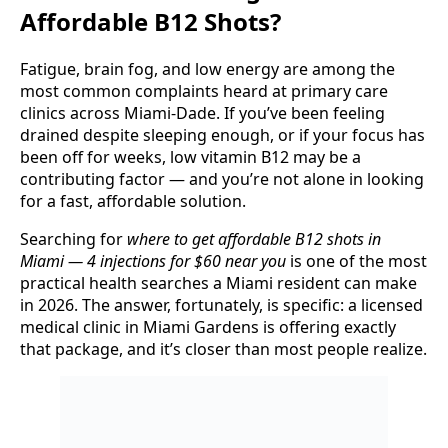
Affordable B12 Shots?
Fatigue, brain fog, and low energy are among the
most common complaints heard at primary care
clinics across Miami-Dade. If you’ve been feeling
drained despite sleeping enough, or if your focus has
been off for weeks, low vitamin B12 may be a
contributing factor — and you’re not alone in looking
for a fast, affordable solution.
Searching for
where to get affordable B12 shots in
Miami — 4 injections for $60 near you
is one of the most
practical health searches a Miami resident can make
in 2026. The answer, fortunately, is specific: a licensed
medical clinic in Miami Gardens is offering exactly
that package, and it’s closer than most people realize.