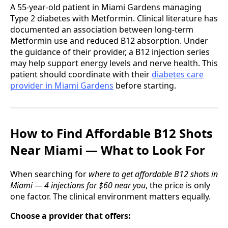
A 55-year-old patient in Miami Gardens managing
Type 2 diabetes with Metformin. Clinical literature has
documented an association between long-term
Metformin use and reduced B12 absorption. Under
the guidance of their provider, a B12 injection series
may help support energy levels and nerve health. This
patient should coordinate with their
diabetes care
provider in Miami Gardens
before starting.
How to Find Affordable B12 Shots
Near Miami — What to Look For
When searching for
where to get affordable B12 shots in
Miami — 4 injections for $60 near you
, the price is only
one factor. The clinical environment matters equally.
Choose a provider that offers: