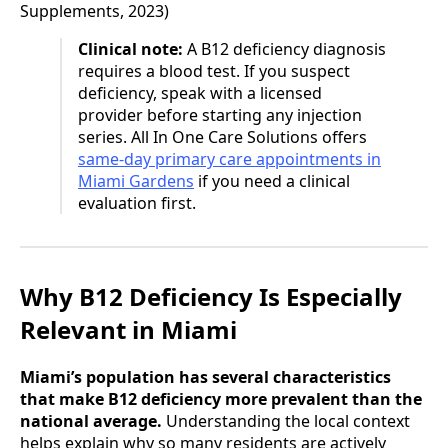
Supplements, 2023)
Clinical note:
A B12 deficiency diagnosis
requires a blood test. If you suspect
deficiency, speak with a licensed
provider before starting any injection
series. All In One Care Solutions offers
same-day primary care appointments in
Miami Gardens
if you need a clinical
evaluation first.
Why B12 Deficiency Is Especially
Relevant in Miami
Miami’s population has several characteristics
that make B12 deficiency more prevalent than the
national average.
Understanding the local context
helps explain why so many residents are actively