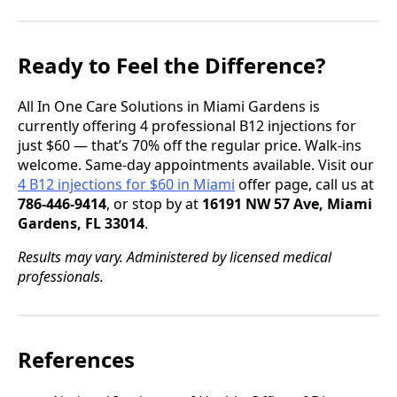
Ready to Feel the Difference?
All In One Care Solutions in Miami Gardens is
currently offering 4 professional B12 injections for
just $60 — that’s 70% off the regular price. Walk-ins
welcome. Same-day appointments available. Visit our
4 B12 injections for $60 in Miami
offer page, call us at
786-446-9414
, or stop by at
16191 NW 57 Ave, Miami
Gardens, FL 33014
.
Results may vary. Administered by licensed medical
professionals.
References