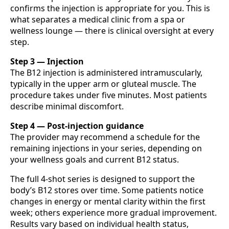
confirms the injection is appropriate for you. This is
what separates a medical clinic from a spa or
wellness lounge — there is clinical oversight at every
step.
Step 3 — Injection
The B12 injection is administered intramuscularly,
typically in the upper arm or gluteal muscle. The
procedure takes under five minutes. Most patients
describe minimal discomfort.
Step 4 — Post-injection guidance
The provider may recommend a schedule for the
remaining injections in your series, depending on
your wellness goals and current B12 status.
The full 4-shot series is designed to support the
body’s B12 stores over time. Some patients notice
changes in energy or mental clarity within the first
week; others experience more gradual improvement.
Results vary based on individual health status,