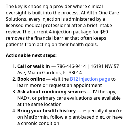
The key is choosing a provider where clinical
oversight is built into the process. At All In One Care
Solutions, every injection is administered by a
licensed medical professional after a brief intake
review. The current 4-injection package for $60
removes the financial barrier that often keeps
patients from acting on their health goals.
Actionable next steps:
Call or walk in
— 786-446-9414 | 16191 NW 57
Ave, Miami Gardens, FL 33014
Book online
— visit the
B12 injection page
to
learn more or request an appointment
Ask about combining services
— IV therapy,
NAD+, or primary care evaluations are available
at the same location
Bring your health history
— especially if you’re
on Metformin, follow a plant-based diet, or have
a chronic condition