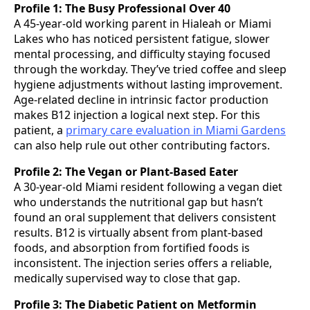
Profile 1: The Busy Professional Over 40
A 45-year-old working parent in Hialeah or Miami
Lakes who has noticed persistent fatigue, slower
mental processing, and difficulty staying focused
through the workday. They’ve tried coffee and sleep
hygiene adjustments without lasting improvement.
Age-related decline in intrinsic factor production
makes B12 injection a logical next step. For this
patient, a
primary care evaluation in Miami Gardens
can also help rule out other contributing factors.
Profile 2: The Vegan or Plant-Based Eater
A 30-year-old Miami resident following a vegan diet
who understands the nutritional gap but hasn’t
found an oral supplement that delivers consistent
results. B12 is virtually absent from plant-based
foods, and absorption from fortified foods is
inconsistent. The injection series offers a reliable,
medically supervised way to close that gap.
Profile 3: The Diabetic Patient on Metformin