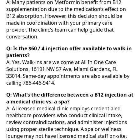
A: Many patients on Metformin benefit from B12
supplementation due to the medication’s effect on
B12 absorption. However, this decision should be
made in coordination with your primary care
provider. The clinic’s team can help guide that
conversation.
Q: Is the $60 / 4-injection offer available to walk-in
patients?
A: Yes. Walk-ins are welcome at All In One Care
Solutions, 16191 NW 57 Ave, Miami Gardens, FL
33014. Same-day appointments are also available by
calling 786-446-9414.
Q: What’s the difference between a B12 injection at
a medical clinic vs. a spa?
A: A licensed medical clinic employs credentialed
healthcare providers who conduct clinical intake,
review contraindications, and administer injections
using proper sterile technique. A spa or wellness
lounge may not have licensed medical staff on-site,