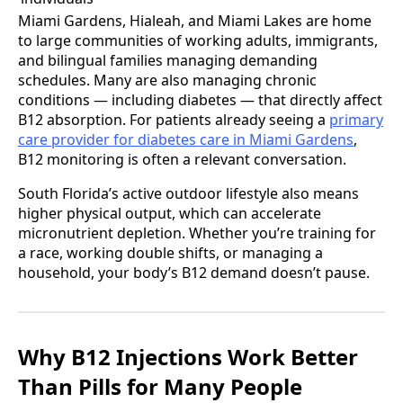
Miami Gardens, Hialeah, and Miami Lakes are home
to large communities of working adults, immigrants,
and bilingual families managing demanding
schedules. Many are also managing chronic
conditions — including diabetes — that directly affect
B12 absorption. For patients already seeing a
primary
care provider for diabetes care in Miami Gardens
,
B12 monitoring is often a relevant conversation.
South Florida’s active outdoor lifestyle also means
higher physical output, which can accelerate
micronutrient depletion. Whether you’re training for
a race, working double shifts, or managing a
household, your body’s B12 demand doesn’t pause.
Why B12 Injections Work Better
Than Pills for Many People