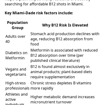
searching for affordable B12 shots in Miami.
Key Miami-Dade risk factors include:
Population
Why B12 Risk Is Elevated
Group
Stomach acid production declines with
Adults over
age, reducing B12 absorption from
40
food
Metformin is associated with reduced
Diabetics on
B12 absorption over time (per
Metformin
published clinical literature)
B12 is found almost exclusively in
Vegans and
animal products; plant-based diets
vegetarians
require supplementation
High-stress
Chronic stress depletes B vitamins
professionals
more rapidly
Athletes and
Higher metabolic demand increases
active
micronutrient turnover
individuals