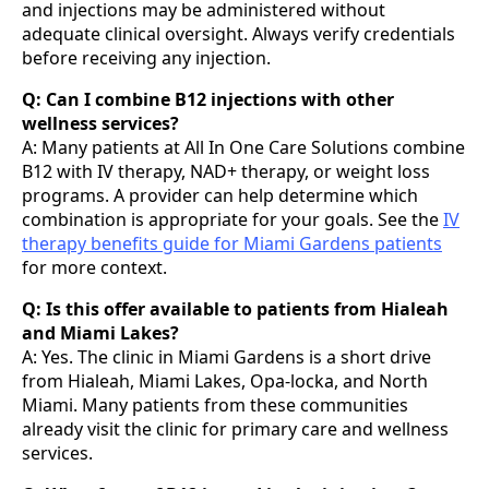
and injections may be administered without
adequate clinical oversight. Always verify credentials
before receiving any injection.
Q: Can I combine B12 injections with other
wellness services?
A: Many patients at All In One Care Solutions combine
B12 with IV therapy, NAD+ therapy, or weight loss
programs. A provider can help determine which
combination is appropriate for your goals. See the
IV
therapy benefits guide for Miami Gardens patients
for more context.
Q: Is this offer available to patients from Hialeah
and Miami Lakes?
A: Yes. The clinic in Miami Gardens is a short drive
from Hialeah, Miami Lakes, Opa-locka, and North
Miami. Many patients from these communities
already visit the clinic for primary care and wellness
services.