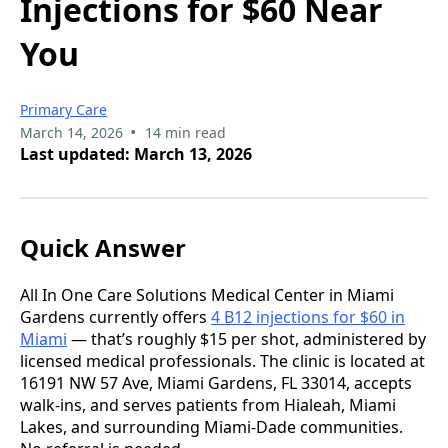
Injections for $60 Near
You
Primary Care
•
March 14, 2026
14 min read
Last updated: March 13, 2026
Quick Answer
All In One Care Solutions Medical Center in Miami
Gardens currently offers
4 B12 injections for $60 in
Miami
— that’s roughly $15 per shot, administered by
licensed medical professionals. The clinic is located at
16191 NW 57 Ave, Miami Gardens, FL 33014, accepts
walk-ins, and serves patients from Hialeah, Miami
Lakes, and surrounding Miami-Dade communities.