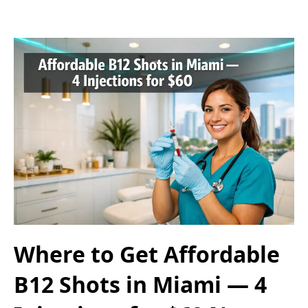
Where to Get Affordable
B12 Shots in Miami — 4