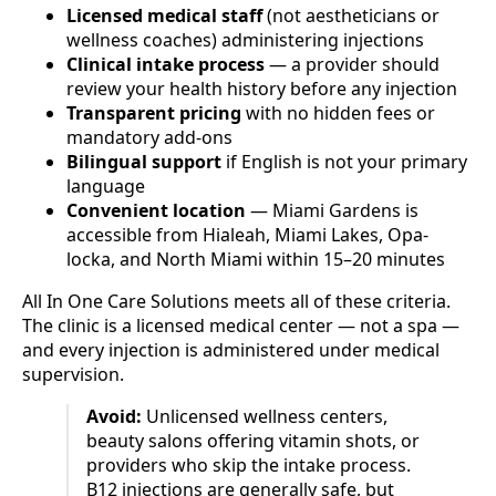
Licensed medical staff
(not aestheticians or
wellness coaches) administering injections
Clinical intake process
— a provider should
review your health history before any injection
Transparent pricing
with no hidden fees or
mandatory add-ons
Bilingual support
if English is not your primary
language
Convenient location
— Miami Gardens is
accessible from Hialeah, Miami Lakes, Opa-
locka, and North Miami within 15–20 minutes
All In One Care Solutions meets all of these criteria.
The clinic is a licensed medical center — not a spa —
and every injection is administered under medical
supervision.
Avoid:
Unlicensed wellness centers,
beauty salons offering vitamin shots, or
providers who skip the intake process.
B12 injections are generally safe, but