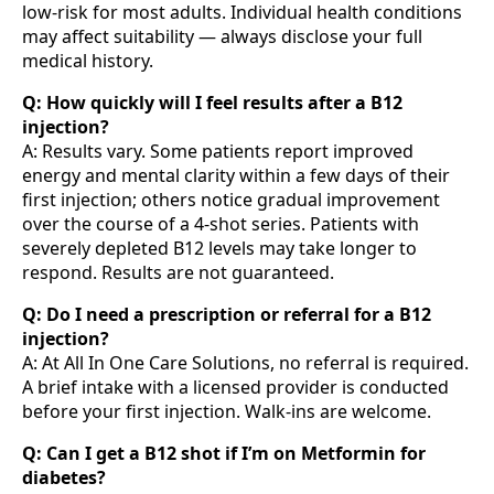
low-risk for most adults. Individual health conditions
may affect suitability — always disclose your full
medical history.
Q: How quickly will I feel results after a B12
injection?
A: Results vary. Some patients report improved
energy and mental clarity within a few days of their
first injection; others notice gradual improvement
over the course of a 4-shot series. Patients with
severely depleted B12 levels may take longer to
respond. Results are not guaranteed.
Q: Do I need a prescription or referral for a B12
injection?
A: At All In One Care Solutions, no referral is required.
A brief intake with a licensed provider is conducted
before your first injection. Walk-ins are welcome.
Q: Can I get a B12 shot if I’m on Metformin for
diabetes?