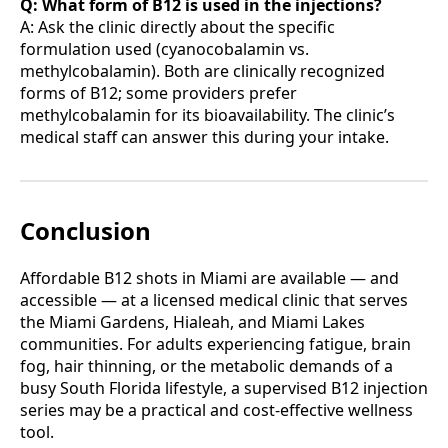
Q: What form of B12 is used in the injections?
A: Ask the clinic directly about the specific
formulation used (cyanocobalamin vs.
methylcobalamin). Both are clinically recognized
forms of B12; some providers prefer
methylcobalamin for its bioavailability. The clinic’s
medical staff can answer this during your intake.
Conclusion
Affordable B12 shots in Miami are available — and
accessible — at a licensed medical clinic that serves
the Miami Gardens, Hialeah, and Miami Lakes
communities. For adults experiencing fatigue, brain
fog, hair thinning, or the metabolic demands of a
busy South Florida lifestyle, a supervised B12 injection
series may be a practical and cost-effective wellness
tool.