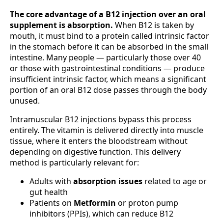
The core advantage of a B12 injection over an oral
supplement is absorption.
When B12 is taken by
mouth, it must bind to a protein called intrinsic factor
in the stomach before it can be absorbed in the small
intestine. Many people — particularly those over 40
or those with gastrointestinal conditions — produce
insufficient intrinsic factor, which means a significant
portion of an oral B12 dose passes through the body
unused.
Intramuscular B12 injections bypass this process
entirely. The vitamin is delivered directly into muscle
tissue, where it enters the bloodstream without
depending on digestive function. This delivery
method is particularly relevant for:
Adults with
absorption issues
related to age or
gut health
Patients on
Metformin
or proton pump
inhibitors (PPIs), which can reduce B12