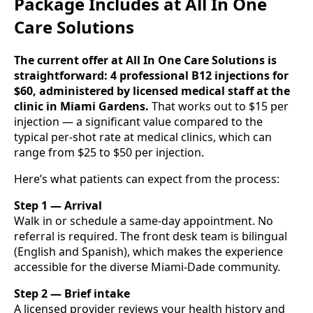
Package Includes at All In One
Care Solutions
The current offer at All In One Care Solutions is
straightforward: 4 professional B12 injections for
$60, administered by licensed medical staff at the
clinic in Miami Gardens.
That works out to $15 per
injection — a significant value compared to the
typical per-shot rate at medical clinics, which can
range from $25 to $50 per injection.
Here’s what patients can expect from the process:
Step 1 — Arrival
Walk in or schedule a same-day appointment. No
referral is required. The front desk team is bilingual
(English and Spanish), which makes the experience
accessible for the diverse Miami-Dade community.
Step 2 — Brief intake
A licensed provider reviews your health history and