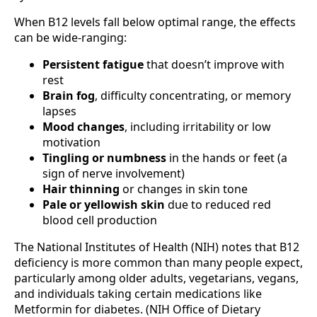
When B12 levels fall below optimal range, the effects
can be wide-ranging:
Persistent fatigue
that doesn’t improve with
rest
Brain fog
, difficulty concentrating, or memory
lapses
Mood changes
, including irritability or low
motivation
Tingling or numbness
in the hands or feet (a
sign of nerve involvement)
Hair thinning
or changes in skin tone
Pale or yellowish skin
due to reduced red
blood cell production
The National Institutes of Health (NIH) notes that B12
deficiency is more common than many people expect,
particularly among older adults, vegetarians, vegans,
and individuals taking certain medications like
Metformin for diabetes. (NIH Office of Dietary