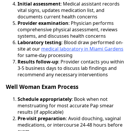
Initial assessment
: Medical assistant records
vital signs, updates medication list, and
documents current health concerns
Provider examination
: Physician performs
comprehensive physical assessment, reviews
systems, and discusses health concerns
Laboratory testing
: Blood draw performed on-
site at our
medical laboratory in Miami Gardens
for same-day processing
Results follow-up
: Provider contacts you within
3-5 business days to discuss lab findings and
recommend any necessary interventions
Well Woman Exam Process
Schedule appropriately
: Book when not
menstruating for most accurate Pap smear
results (if applicable)
Pre-visit preparation
: Avoid douching, vaginal
medications, or intercourse 24-48 hours before