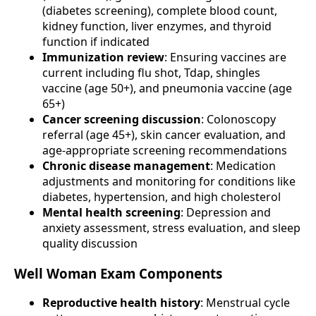
(diabetes screening), complete blood count,
kidney function, liver enzymes, and thyroid
function if indicated
Immunization review
: Ensuring vaccines are
current including flu shot, Tdap, shingles
vaccine (age 50+), and pneumonia vaccine (age
65+)
Cancer screening discussion
: Colonoscopy
referral (age 45+), skin cancer evaluation, and
age-appropriate screening recommendations
Chronic disease management
: Medication
adjustments and monitoring for conditions like
diabetes, hypertension, and high cholesterol
Mental health screening
: Depression and
anxiety assessment, stress evaluation, and sleep
quality discussion
Well Woman Exam Components
Reproductive health history
: Menstrual cycle