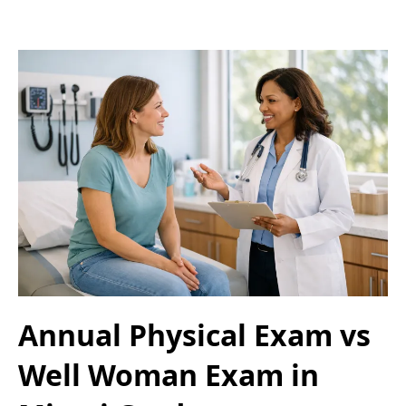
Annual Physical Exam vs
Well Woman Exam in