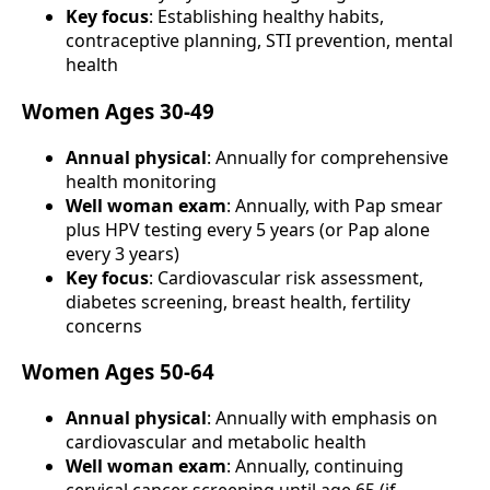
Key focus
: Establishing healthy habits,
contraceptive planning, STI prevention, mental
health
Women Ages 30-49
Annual physical
: Annually for comprehensive
health monitoring
Well woman exam
: Annually, with Pap smear
plus HPV testing every 5 years (or Pap alone
every 3 years)
Key focus
: Cardiovascular risk assessment,
diabetes screening, breast health, fertility
concerns
Women Ages 50-64
Annual physical
: Annually with emphasis on
cardiovascular and metabolic health
Well woman exam
: Annually, continuing