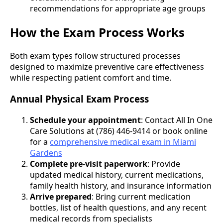
recommendations for appropriate age groups
How the Exam Process Works
Both exam types follow structured processes
designed to maximize preventive care effectiveness
while respecting patient comfort and time.
Annual Physical Exam Process
Schedule your appointment
: Contact All In One
Care Solutions at (786) 446-9414 or book online
for a
comprehensive medical exam in Miami
Gardens
Complete pre-visit paperwork
: Provide
updated medical history, current medications,
family health history, and insurance information
Arrive prepared
: Bring current medication
bottles, list of health questions, and any recent
medical records from specialists