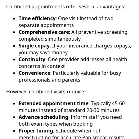
Combined appointments offer several advantages:
Time efficiency
: One visit instead of two
separate appointments
Comprehensive care
: All preventive screening
completed simultaneously
Single copay
: If your insurance charges copays,
you may save money
Continuity
: One provider addresses all health
concerns in context
Convenience
: Particularly valuable for busy
professionals and parents
However, combined visits require:
Extended appointment time
: Typically 45-60
minutes instead of standard 20-30 minutes
Advance scheduling
: Inform staff you need
both exam types when booking
Proper timing
: Schedule when not
menstruating for accurate Pap smear results