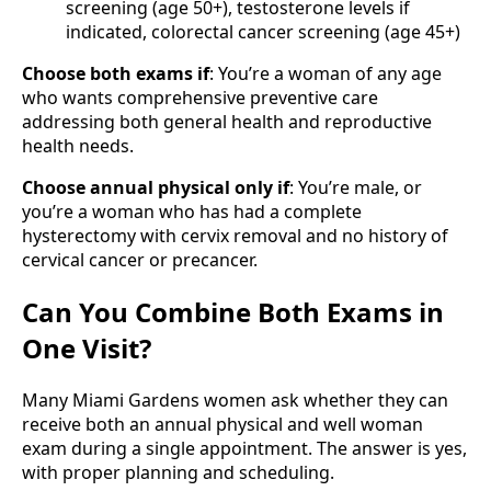
screening (age 50+), testosterone levels if
indicated, colorectal cancer screening (age 45+)
Choose both exams if
: You’re a woman of any age
who wants comprehensive preventive care
addressing both general health and reproductive
health needs.
Choose annual physical only if
: You’re male, or
you’re a woman who has had a complete
hysterectomy with cervix removal and no history of
cervical cancer or precancer.
Can You Combine Both Exams in
One Visit?
Many Miami Gardens women ask whether they can
receive both an annual physical and well woman
exam during a single appointment. The answer is yes,
with proper planning and scheduling.