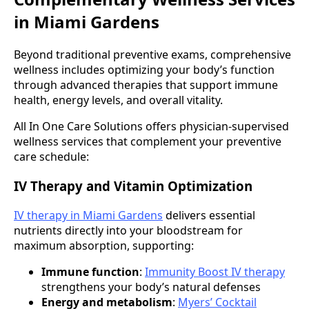
in Miami Gardens
Beyond traditional preventive exams, comprehensive
wellness includes optimizing your body’s function
through advanced therapies that support immune
health, energy levels, and overall vitality.
All In One Care Solutions offers physician-supervised
wellness services that complement your preventive
care schedule:
IV Therapy and Vitamin Optimization
IV therapy in Miami Gardens
delivers essential
nutrients directly into your bloodstream for
maximum absorption, supporting:
Immune function
:
Immunity Boost IV therapy
strengthens your body’s natural defenses
Energy and metabolism
:
Myers’ Cocktail