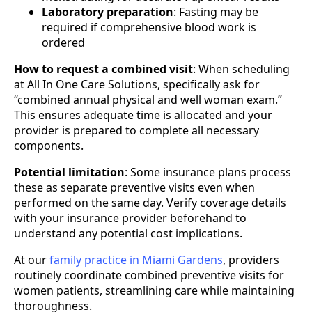
Laboratory preparation
: Fasting may be
required if comprehensive blood work is
ordered
How to request a combined visit
: When scheduling
at All In One Care Solutions, specifically ask for
“combined annual physical and well woman exam.”
This ensures adequate time is allocated and your
provider is prepared to complete all necessary
components.
Potential limitation
: Some insurance plans process
these as separate preventive visits even when
performed on the same day. Verify coverage details
with your insurance provider beforehand to
understand any potential cost implications.
At our
family practice in Miami Gardens
, providers
routinely coordinate combined preventive visits for
women patients, streamlining care while maintaining
thoroughness.