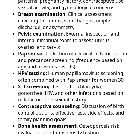
patterns, pregnancy history, contraceptive use,
sexual activity, and gynecological concerns
Breast examination
: Clinical assessment
checking for lumps, skin changes, nipple
discharge, or asymmetry
Pelvic examination
: External inspection and
internal bimanual exam to assess uterus,
ovaries, and cervix
Pap smear
: Collection of cervical cells for cancer
and precancer screening (frequency based on
age and previous results)
HPV testing
: Human papillomavirus screening,
often combined with Pap smear for women 30+
STI screening
: Testing for chlamydia,
gonorrhea, HIV, and other infections based on
risk factors and sexual history
Contraceptive counseling
: Discussion of birth
control options, effectiveness, side effects, and
family planning goals
Bone health assessment
: Osteoporosis risk
evaluation and bone density testing