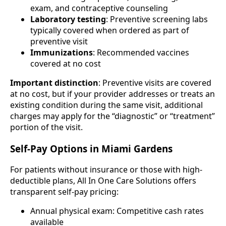
exam, and contraceptive counseling
Laboratory testing
: Preventive screening labs
typically covered when ordered as part of
preventive visit
Immunizations
: Recommended vaccines
covered at no cost
Important distinction
: Preventive visits are covered
at no cost, but if your provider addresses or treats an
existing condition during the same visit, additional
charges may apply for the “diagnostic” or “treatment”
portion of the visit.
Self-Pay Options in Miami Gardens
For patients without insurance or those with high-
deductible plans, All In One Care Solutions offers
transparent self-pay pricing:
Annual physical exam: Competitive cash rates
available