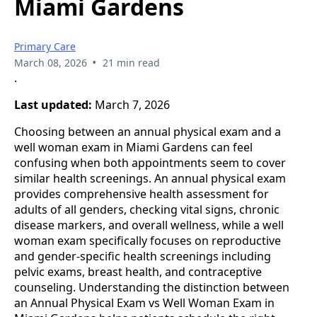
Miami Gardens
Primary Care
•
March 08, 2026
21 min read
.
Last updated:
March 7, 2026
Choosing between an annual physical exam and a
well woman exam in Miami Gardens can feel
confusing when both appointments seem to cover
similar health screenings. An annual physical exam
provides comprehensive health assessment for
adults of all genders, checking vital signs, chronic
disease markers, and overall wellness, while a well
woman exam specifically focuses on reproductive
and gender-specific health screenings including
pelvic exams, breast health, and contraceptive
counseling. Understanding the distinction between
an Annual Physical Exam vs Well Woman Exam in