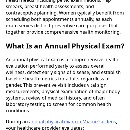
health needs including pelvic examinations, Pap
smears, breast health assessments, and
contraceptive planning. Women typically benefit from
scheduling both appointments annually, as each
exam serves distinct preventive care purposes that
together provide comprehensive health monitoring.
What Is an Annual Physical Exam?
An annual physical exam is a comprehensive health
evaluation performed yearly to assess overall
wellness, detect early signs of disease, and establish
baseline health metrics for adults regardless of
gender. This preventive visit includes vital sign
measurements, physical examination of major body
systems, review of medical history, and often
laboratory testing to screen for common health
conditions.
During an
annual physical exam in Miami Gardens
,
your healthcare provider evaluates: