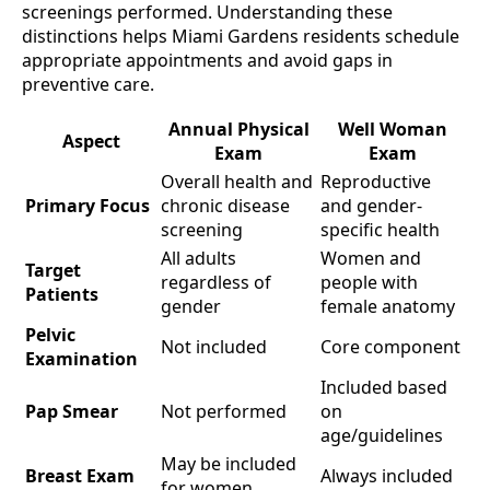
screenings performed. Understanding these
distinctions helps Miami Gardens residents schedule
appropriate appointments and avoid gaps in
preventive care.
Annual Physical
Well Woman
Aspect
Exam
Exam
Overall health and
Reproductive
Primary Focus
chronic disease
and gender-
screening
specific health
All adults
Women and
Target
regardless of
people with
Patients
gender
female anatomy
Pelvic
Not included
Core component
Examination
Included based
Pap Smear
Not performed
on
age/guidelines
May be included
Breast Exam
Always included
for women