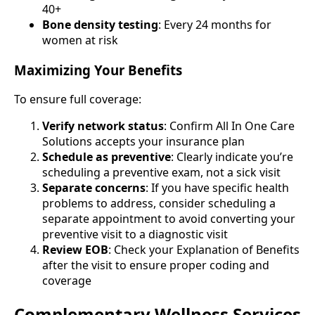
40+
Bone density testing
: Every 24 months for
women at risk
Maximizing Your Benefits
To ensure full coverage:
Verify network status
: Confirm All In One Care
Solutions accepts your insurance plan
Schedule as preventive
: Clearly indicate you’re
scheduling a preventive exam, not a sick visit
Separate concerns
: If you have specific health
problems to address, consider scheduling a
separate appointment to avoid converting your
preventive visit to a diagnostic visit
Review EOB
: Check your Explanation of Benefits
after the visit to ensure proper coding and
coverage
Complementary Wellness Services