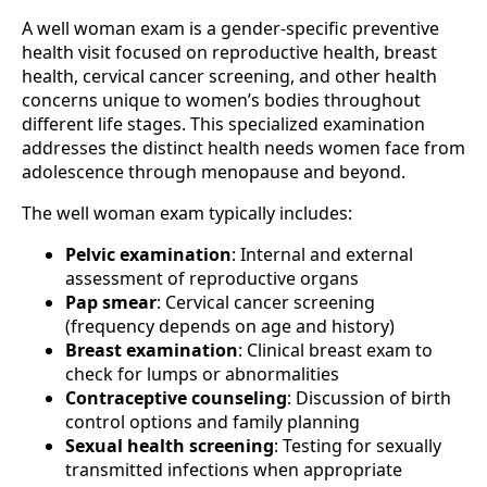
A well woman exam is a gender-specific preventive
health visit focused on reproductive health, breast
health, cervical cancer screening, and other health
concerns unique to women’s bodies throughout
different life stages. This specialized examination
addresses the distinct health needs women face from
adolescence through menopause and beyond.
The well woman exam typically includes:
Pelvic examination
: Internal and external
assessment of reproductive organs
Pap smear
: Cervical cancer screening
(frequency depends on age and history)
Breast examination
: Clinical breast exam to
check for lumps or abnormalities
Contraceptive counseling
: Discussion of birth
control options and family planning
Sexual health screening
: Testing for sexually
transmitted infections when appropriate