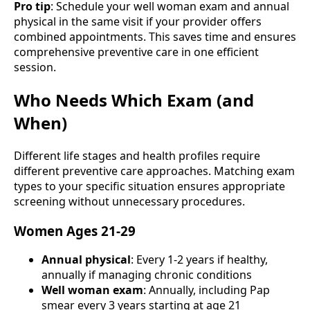
Pro tip
: Schedule your well woman exam and annual
physical in the same visit if your provider offers
combined appointments. This saves time and ensures
comprehensive preventive care in one efficient
session.
Who Needs Which Exam (and
When)
Different life stages and health profiles require
different preventive care approaches. Matching exam
types to your specific situation ensures appropriate
screening without unnecessary procedures.
Women Ages 21-29
Annual physical
: Every 1-2 years if healthy,
annually if managing chronic conditions
Well woman exam
: Annually, including Pap
smear every 3 years starting at age 21