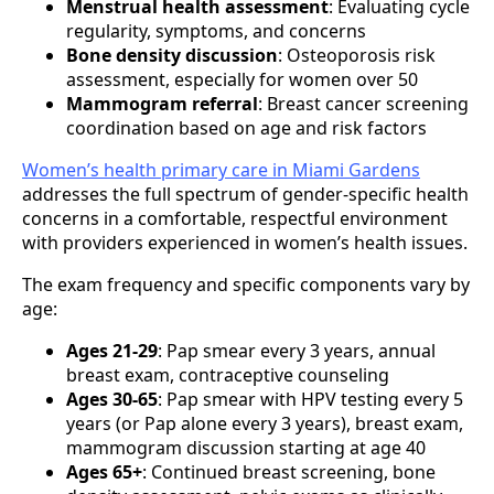
Menstrual health assessment
: Evaluating cycle
regularity, symptoms, and concerns
Bone density discussion
: Osteoporosis risk
assessment, especially for women over 50
Mammogram referral
: Breast cancer screening
coordination based on age and risk factors
Women’s health primary care in Miami Gardens
addresses the full spectrum of gender-specific health
concerns in a comfortable, respectful environment
with providers experienced in women’s health issues.
The exam frequency and specific components vary by
age:
Ages 21-29
: Pap smear every 3 years, annual
breast exam, contraceptive counseling
Ages 30-65
: Pap smear with HPV testing every 5
years (or Pap alone every 3 years), breast exam,
mammogram discussion starting at age 40
Ages 65+
: Continued breast screening, bone