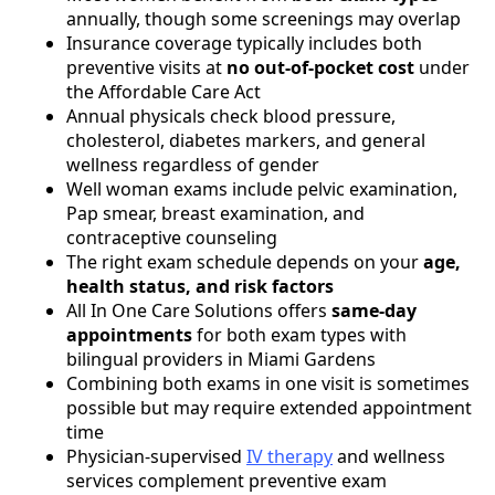
annually, though some screenings may overlap
Insurance coverage typically includes both
preventive visits at
no out-of-pocket cost
under
the Affordable Care Act
Annual physicals check blood pressure,
cholesterol, diabetes markers, and general
wellness regardless of gender
Well woman exams include pelvic examination,
Pap smear, breast examination, and
contraceptive counseling
The right exam schedule depends on your
age,
health status, and risk factors
All In One Care Solutions offers
same-day
appointments
for both exam types with
bilingual providers in Miami Gardens
Combining both exams in one visit is sometimes
possible but may require extended appointment
time
Physician-supervised
IV therapy
and wellness
services complement preventive exam