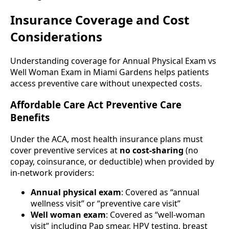
Insurance Coverage and Cost
Considerations
Understanding coverage for Annual Physical Exam vs
Well Woman Exam in Miami Gardens helps patients
access preventive care without unexpected costs.
Affordable Care Act Preventive Care
Benefits
Under the ACA, most health insurance plans must
cover preventive services at
no cost-sharing
(no
copay, coinsurance, or deductible) when provided by
in-network providers:
Annual physical exam
: Covered as “annual
wellness visit” or “preventive care visit”
Well woman exam
: Covered as “well-woman
visit” including Pap smear, HPV testing, breast