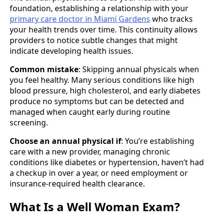
foundation, establishing a relationship with your
primary care doctor in Miami Gardens
who tracks
your health trends over time. This continuity allows
providers to notice subtle changes that might
indicate developing health issues.
Common mistake
: Skipping annual physicals when
you feel healthy. Many serious conditions like high
blood pressure, high cholesterol, and early diabetes
produce no symptoms but can be detected and
managed when caught early during routine
screening.
Choose an annual physical if
: You’re establishing
care with a new provider, managing chronic
conditions like diabetes or hypertension, haven’t had
a checkup in over a year, or need employment or
insurance-required health clearance.
What Is a Well Woman Exam?