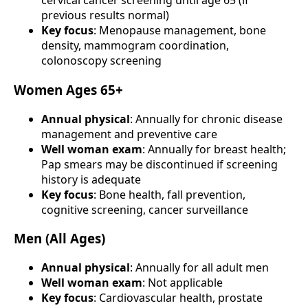
cervical cancer screening until age 65 (if
previous results normal)
Key focus
: Menopause management, bone
density, mammogram coordination,
colonoscopy screening
Women Ages 65+
Annual physical
: Annually for chronic disease
management and preventive care
Well woman exam
: Annually for breast health;
Pap smears may be discontinued if screening
history is adequate
Key focus
: Bone health, fall prevention,
cognitive screening, cancer surveillance
Men (All Ages)
Annual physical
: Annually for all adult men
Well woman exam
: Not applicable
Key focus
: Cardiovascular health, prostate