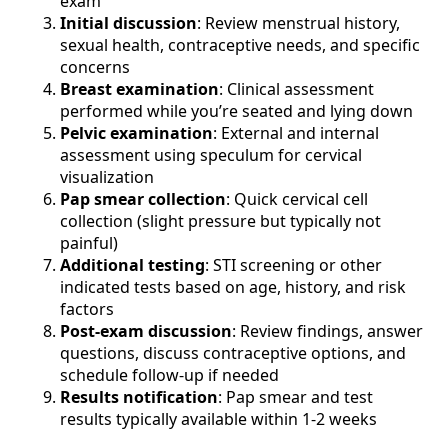
exam
Initial discussion
: Review menstrual history,
sexual health, contraceptive needs, and specific
concerns
Breast examination
: Clinical assessment
performed while you’re seated and lying down
Pelvic examination
: External and internal
assessment using speculum for cervical
visualization
Pap smear collection
: Quick cervical cell
collection (slight pressure but typically not
painful)
Additional testing
: STI screening or other
indicated tests based on age, history, and risk
factors
Post-exam discussion
: Review findings, answer
questions, discuss contraceptive options, and
schedule follow-up if needed
Results notification
: Pap smear and test
results typically available within 1-2 weeks