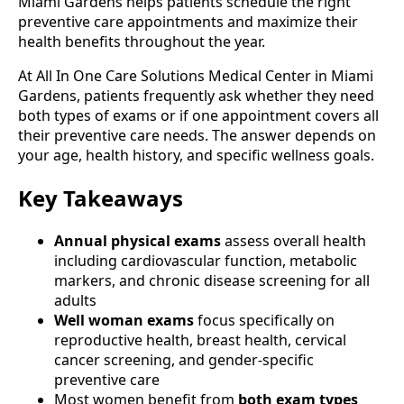
Miami Gardens helps patients schedule the right
preventive care appointments and maximize their
health benefits throughout the year.
At All In One Care Solutions Medical Center in Miami
Gardens, patients frequently ask whether they need
both types of exams or if one appointment covers all
their preventive care needs. The answer depends on
your age, health history, and specific wellness goals.
Key Takeaways
Annual physical exams
assess overall health
including cardiovascular function, metabolic
markers, and chronic disease screening for all
adults
Well woman exams
focus specifically on
reproductive health, breast health, cervical
cancer screening, and gender-specific
preventive care
Most women benefit from
both exam types