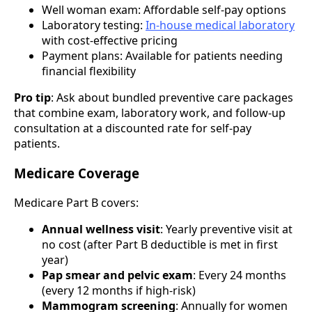
Well woman exam: Affordable self-pay options
Laboratory testing:
In-house medical laboratory
with cost-effective pricing
Payment plans: Available for patients needing
financial flexibility
Pro tip
: Ask about bundled preventive care packages
that combine exam, laboratory work, and follow-up
consultation at a discounted rate for self-pay
patients.
Medicare Coverage
Medicare Part B covers:
Annual wellness visit
: Yearly preventive visit at
no cost (after Part B deductible is met in first
year)
Pap smear and pelvic exam
: Every 24 months
(every 12 months if high-risk)
Mammogram screening
: Annually for women