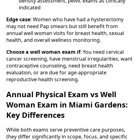
density assessment, pelvic exams as clinically
indicated
Edge case
: Women who have had a hysterectomy
may not need Pap smears but still benefit from
annual well woman visits for breast health, sexual
health, and overall wellness monitoring.
Choose a well woman exam if
: You need cervical
cancer screening, have menstrual irregularities, want
contraceptive counseling, need breast health
evaluation, or are due for age-appropriate
reproductive health screening.
Annual Physical Exam vs Well
Woman Exam in Miami Gardens:
Key Differences
While both exams serve preventive care purposes,
they differ significantly in scope, focus, and specific