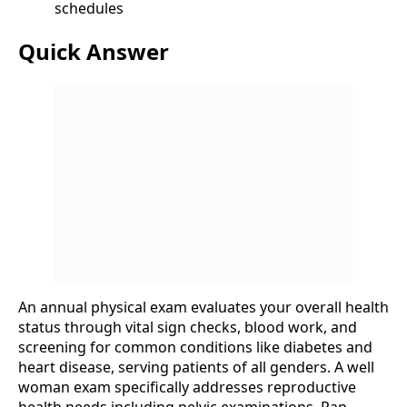
schedules
Quick Answer
An annual physical exam evaluates your overall health
status through vital sign checks, blood work, and
screening for common conditions like diabetes and
heart disease, serving patients of all genders. A well
woman exam specifically addresses reproductive