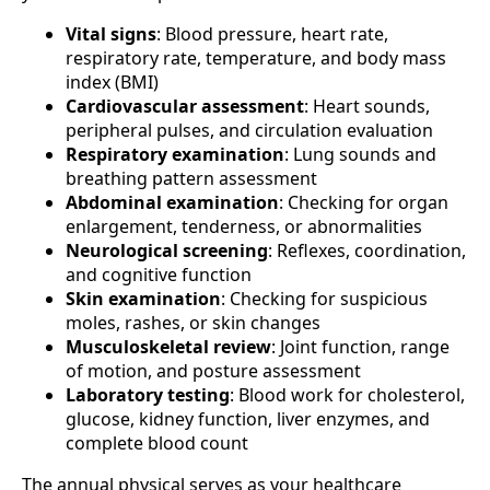
Vital signs
: Blood pressure, heart rate,
respiratory rate, temperature, and body mass
index (BMI)
Cardiovascular assessment
: Heart sounds,
peripheral pulses, and circulation evaluation
Respiratory examination
: Lung sounds and
breathing pattern assessment
Abdominal examination
: Checking for organ
enlargement, tenderness, or abnormalities
Neurological screening
: Reflexes, coordination,
and cognitive function
Skin examination
: Checking for suspicious
moles, rashes, or skin changes
Musculoskeletal review
: Joint function, range
of motion, and posture assessment
Laboratory testing
: Blood work for cholesterol,
glucose, kidney function, liver enzymes, and
complete blood count
The annual physical serves as your healthcare