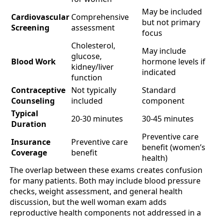
May be included
Cardiovascular
Comprehensive
but not primary
Screening
assessment
focus
Cholesterol,
May include
glucose,
Blood Work
hormone levels if
kidney/liver
indicated
function
Contraceptive
Not typically
Standard
Counseling
included
component
Typical
20-30 minutes
30-45 minutes
Duration
Preventive care
Insurance
Preventive care
benefit (women’s
Coverage
benefit
health)
The overlap between these exams creates confusion
for many patients. Both may include blood pressure
checks, weight assessment, and general health
discussion, but the well woman exam adds
reproductive health components not addressed in a