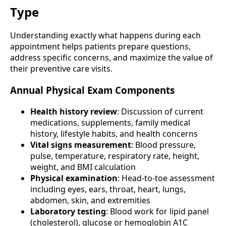
Type
Understanding exactly what happens during each
appointment helps patients prepare questions,
address specific concerns, and maximize the value of
their preventive care visits.
Annual Physical Exam Components
Health history review
: Discussion of current
medications, supplements, family medical
history, lifestyle habits, and health concerns
Vital signs measurement
: Blood pressure,
pulse, temperature, respiratory rate, height,
weight, and BMI calculation
Physical examination
: Head-to-toe assessment
including eyes, ears, throat, heart, lungs,
abdomen, skin, and extremities
Laboratory testing
: Blood work for lipid panel
(cholesterol), glucose or hemoglobin A1C