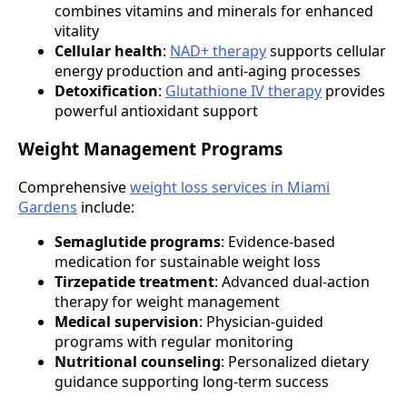
combines vitamins and minerals for enhanced
vitality
Cellular health
:
NAD+ therapy
supports cellular
energy production and anti-aging processes
Detoxification
:
Glutathione IV therapy
provides
powerful antioxidant support
Weight Management Programs
Comprehensive
weight loss services in Miami
Gardens
include:
Semaglutide programs
: Evidence-based
medication for sustainable weight loss
Tirzepatide treatment
: Advanced dual-action
therapy for weight management
Medical supervision
: Physician-guided
programs with regular monitoring
Nutritional counseling
: Personalized dietary
guidance supporting long-term success