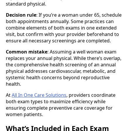
standard physical.
Decision rule
: If you’re a woman under 65, schedule
both appointments annually. Some practices can
combine elements of both exams in one extended
visit, but confirm with your provider beforehand to
ensure all necessary screenings are completed.
Common mistake
: Assuming a well woman exam
replaces your annual physical. While there’s overlap,
the comprehensive health screening of an annual
physical addresses cardiovascular, metabolic, and
systemic health concerns beyond reproductive
health.
At
All In One Care Solutions
, providers coordinate
both exam types to maximize efficiency while
ensuring complete preventive care coverage for
women patients.
What’s Included in Each Exam