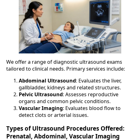
We offer a range of diagnostic ultrasound exams
tailored to clinical needs. Primary services include:
Abdominal Ultrasound
: Evaluates the liver,
gallbladder, kidneys and related structures.
Pelvic Ultrasound
: Assesses reproductive
organs and common pelvic conditions.
Vascular Imaging
: Evaluates blood flow to
detect clots or arterial issues.
Types of Ultrasound Procedures Offered:
Prenatal, Abdominal, Vascular Imaging