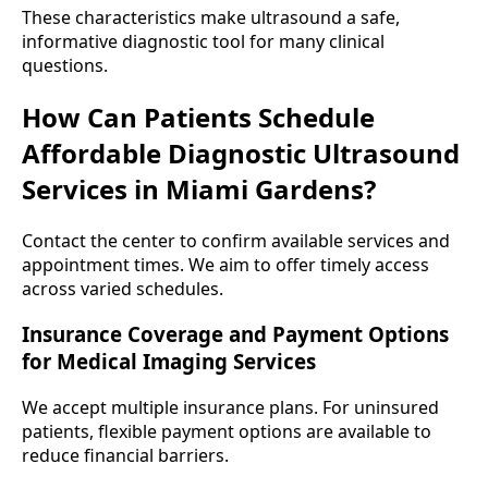
These characteristics make ultrasound a safe,
informative diagnostic tool for many clinical
questions.
How Can Patients Schedule
Affordable Diagnostic Ultrasound
Services in Miami Gardens?
Contact the center to confirm available services and
appointment times. We aim to offer timely access
across varied schedules.
Insurance Coverage and Payment Options
for Medical Imaging Services
We accept multiple insurance plans. For uninsured
patients, flexible payment options are available to
reduce financial barriers.