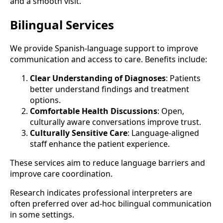
and a smooth visit.
Bilingual Services
We provide Spanish-language support to improve
communication and access to care. Benefits include:
Clear Understanding of Diagnoses
: Patients
better understand findings and treatment
options.
Comfortable Health Discussions
: Open,
culturally aware conversations improve trust.
Culturally Sensitive Care
: Language-aligned
staff enhance the patient experience.
These services aim to reduce language barriers and
improve care coordination.
Research indicates professional interpreters are
often preferred over ad-hoc bilingual communication
in some settings.