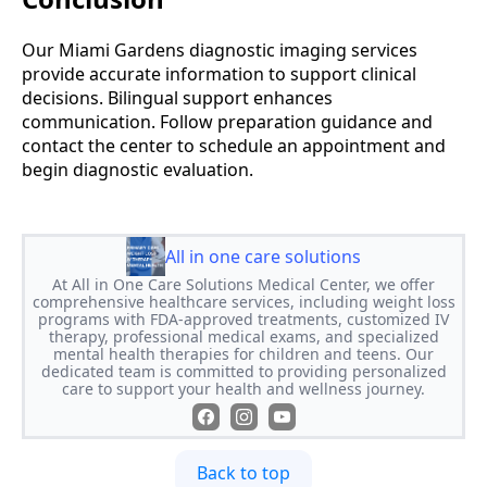
Our Miami Gardens diagnostic imaging services
provide accurate information to support clinical
decisions. Bilingual support enhances
communication. Follow preparation guidance and
contact the center to schedule an appointment and
begin diagnostic evaluation.
All in one care solutions
At All in One Care Solutions Medical Center, we offer
comprehensive healthcare services, including weight loss
programs with FDA-approved treatments, customized IV
therapy, professional medical exams, and specialized
mental health therapies for children and teens. Our
dedicated team is committed to providing personalized
care to support your health and wellness journey.
Back to top