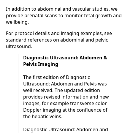
In addition to abdominal and vascular studies, we
provide prenatal scans to monitor fetal growth and
wellbeing.
For protocol details and imaging examples, see
standard references on abdominal and pelvic
ultrasound.
Diagnostic Ultrasound: Abdomen &
Pelvis Imaging
The first edition of Diagnostic
Ultrasound: Abdomen and Pelvis was
well received. The updated edition
provides revised information and new
images, for example transverse color
Doppler imaging at the confluence of
the hepatic veins.
Diagnostic Ultrasound: Abdomen and