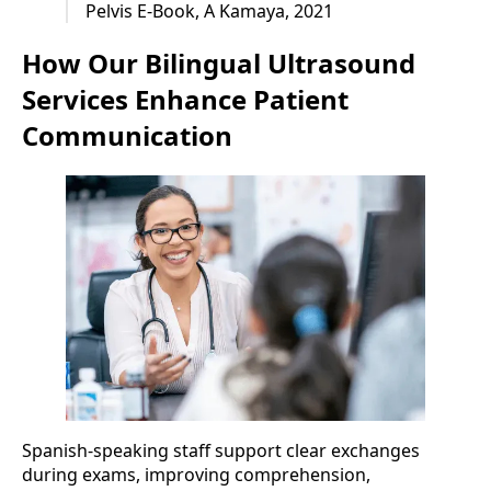
Pelvis E-Book, A Kamaya, 2021
How Our Bilingual Ultrasound
Services Enhance Patient
Communication
Spanish-speaking staff support clear exchanges
during exams, improving comprehension,