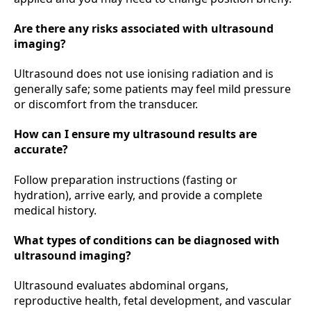
Are there any risks associated with ultrasound
imaging?
Ultrasound does not use ionising radiation and is
generally safe; some patients may feel mild pressure
or discomfort from the transducer.
How can I ensure my ultrasound results are
accurate?
Follow preparation instructions (fasting or
hydration), arrive early, and provide a complete
medical history.
What types of conditions can be diagnosed with
ultrasound imaging?
Ultrasound evaluates abdominal organs,
reproductive health, fetal development, and vascular