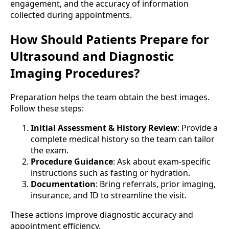
engagement, and the accuracy of information
collected during appointments.
How Should Patients Prepare for
Ultrasound and Diagnostic
Imaging Procedures?
Preparation helps the team obtain the best images.
Follow these steps:
Initial Assessment & History Review
: Provide a
complete medical history so the team can tailor
the exam.
Procedure Guidance
: Ask about exam-specific
instructions such as fasting or hydration.
Documentation
: Bring referrals, prior imaging,
insurance, and ID to streamline the visit.
These actions improve diagnostic accuracy and
appointment efficiency.