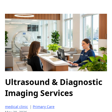
Ultrasound & Diagnostic
Imaging Services
medical clinic
|
Primary Care