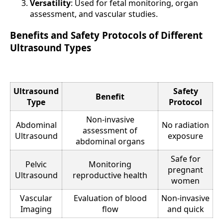
Versatility
: Used for fetal monitoring, organ
assessment, and vascular studies.
Benefits and Safety Protocols of Different
Ultrasound Types
Ultrasound
Safety
Benefit
Type
Protocol
Non-invasive
Abdominal
No radiation
assessment of
Ultrasound
exposure
abdominal organs
Safe for
Pelvic
Monitoring
pregnant
Ultrasound
reproductive health
women
Vascular
Evaluation of blood
Non-invasive
Imaging
flow
and quick