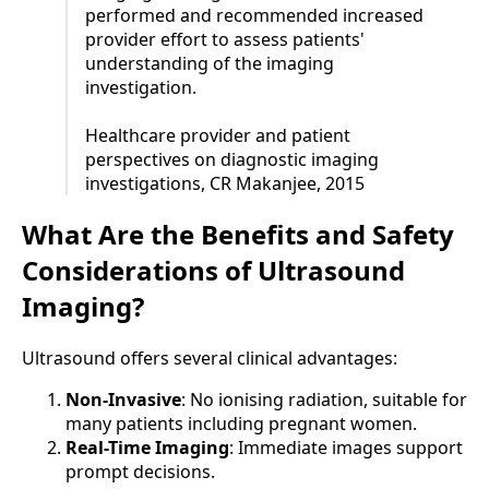
performed and recommended increased
provider effort to assess patients'
understanding of the imaging
investigation.
Healthcare provider and patient
perspectives on diagnostic imaging
investigations, CR Makanjee, 2015
What Are the Benefits and Safety
Considerations of Ultrasound
Imaging?
Ultrasound offers several clinical advantages:
Non-Invasive
: No ionising radiation, suitable for
many patients including pregnant women.
Real-Time Imaging
: Immediate images support
prompt decisions.