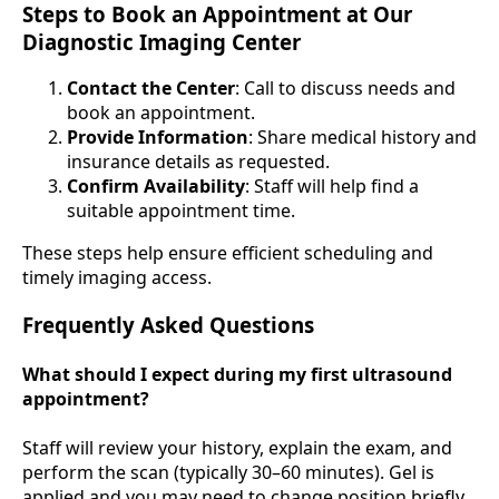
Steps to Book an Appointment at Our
Diagnostic Imaging Center
Contact the Center
: Call to discuss needs and
book an appointment.
Provide Information
: Share medical history and
insurance details as requested.
Confirm Availability
: Staff will help find a
suitable appointment time.
These steps help ensure efficient scheduling and
timely imaging access.
Frequently Asked Questions
What should I expect during my first ultrasound
appointment?
Staff will review your history, explain the exam, and
perform the scan (typically 30–60 minutes). Gel is
applied and you may need to change position briefly.