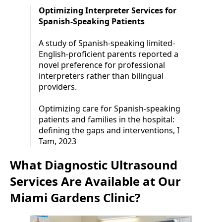
Optimizing Interpreter Services for
Spanish-Speaking Patients
A study of Spanish-speaking limited-
English-proficient parents reported a
novel preference for professional
interpreters rather than bilingual
providers.
Optimizing care for Spanish-speaking
patients and families in the hospital:
defining the gaps and interventions, I
Tam, 2023
What Diagnostic Ultrasound
Services Are Available at Our
Miami Gardens Clinic?