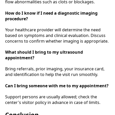
flow abnormalities such as clots or blockages.
How do I know if I need a diagnostic imaging
procedure?
Your healthcare provider will determine the need
based on symptoms and clinical evaluation. Discuss
concerns to confirm whether imaging is appropriate.
What should I bring to my ultrasound
appointment?
Bring referrals, prior imaging, your insurance card,
and identification to help the visit run smoothly.
Can I bring someone with me to my appointment?
Support persons are usually allowed; check the
center's visitor policy in advance in case of limits.
Conclusion