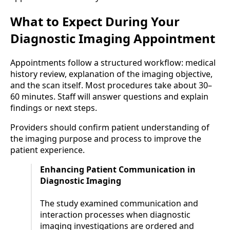
What to Expect During Your
Diagnostic Imaging Appointment
Appointments follow a structured workflow: medical
history review, explanation of the imaging objective,
and the scan itself. Most procedures take about 30–
60 minutes. Staff will answer questions and explain
findings or next steps.
Providers should confirm patient understanding of
the imaging purpose and process to improve the
patient experience.
Enhancing Patient Communication in
Diagnostic Imaging
The study examined communication and
interaction processes when diagnostic
imaging investigations are ordered and