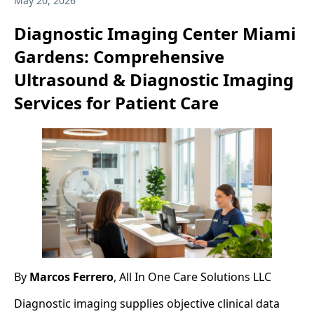
May 20, 2026
Diagnostic Imaging Center Miami
Gardens: Comprehensive
Ultrasound & Diagnostic Imaging
Services for Patient Care
By
Marcos Ferrero
, All In One Care Solutions LLC
Diagnostic imaging supplies objective clinical data