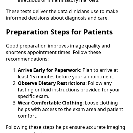
These tests deliver the data clinicians use to make
informed decisions about diagnosis and care.
Preparation Steps for Patients
Good preparation improves image quality and
shortens appointment times. Follow these
recommendations:
Arrive Early for Paperwork
: Plan to arrive at
least 15 minutes before your appointment.
Observe Dietary Restrictions
: Follow any
fasting or fluid instructions provided for your
specific exam.
Wear Comfortable Clothing
: Loose clothing
helps with access to the exam area and patient
comfort.
Following these steps helps ensure accurate imaging