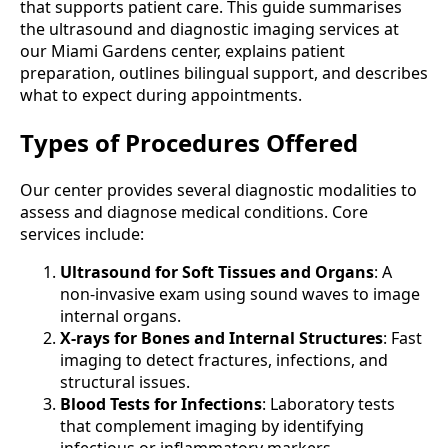
that supports patient care. This guide summarises
the ultrasound and diagnostic imaging services at
our Miami Gardens center, explains patient
preparation, outlines bilingual support, and describes
what to expect during appointments.
Types of Procedures Offered
Our center provides several diagnostic modalities to
assess and diagnose medical conditions. Core
services include:
Ultrasound for Soft Tissues and Organs
: A
non-invasive exam using sound waves to image
internal organs.
X-rays for Bones and Internal Structures
: Fast
imaging to detect fractures, infections, and
structural issues.
Blood Tests for Infections
: Laboratory tests
that complement imaging by identifying
infectious or inflammatory markers.