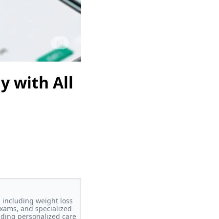
y with All
 including weight loss
xams, and specialized
iding personalized care