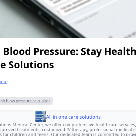
 Blood Pressure: Stay Health
e Solutions
inic
igh blow pressure calcualtor
All in one care solutions
lutions Medical Center, we offer comprehensive healthcare services,
proved treatments, customized IV therapy, professional medical e
s for children and teens. Our dedicated team is committed to prov