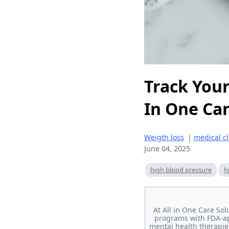
Track Your
In One Car
Weigth loss
|
medical cl
June 04, 2025
high blood pressure
h
At All in One Care So
programs with FDA-ap
mental health therapie