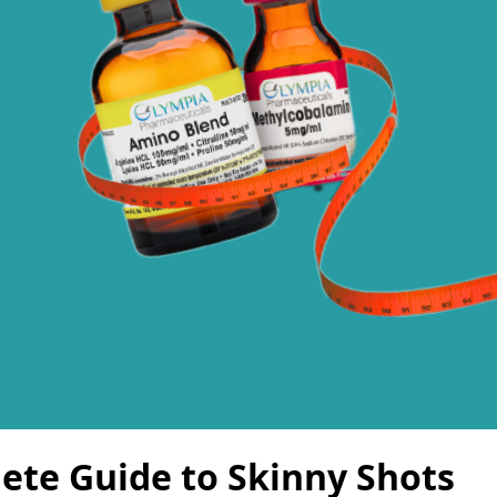
ete Guide to Skinny Shots