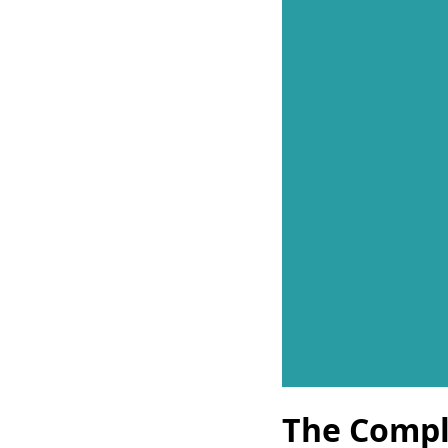
The Compl