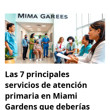
Las 7 principales
servicios de atención
primaria en Miami
Gardens que deberías