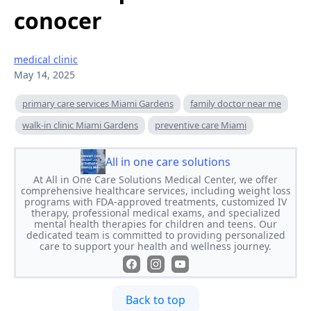
conocer
medical clinic
May 14, 2025
primary care services Miami Gardens
family doctor near me
walk-in clinic Miami Gardens
preventive care Miami
All in one care solutions
At All in One Care Solutions Medical Center, we offer
comprehensive healthcare services, including weight loss
programs with FDA-approved treatments, customized IV
therapy, professional medical exams, and specialized
mental health therapies for children and teens. Our
dedicated team is committed to providing personalized
care to support your health and wellness journey.
Back to top