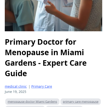
Primary Doctor for
Menopause in Miami
Gardens - Expert Care
Guide
medical clinic
|
Primary Care
June 19, 2025
menopause doctor Miami Gardens
primary care menopause