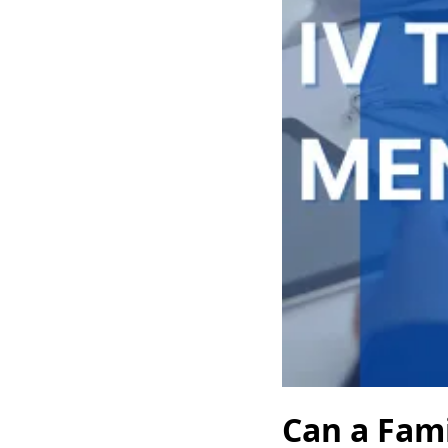
Can a Fami