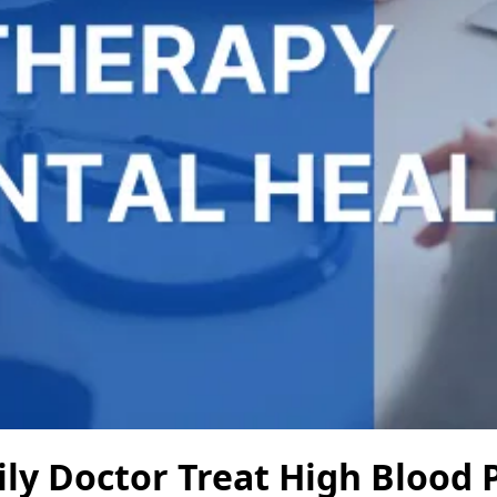
ly Doctor Treat High Blood 