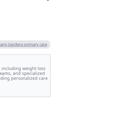
ami Gardens primary care
 including weight loss
xams, and specialized
iding personalized care