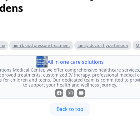
rdens
 me
high blood pressure treatment
family doctor hypertension
Mi
All in one care solutions
lutions Medical Center, we offer comprehensive healthcare services,
proved treatments, customized IV therapy, professional medical e
s for children and teens. Our dedicated team is committed to prov
to support your health and wellness journey.
Back to top