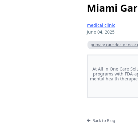
Miami Ga
medical clinic
June 04, 2025
primary care doctor near
At All in One Care So
programs with FDA-ap
mental health therapie
Back to Blog