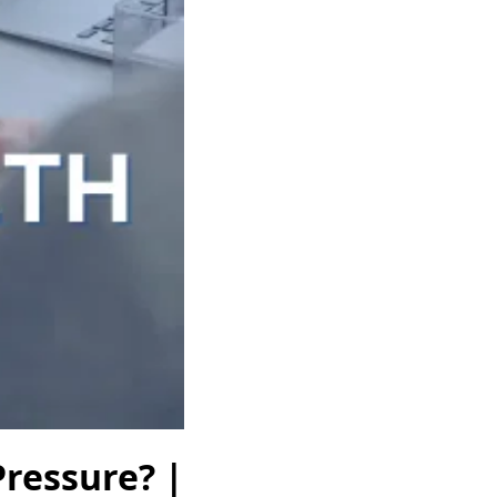
Pressure? |