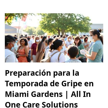
Preparación para la
Temporada de Gripe en
Miami Gardens | All In
One Care Solutions