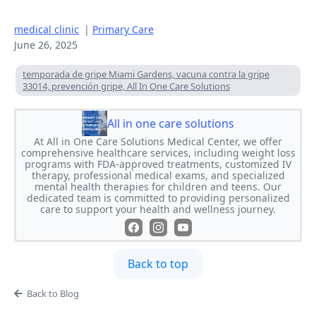
medical clinic
|
Primary Care
June 26, 2025
temporada de gripe Miami Gardens, vacuna contra la gripe
33014, prevención gripe, All In One Care Solutions
All in one care solutions
At All in One Care Solutions Medical Center, we offer
comprehensive healthcare services, including weight loss
programs with FDA-approved treatments, customized IV
therapy, professional medical exams, and specialized
mental health therapies for children and teens. Our
dedicated team is committed to providing personalized
care to support your health and wellness journey.
Back to top
Back to Blog