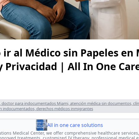
 ir al Médico sin Papeles en
 Privacidad | All In One Car
, doctor para indocumentados Miami, atención médica sin documentos, clín
ón indocumentados, derechos médicos inmigrantes
All in one care solutions
lutions Medical Center, we offer comprehensive healthcare services,
proved treatments, customized IV therapy, professional medical e