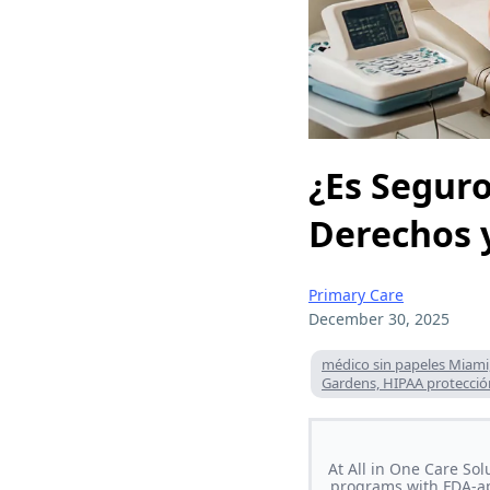
¿Es Seguro
Derechos y
Primary Care
December 30, 2025
médico sin papeles Miami
Gardens, HIPAA protecci
At All in One Care So
programs with FDA-ap