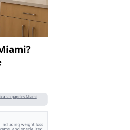
 Miami?
e
ica sin papeles Miami
 including weight loss
xams, and specialized