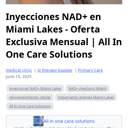
Inyecciones NAD+ en
Miami Lakes - Oferta
Exclusiva Mensual | All In
One Care Solutions
medical clinic
|
Iv therapy booster
|
Primary Care
June 15, 2025
inyecciones NAD+ Miami Lakes
NAD+ injections Miami
rejuvenecimiento celular
tratamiento energía Miami Lakes
All In One Care Solutions
All in one care solutions