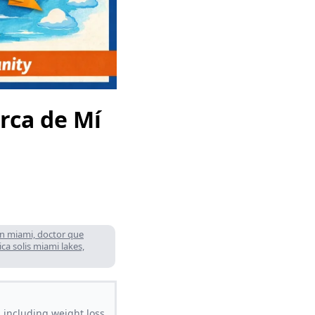
erca de Mí
lan miami, doctor que
ca solis miami lakes,
 including weight loss