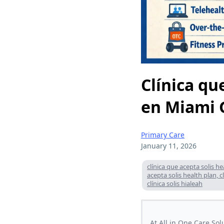
Clínica qu
en Miami 
Primary Care
January 11, 2026
clínica que acepta solis h
acepta solis health plan, 
clínica solis hialeah
At All in One Care So