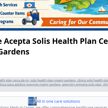
e Acepta Solis Health Plan C
Gardens
ealth plan cerca de mi, solis health plan miami gardens, clínica solis health p
clínica para adultos mayores miami gardens, atención primaria solis plan, clíni
All in one care solutions
lutions Medical Center, we offer comprehensive healthcare services,