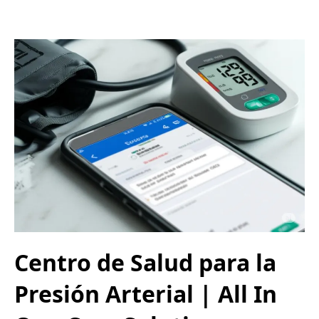
Centro de Salud para la
Presión Arterial | All In