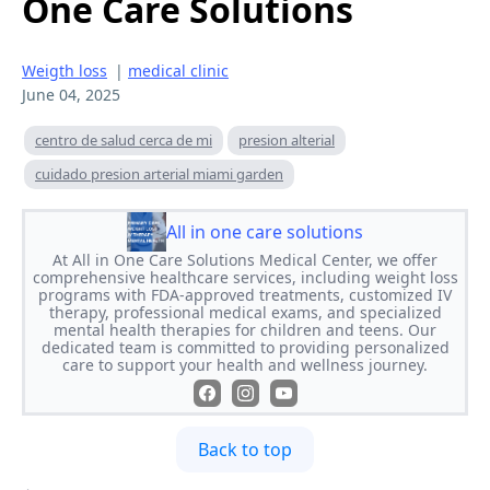
One Care Solutions
Weigth loss
|
medical clinic
June 04, 2025
centro de salud cerca de mi
presion alterial
cuidado presion arterial miami garden
All in one care solutions
At All in One Care Solutions Medical Center, we offer
comprehensive healthcare services, including weight loss
programs with FDA-approved treatments, customized IV
therapy, professional medical exams, and specialized
mental health therapies for children and teens. Our
dedicated team is committed to providing personalized
care to support your health and wellness journey.
Back to top