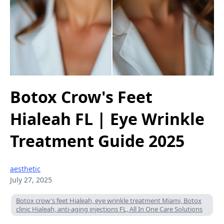
Botox Crow's Feet
Hialeah FL | Eye Wrinkle
Treatment Guide 2025
aesthetic
July 27, 2025
Botox crow's feet Hialeah, eye wrinkle treatment Miami, Botox
clinic Hialeah, anti-aging injections FL, All In One Care Solutions