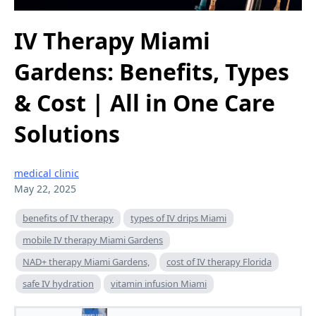
IV Therapy Miami
Gardens: Benefits, Types
& Cost | All in One Care
Solutions
medical clinic
May 22, 2025
benefits of IV therapy
types of IV drips Miami
mobile IV therapy Miami Gardens
NAD+ therapy Miami Gardens,
cost of IV therapy Florida
safe IV hydration
vitamin infusion Miami