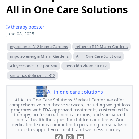
All in One Care Solutions
Iv therapy booster
June 08, 2025
inyecciones B12 Miami Gardens
refuerzo B12 Miami Gardens
impulso energía Miami Gardens
All in One Care Solutions
4 inyecciones B12 por $60
inyección vitamina B12
síntomas deficiencia B12
All in one care solutions
At All in One Care Solutions Medical Center, we offer
comprehensive healthcare services, including weight loss
programs with FDA-approved treatments, customized IV
therapy, professional medical exams, and specialized
mental health therapies for children and teens. Our
dedicated team is committed to providing personalized
care to support your health and wellness journey.