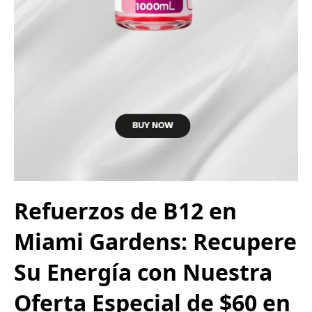
Refuerzos de B12 en
Miami Gardens: Recupere
Su Energía con Nuestra
Oferta Especial de $60 en