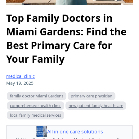
Top Family Doctors in
Miami Gardens: Find the
Best Primary Care for
Your Family
medical clinic
May 19, 2025
family doctor Miami Gardens
primary care physician
comprehensive health clinic
new patient family healthcare
local family medical services
All in one care solutions