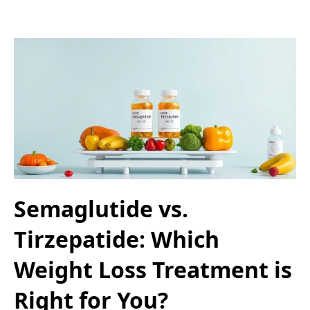
Semaglutide vs.
Tirzepatide: Which
Weight Loss Treatment is
Right for You?