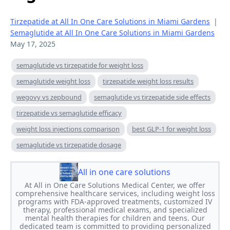
Tirzepatide at All In One Care Solutions in Miami Gardens
|
Semaglutide at All In One Care Solutions in Miami Gardens
May 17, 2025
semaglutide vs tirzepatide for weight loss
semaglutide weight loss
tirzepatide weight loss results
wegovy vs zepbound
semaglutide vs tirzepatide side effects
tirzepatide vs semaglutide efficacy
weight loss injections comparison
best GLP-1 for weight loss
semaglutide vs tirzepatide dosage
All in one care solutions
At All in One Care Solutions Medical Center, we offer
comprehensive healthcare services, including weight loss
programs with FDA-approved treatments, customized IV
therapy, professional medical exams, and specialized
mental health therapies for children and teens. Our
dedicated team is committed to providing personalized