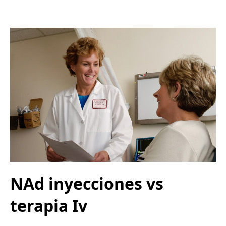
NAd inyecciones vs
terapia Iv