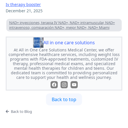
Iv therapy booster
December 21, 2025
NAD+ inyecciones, terapia IV NAD+, NAD+ intramuscular, NAD+
intravenoso, comparación NAD+, mejor NAD+, NAD+ Miami
All in one care solutions
At All in One Care Solutions Medical Center, we offer
comprehensive healthcare services, including weight loss
programs with FDA-approved treatments, customized IV
therapy, professional medical exams, and specialized
mental health therapies for children and teens. Our
dedicated team is committed to providing personalized
care to support your health and wellness journey.
Back to top
Back to Blog