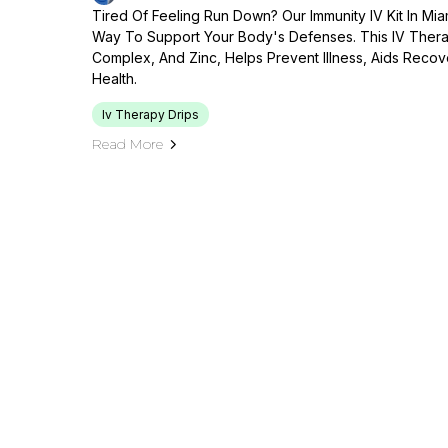
Tired Of Feeling Run Down? Our Immunity IV Kit In Mi
Way To Support Your Body's Defenses. This IV Therap
Complex, And Zinc, Helps Prevent Illness, Aids Reco
Health.
Iv Therapy Drips
Read More