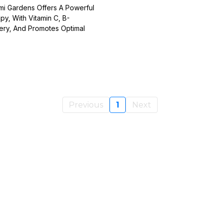
ami Gardens Offers A Powerful
y, With Vitamin C, B-
very, And Promotes Optimal
Previous
1
Next