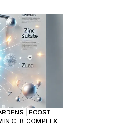
ARDENS | BOOST
IN C, B-COMPLEX