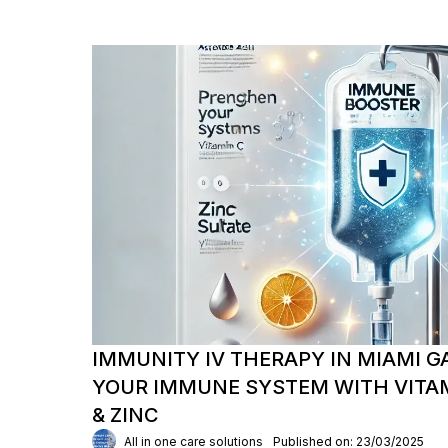
IMMUNITY IV THERAPY IN MIAMI G
YOUR IMMUNE SYSTEM WITH VITAM
& ZINC
All in one care solutions
Published on: 23/03/2025