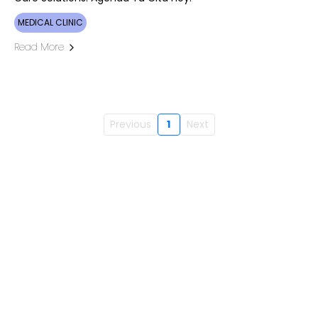
MEDICAL CLINIC
Read More
Previous
1
Next