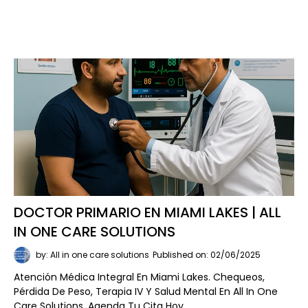
DOCTOR PRIMARIO EN MIAMI LAKES | ALL
IN ONE CARE SOLUTIONS
by: All in one care solutions
Published on: 02/06/2025
Atención Médica Integral En Miami Lakes. Chequeos,
Pérdida De Peso, Terapia IV Y Salud Mental En All In One
Care Solutions. Agenda Tu Cita Hoy.