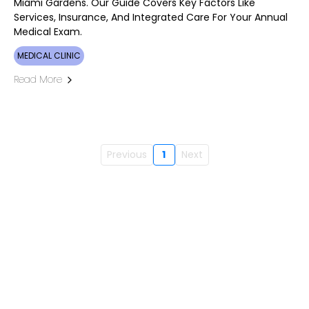
Miami Gardens. Our Guide Covers Key Factors Like
Services, Insurance, And Integrated Care For Your Annual
Medical Exam.
MEDICAL CLINIC
Read More
Previous
1
Next