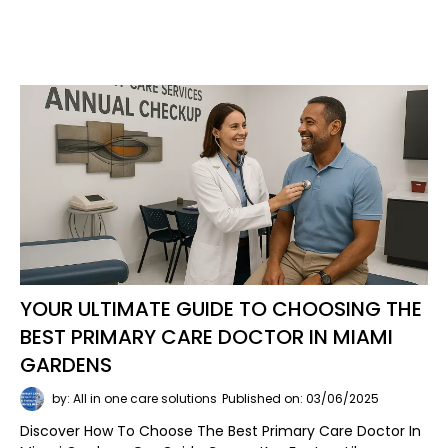
YOUR ULTIMATE GUIDE TO CHOOSING THE
BEST PRIMARY CARE DOCTOR IN MIAMI
GARDENS
by: All in one care solutions
Published on: 03/06/2025
Discover How To Choose The Best Primary Care Doctor In