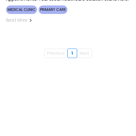
MEDICAL CLINIC
PRIMARY CARE
Read More
Previous
1
Next