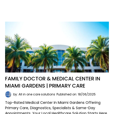
FAMILY DOCTOR & MEDICAL CENTER IN
MIAMI GARDENS | PRIMARY CARE
by: All in one care solutions
Published on: 18/06/2025
Top-Rated Medical Center In Miami Gardens Offering
Primary Care, Diagnostics, Specialists & Same-Day
Appointments. Your Local Healthcare Solution Starts Here.