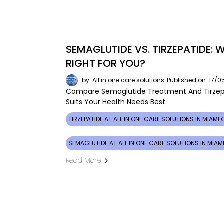
SEMAGLUTIDE VS. TIRZEPATIDE:
RIGHT FOR YOU?
by: All in one care solutions
Published on: 17/
Compare Semaglutide Treatment And Tirzepa
Suits Your Health Needs Best.
TIRZEPATIDE AT ALL IN ONE CARE SOLUTIONS IN MIAMI
SEMAGLUTIDE AT ALL IN ONE CARE SOLUTIONS IN MIA
Read More