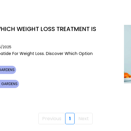
 WHICH WEIGHT LOSS TREATMENT IS
05/2025
tide For Weight Loss. Discover Which Option
 GARDENS
MI GARDENS
Previous
1
Next