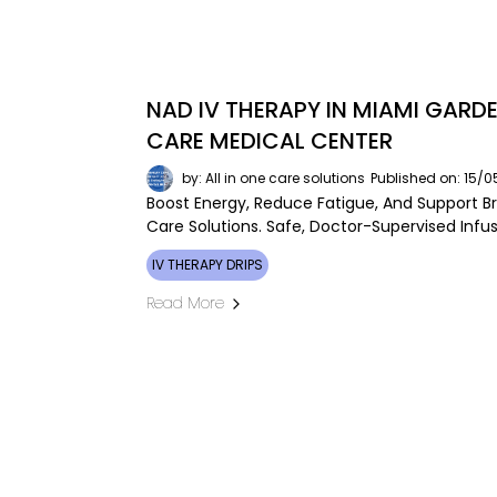
NAD IV THERAPY IN MIAMI GARDE
CARE MEDICAL CENTER
by: All in one care solutions
Published on: 15/
Boost Energy, Reduce Fatigue, And Support Br
Care Solutions. Safe, Doctor-Supervised Inf
IV THERAPY DRIPS
Read More