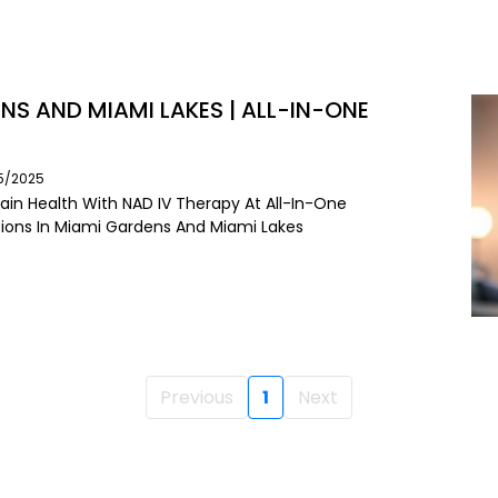
NS AND MIAMI LAKES | ALL-IN-ONE
05/2025
ain Health With NAD IV Therapy At All-In-One
usions In Miami Gardens And Miami Lakes
Previous
1
Next