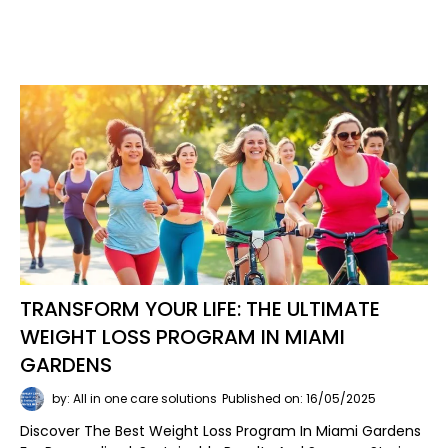
TRANSFORM YOUR LIFE: THE ULTIMATE
WEIGHT LOSS PROGRAM IN MIAMI
GARDENS
by: All in one care solutions
Published on: 16/05/2025
Discover The Best Weight Loss Program In Miami Gardens