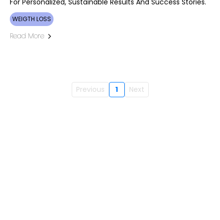
For Personalized, Sustainable Results And Success Stories.
WEIGTH LOSS
Read More
Previous
1
Next